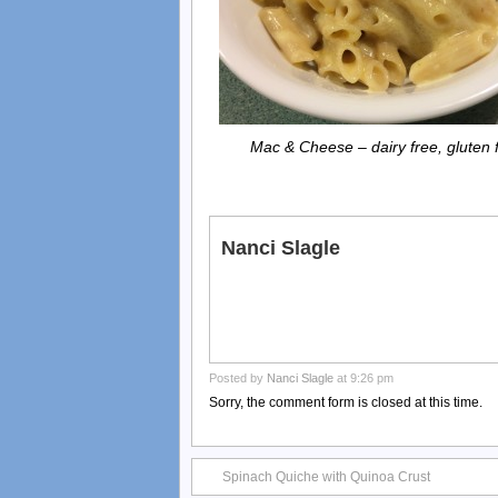
Mac & Cheese – dairy free, gluten 
Nanci Slagle
Posted by
Nanci Slagle
at 9:26 pm
Sorry, the comment form is closed at this time.
Spinach Quiche with Quinoa Crust