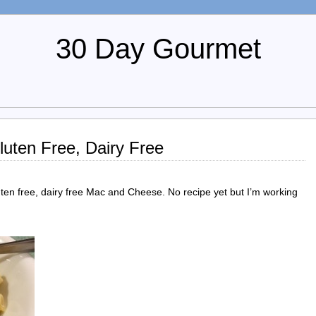
30 Day Gourmet
uten Free, Dairy Free
uten free, dairy free Mac and Cheese. No recipe yet but I’m working