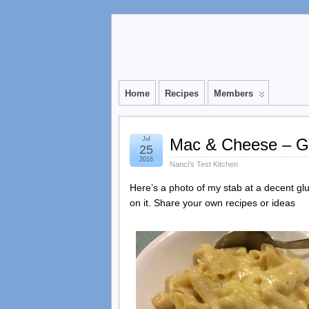
Home
Recipes
Members
Jul
Mac & Cheese – Gl
25
2016
Nanci's Test Kitchen
Here’s a photo of my stab at a decent gl
on it. Share your own recipes or ideas