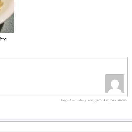
free
Tagged with:
dairy free
,
gluten free
,
side dishes