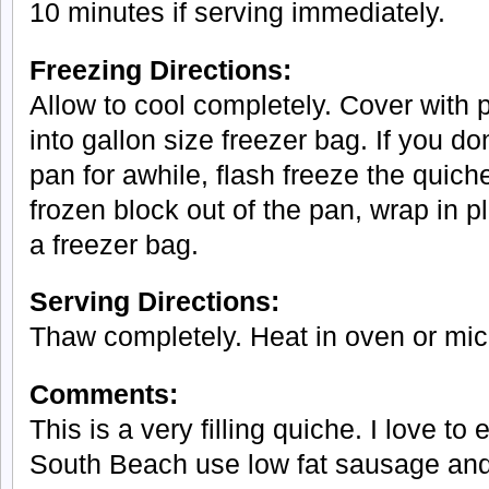
10 minutes if serving immediately.
Freezing Directions:
Allow to cool completely. Cover with 
into gallon size freezer bag. If you do
pan for awhile, flash freeze the quic
frozen block out of the pan, wrap in p
a freezer bag.
Serving Directions:
Thaw completely. Heat in oven or mic
Comments:
This is a very filling quiche. I love to e
South Beach use low fat sausage an