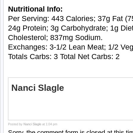
Nutritional Info:
Per Serving: 443 Calories; 37g Fat (75
24g Protein; 3g Carbohydrate; 1g Die
Cholesterol; 837mg Sodium.
Exchanges: 3-1/2 Lean Meat; 1/2 Vege
Totals Carbs: 3 Total Net Carbs: 2
Nanci Slagle
Posted by
Nanci Slagle
at 1:04 pm
Sorry, the comment form is closed at this ti