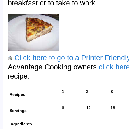
breakfast or to take to work.
Click here to go to a Printer Friend
Advantage Cooking owners
click her
recipe.
1
2
3
Recipes
6
12
18
Servings
Ingredients