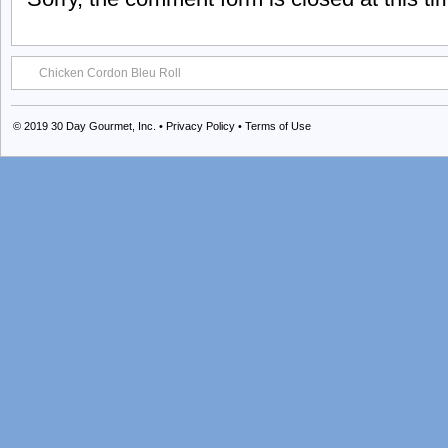
Chicken Cordon Bleu Roll
© 2019
30 Day Gourmet, Inc.
•
Privacy Policy
•
Terms of Use