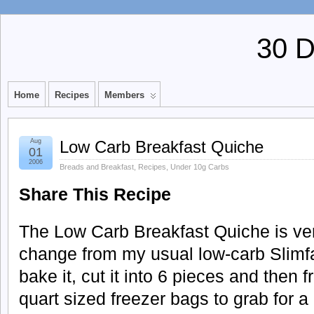
30 
Home
Recipes
Members
Aug
Low Carb Breakfast Quiche
01
2006
Breads and Breakfast
,
Recipes
,
Under 10g Carbs
Share This Recipe
The Low Carb Breakfast Quiche is very
change from my usual low-carb Slimfas
bake it, cut it into 6 pieces and then fr
quart sized freezer bags to grab for 