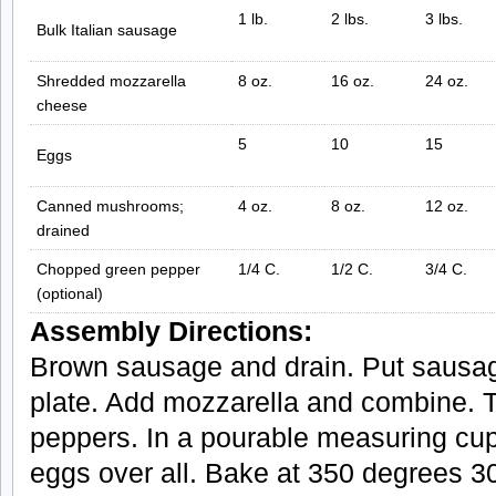
1 lb.
2 lbs.
3 lbs.
Bulk Italian sausage
Shredded mozzarella
8 oz.
16 oz.
24 oz.
cheese
5
10
15
Eggs
Canned mushrooms;
4 oz.
8 oz.
12 oz.
drained
Chopped green pepper
1/4 C.
1/2 C.
3/4 C.
(optional)
Assembly Directions:
Brown sausage and drain. Put sausag
plate. Add mozzarella and combine.
peppers. In a pourable measuring cup
eggs over all. Bake at 350 degrees 3