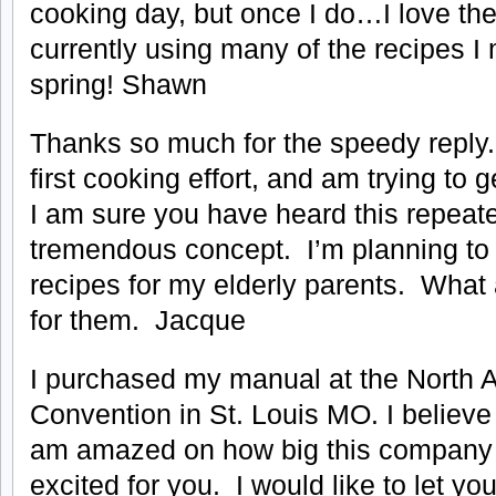
cooking day, but once I do…I love the
currently using many of the recipes I 
spring! Shawn
Thanks so much for the speedy reply.
first cooking effort, and am trying to 
I am sure you have heard this repeate
tremendous concept. I’m planning to 
recipes for my elderly parents. What a
for them. Jacque
I purchased my manual at the North 
Convention in St. Louis MO. I believe 
am amazed on how big this compan
excited for you. I would like to let yo