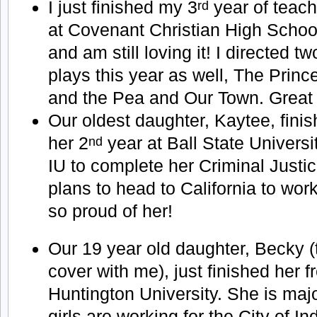
I just finished my 3
year of teach
rd
at Covenant Christian High Schoo
and am still loving it! I directed tw
plays this year as well, The Princ
and the Pea and Our Town. Great 
Our oldest daughter, Kaytee, fini
her 2
year at Ball State Universi
nd
IU to complete her Criminal Justic
plans to head to California to wo
so proud of her!
Our 19 year old daughter, Becky (
cover with me), just finished her 
Huntington University. She is maj
girls are working for the City of I