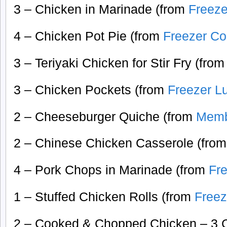
3 – Chicken in Marinade (from
Freeze
4 – Chicken Pot Pie (from
Freezer Co
3 – Teriyaki Chicken for Stir Fry (fro
3 – Chicken Pockets (from
Freezer L
2 – Cheeseburger Quiche (from
Memb
2 – Chinese Chicken Casserole (fro
4 – Pork Chops in Marinade (from
Fr
1 – Stuffed Chicken Rolls (from
Freez
2 – Cooked & Chopped Chicken – 3 