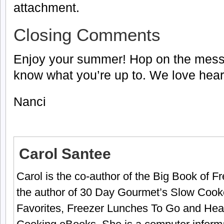
attachment.
Closing Comments
Enjoy your summer! Hop on the mess
know what you’re up to. We love hear
Nanci
Carol Santee
Carol is the co-author of the Big Book of 
the author of 30 Day Gourmet’s Slow Cook
Favorites, Freezer Lunches To Go and Hea