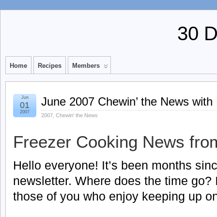
30 
Home
Recipes
Members
Jun
June 2007 Chewin’ the News with
01
2007
2007
,
Chewin' the News
Freezer Cooking News fro
Hello everyone! It’s been months sinc
newsletter. Where does the time go? I’l
those of you who enjoy keeping up on