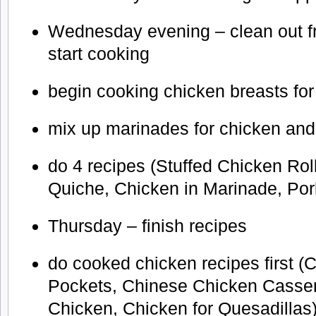
Wednesday evening – clean out fr
start cooking
begin cooking chicken breasts fo
mix up marinades for chicken and
do 4 recipes (Stuffed Chicken Ro
Quiche, Chicken in Marinade, Po
Thursday – finish recipes
do cooked chicken recipes first (
Pockets, Chinese Chicken Casse
Chicken, Chicken for Quesadillas