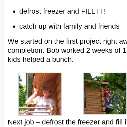
defrost freezer and FILL IT!
catch up with family and friends
We started on the first project right 
completion. Bob worked 2 weeks of 1
kids helped a bunch.
Next job – defrost the freezer and fill i