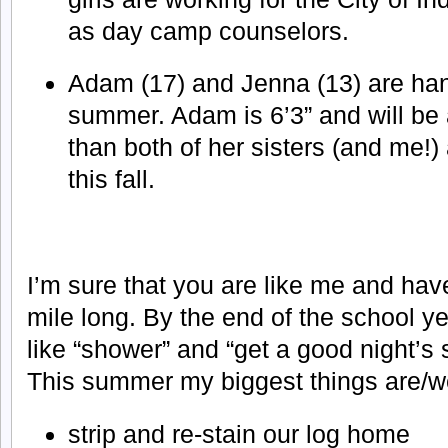
as day camp counselors.
Adam (17) and Jenna (13) are ha
summer. Adam is 6’3” and will be a
than both of her sisters (and me!) 
this fall.
I’m sure that you are like me and hav
mile long. By the end of the school y
like “shower” and “get a good night’s s
This summer my biggest things are/w
strip and re-stain our log home