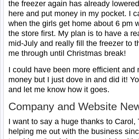
the freezer again has already lowered
here and put money in my pocket. I c
when the girls get home about 6 pm wi
the store first. My plan is to have a r
mid-July and really fill the freezer to
me through until Christmas break!
I could have been more efficient an
money but I just dove in and did it! You
and let me know how it goes.
Company and Website Ne
I want to say a huge thanks to Carol
helping me out with the business since