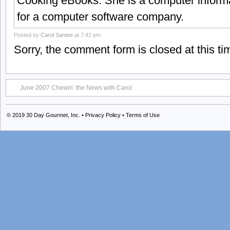
Cooking eBooks. She is a computer informa
for a computer software company.
Posted by
Carol Santee
at 7:42 pm
Sorry, the comment form is closed at this ti
June 2007 Chewin’ the News with Carol
© 2019
30 Day Gourmet, Inc.
•
Privacy Policy
•
Terms of Use