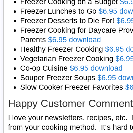
Freezer Cooking on a Budget
$6.
Freezer Lunches to Go
$6.95 dow
Freezer Desserts to Die For!
$6.9
Freezer Cooking for Daycare Pro
Parents
$6.95 download
Healthy Freezer Cooking
$6.95 d
Vegetarian Freezer Cooking
$6.9
Co-op Cuisine
$6.95 download
Souper Freezer Soups
$6.95 dow
Slow Cooker Freezer Favorites
$6
Happy Customer Comment
I love your newsletters, recipes, etc. 
from your cooking method. It’s hard to