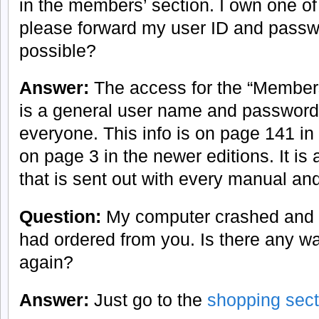
in the members’ section. I own one o
please forward my user ID and passw
possible?
Answer:
The access for the “Members
is a general user name and password 
everyone. This info is on page 141 in 
on page 3 in the newer editions. It is 
that is sent out with every manual and
Question:
My computer crashed and I 
had ordered from you. Is there any w
again?
Answer:
Just go to the
shopping sect