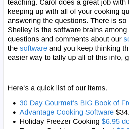
teaching. Carol does a great job with
keeping up with all of your cooking 
answering the questions. There is so 
Shelley is the software brains among
questions and comments about our
s
the
software
and you keep thinking th
easier way to tally up all of this info
Here’s a quick list of our items.
30 Day Gourmet’s BIG Book of Fr
Advantage Cooking Software
$34
Holiday Freezer Cooking
$6.95 d