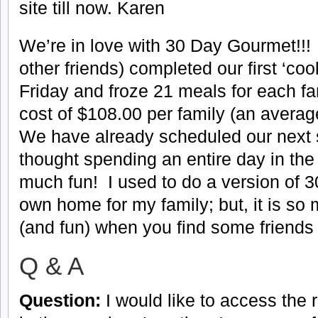
site till now. Karen
We’re in love with 30 Day Gourmet!!
other friends) completed our first ‘co
Friday and froze 21 meals for each fam
cost of $108.00 per family (an averag
We have already scheduled our next 
thought spending an entire day in the
much fun! I used to do a version of 
own home for my family; but, it is s
(and fun) when you find some friends 
Q & A
Question:
I would like to access the