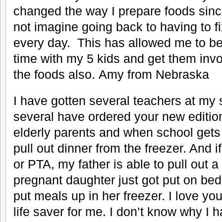
changed the way I prepare foods sinc
not imagine going back to having to 
every day. This has allowed me to b
time with my 5 kids and get them invo
the foods also. Amy from Nebraska
I have gotten several teachers at my 
several have ordered your new edition
elderly parents and when school gets 
pull out dinner from the freezer. And i
or PTA, my father is able to pull out a
pregnant daughter just got put on bed
put meals up in her freezer. I love yo
life saver for me. I don’t know why I