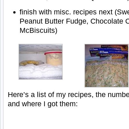
finish with misc. recipes next (S
Peanut Butter Fudge, Chocolate C
McBiscuits)
Here’s a list of my recipes, the numb
and where I got them: