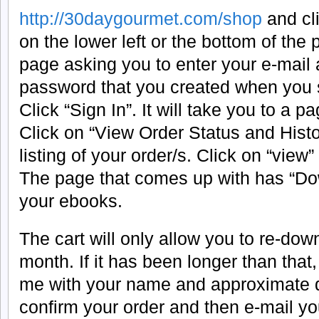
http://30daygourmet.com/shop
and cli
on the lower left or the bottom of the p
page asking you to enter your e-mail
password that you created when you 
Click “Sign In”. It will take you to a 
Click on “View Order Status and History
listing of your order/s. Click on “view”
The page that comes up with has “Do
your ebooks.
The cart will only allow you to re-do
month. If it has been longer than that
me with your name and approximate da
confirm your order and then e-mail y