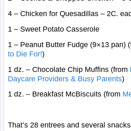
4 – Chicken for Quesadillas – 2C. ea
1 – Sweet Potato Casserole
1 – Peanut Butter Fudge (9×13 pan) 
to Die For!
)
1 dz. – Chocolate Chip Muffins (from
Daycare Providers & Busy Parents
)
1 dz. – Breakfast McBiscuits (from
Me
That’s 28 entrees and several snacks/