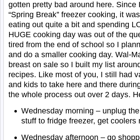
gotten pretty bad around here. Since 
“Spring Break” freezer cooking, it wa
eating out quite a bit and spending 
HUGE cooking day was out of the quest
tired from the end of school so I plann
and do a smaller cooking day. Wal-Ma
breast on sale so I built my list aroun
recipes. Like most of you, I still had 
and kids to take here and there during
the whole process out over 2 days. Her
Wednesday morning – unplug the f
stuff to fridge freezer, get coolers
Wednesday afternoon – go shoppi