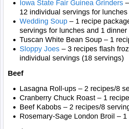
Iowa State Fair Guinea Grinders
–
12 individual servings for lunches
Wedding Soup
– 1 recipe package
servings for lunches and 1 dinner 
Tuscan White Bean Soup – 1 reci
Sloppy Joes
– 3 recipes flash froz
individual servings (18 servings)
Beef
Lasagna Roll-ups – 2 recipes/8 s
Cranberry Chuck Roast – 1 recipe
Beef Kabobs – 2 recipes/8 servin
Rosemary-Sage London Broil – 1 