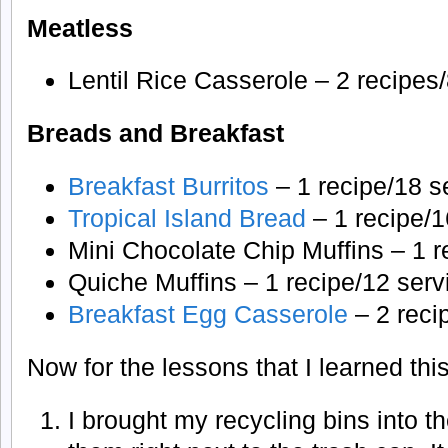
Meatless
Lentil Rice Casserole – 2 recipes
Breads and Breakfast
Breakfast Burritos
– 1 recipe/18 s
Tropical Island Bread
– 1 recipe/1
Mini Chocolate Chip Muffins – 1 r
Quiche Muffins – 1 recipe/12 serv
Breakfast Egg Casserole
– 2 reci
Now for the lessons that I learned thi
I brought my recycling bins into 