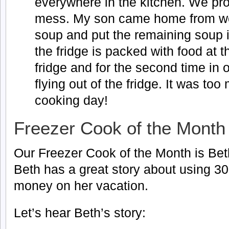
everywhere in the kitchen. We p
mess. My son came home from work
soup and put the remaining soup i
the fridge is packed with food at t
fridge and for the second time i
flying out of the fridge. It was to
cooking day!
Freezer Cook of the Month
Our Freezer Cook of the Month is Beth
Beth has a great story about using 3
money on her vacation.
Let’s hear Beth’s story: