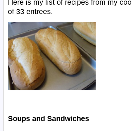
Here is my list of recipes from my coo
of 33 entrees.
Soups and Sandwiches