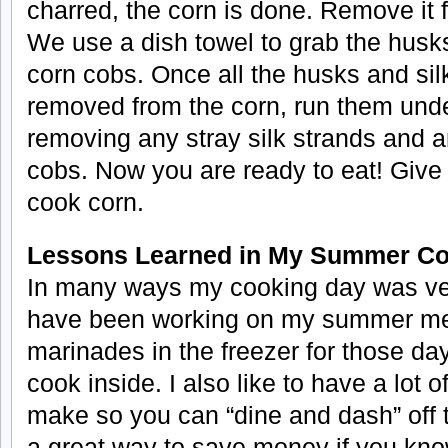
charred, the corn is done. Remove it f
We use a dish towel to grab the husks
corn cobs. Once all the husks and si
removed from the corn, run them unde
removing any stray silk strands and a
cobs. Now you are ready to eat! Give it
cook corn.
Lessons Learned in My Summer Co
In many ways my cooking day was very
have been working on my summer menu.
marinades in the freezer for those days
cook inside. I also like to have a lot o
make so you can “dine and dash” off to 
a great way to save money if you kn