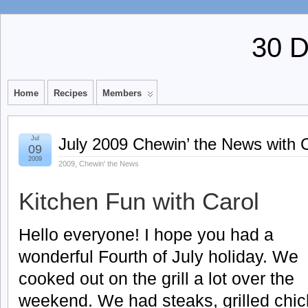
30 
Home
Recipes
Members
Jul
July 2009 Chewin’ the News with 
09
2009
2009
,
Chewin' the News
Kitchen Fun with Carol
Hello everyone! I hope you had a
wonderful Fourth of July holiday. We
cooked out on the grill a lot over the
weekend. We had steaks, grilled chic