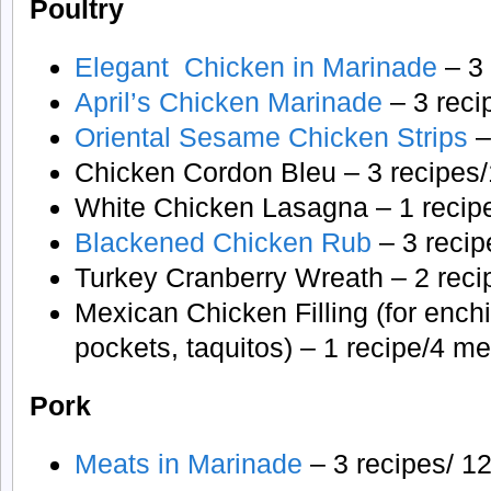
Poultry
Elegant Chicken in Marinade
– 3 
April’s Chicken Marinade
– 3 reci
Oriental Sesame Chicken Strips
–
Chicken Cordon Bleu – 3 recipes/
White Chicken Lasagna – 1 recipe
Blackened Chicken Rub
– 3 recip
Turkey Cranberry Wreath – 2 reci
Mexican Chicken Filling (for enchi
pockets, taquitos) – 1 recipe/4 m
Pork
Meats in Marinade
– 3 recipes/ 12