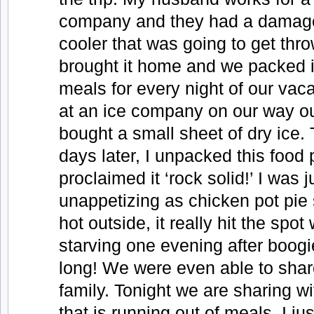
company and they had a damag
cooler that was going to get thr
brought it home and we packed it
meals for every night of our vac
at an ice company on our way ou
bought a small sheet of dry ice
days later, I unpacked this food
proclaimed it ‘rock solid!’ I was j
unappetizing as chicken pot pie 
hot outside, it really hit the sp
starving one evening after boogi
long! We were even able to share
family. Tonight we are sharing wi
that is running out of meals. I jus