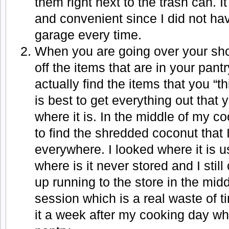
them right next to the trash can. 
and convenient since I did not hav
garage every time.
When you are going over your sho
off the items that are in your pan
actually find the items that you “th
is best to get everything out tha
where it is. In the middle of my c
to find the shredded coconut that 
everywhere. I looked where it is u
where is it never stored and I still 
up running to the store in the mid
session which is a real waste of t
it a week after my cooking day w