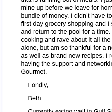
mine up before we leave for ho
bundle of money, I didn’t have t
first day grocery shopping and I 
and return to the pool for a time.
cooking and rave about it all the 
alone, but am so thankful for a 
as well as brand new recipes. I r
having the support and networki
Gourmet.
Fondly,
Beth
Currently eating well in Gulf