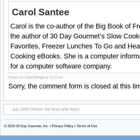
Carol Santee
Carol is the co-author of the Big Book of 
the author of 30 Day Gourmet’s Slow Cook
Favorites, Freezer Lunches To Go and Hea
Cooking eBooks. She is a computer informa
for a computer software company.
Posted by
Carol Santee
at 10:27 pm
Sorry, the comment form is closed at this ti
July 2009 Chewin’ the News with Nanci
© 2019
30 Day Gourmet, Inc.
•
Privacy Policy
•
Terms of Use