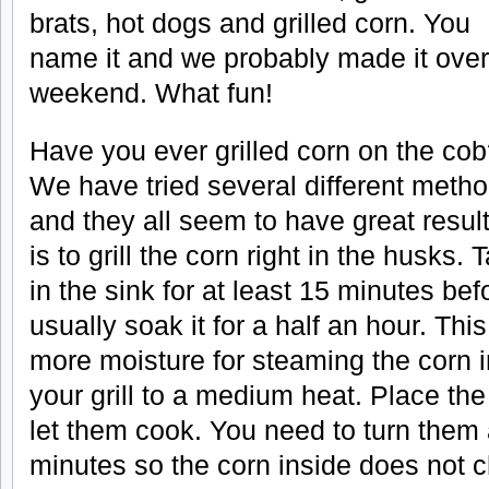
brats, hot dogs and grilled corn. You
name it and we probably made it over
weekend. What fun!
Have you ever grilled corn on the co
We have tried several different meth
and they all seem to have great result
is to grill the corn right in the husks.
in the sink for at least 15 minutes be
usually soak it for a half an hour. This
more moisture for steaming the corn 
your grill to a medium heat. Place the
let them cook. You need to turn them
minutes so the corn inside does not 