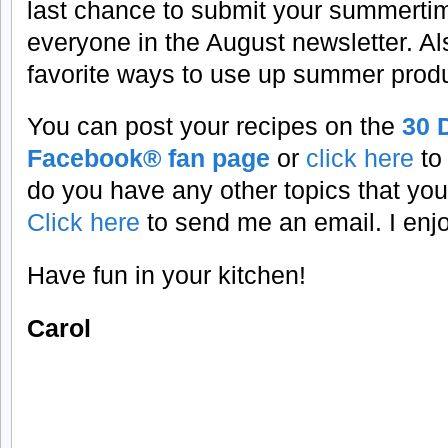
last chance to submit your summertim
everyone in the August newsletter. Al
favorite ways to use up summer prod
You can post your recipes on the
30 
Facebook® fan page
or
click here
to
do you have any other topics that you
Click here
to send me an email. I enj
Have fun in your kitchen!
Carol