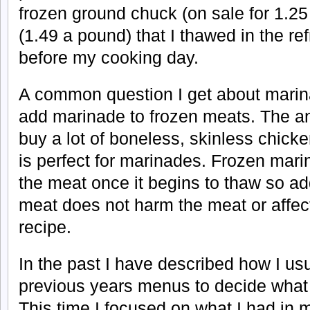
frozen ground chuck (on sale for 1.2
(1.49 a pound) that I thawed in the ref
before my cooking day.
A common question I get about marin
add marinade to frozen meats. The an
buy a lot of boneless, skinless chicken
is perfect for marinades. Frozen mar
the meat once it begins to thaw so a
meat does not harm the meat or affect
recipe.
In the past I have described how I us
previous years menus to decide what
This time I focused on what I had in 