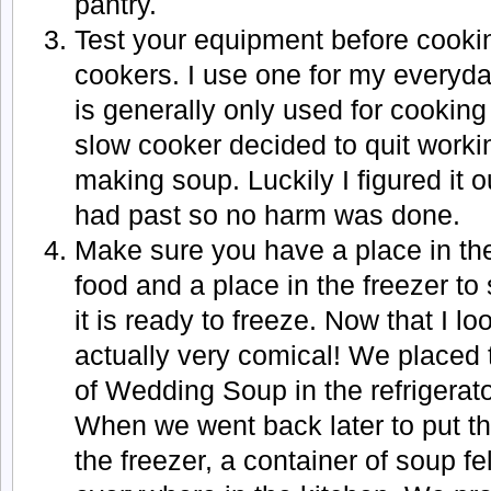
pantry.
Test your equipment before cookin
cookers. I use one for my everyda
is generally only used for cookin
slow cooker decided to quit workin
making soup. Luckily I figured it 
had past so no harm was done.
Make sure you have a place in the 
food and a place in the freezer to
it is ready to freeze. Now that I lo
actually very comical! We placed 
of Wedding Soup in the refrigerato
When we went back later to put the
the freezer, a container of soup fe