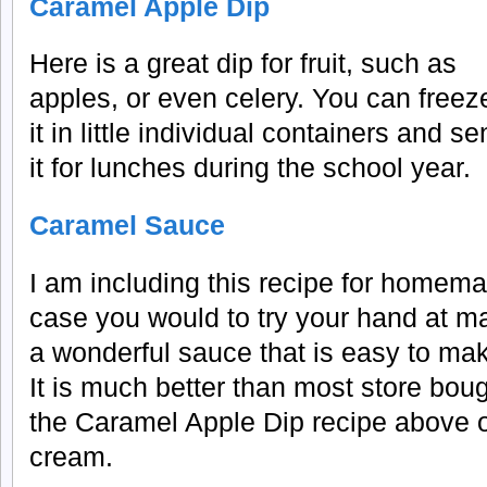
Caramel Apple Dip
Here is a great dip for fruit, such as
apples, or even celery. You can freez
it in little individual containers and s
it for lunches during the school year.
Caramel Sauce
I am including this recipe for homem
case you would to try your hand at mak
a wonderful sauce that is easy to mak
It is much better than most store boug
the Caramel Apple Dip recipe above or
cream.