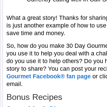
What a great story! Thanks for sharin
is just another example of how to us
save time and money.
So, how do you make 30 Day Gourme
you use it to help you deal with a cha
do you use it to help others? Do you
story to share? You can post your re
Gourmet Facebook® fan page
or cl
email.
Bonus Recipes