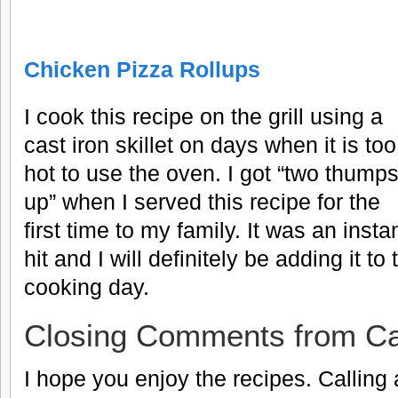
Chicken Pizza Rollups
I cook this recipe on the grill using a
cast iron skillet on days when it is too
hot to use the oven. I got “two thump
up” when I served this recipe for the
first time to my family. It was an insta
hit and I will definitely be adding it t
cooking day.
Closing Comments from Ca
I hope you enjoy the recipes. Calling a