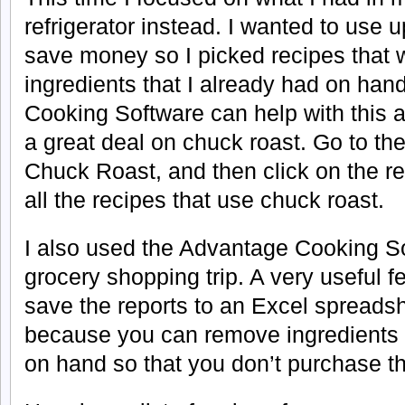
refrigerator instead. I wanted to use 
save money so I picked recipes that 
ingredients that I already had on ha
Cooking Software can help with this a
a great deal on chuck roast. Go to th
Chuck Roast, and then click on the re
all the recipes that use chuck roast.
I also used the Advantage Cooking S
grocery shopping trip. A very useful fea
save the reports to an Excel spreadsh
because you can remove ingredients 
on hand so that you don’t purchase t