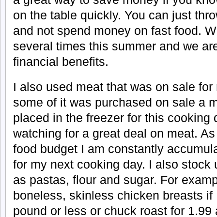
on the table quickly. You can just th
and not spend money on fast food. W
several times this summer and we are
financial benefits.
I also used meat that was on sale fo
some of it was purchased on sale a 
placed in the freezer for this cooking
watching for a great deal on meat. As
food budget I am constantly accumula
for my next cooking day. I also stock
as pastas, flour and sugar. For exampl
boneless, skinless chicken breasts if 
pound or less or chuck roast for 1.99