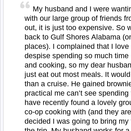
My husband and I were wantin
with our large group of friends f
out, it is just too expensive. So
back to Gulf Shores Alabama (one
places). I complained that I love 
despise spending so much time 
and cooking, so my dear husband
just eat out most meals. It would
than a cruise. He gained brownie
practical me can’t see spending
have recently found a lovely gr
co-op cooking with (and they are 
decided I was going to bring my
the trip. My husband works for 