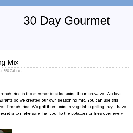
30 Day Gourmet
ng Mix
r 350 Calories
rench fries in the summer besides using the microwave. We love
taurants so we created our own seasoning mix. You can use this
zen French fries. We grill them using a vegetable grilling tray. I have
cret is to make sure that you flip the potatoes or fries over every
.