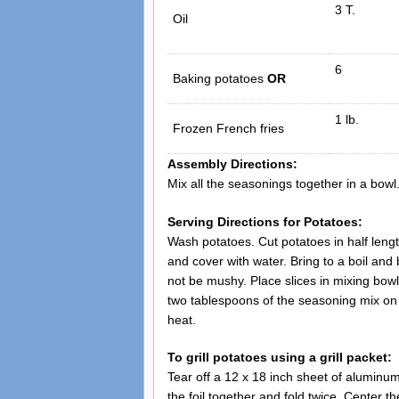
3 T.
Oil
6
Baking potatoes
OR
1 lb.
Frozen French fries
Assembly Directions:
Mix all the seasonings together in a bowl. 
Serving Directions for Potatoes:
Wash potatoes. Cut potatoes in half length
and cover with water. Bring to a boil and
not be mushy. Place slices in mixing bowl.
two tablespoons of the seasoning mix on 
heat.
To grill potatoes using a grill packet:
Tear off a 12 x 18 inch sheet of aluminum 
the foil together and fold twice. Center t