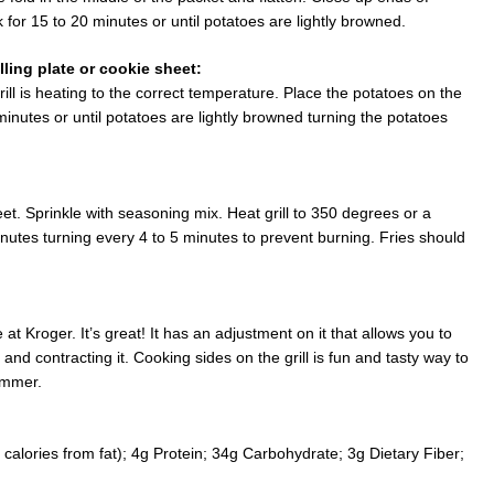
 for 15 to 20 minutes or until potatoes are lightly browned.
lling plate or cookie sheet:
 grill is heating to the correct temperature. Place the potatoes on the
inutes or until potatoes are lightly browned turning the potatoes
et. Sprinkle with seasoning mix. Heat grill to 350 degrees or a
utes turning every 4 to 5 minutes to prevent burning. Fries should
at Kroger. It’s great! It has an adjustment on it that allows you to
 and contracting it. Cooking sides on the grill is fun and tasty way to
ummer.
calories from fat); 4g Protein; 34g Carbohydrate; 3g Dietary Fiber;