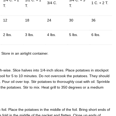
3/4 C.
1 C. + 2 T.
T.
T.
T.
12
18
24
30
36
2 lbs.
3 lbs.
4 lbs.
5 lbs.
6 lbs.
Store in an airtight container.
-wise. Slice halves into 1/4-inch slices. Place potatoes in stockpot
 boil for 5 to 10 minutes. Do not overcook the potatoes. They should
 Pour oil over top. Stir potatoes to thoroughly coat with oil. Sprinkle
the potatoes. Stir to mix. Heat grill to 350 degrees or a medium
foil. Place the potatoes in the middle of the foil. Bring short ends of
he fold in the middle of the packet and flatten. Close up ends of