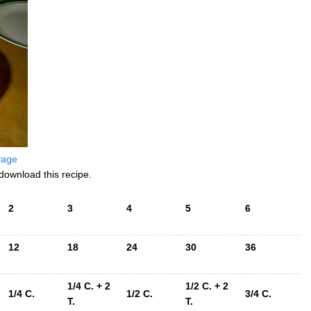
 Page
download this recipe.
2
3
4
5
6
12
18
24
30
36
1/4 C. + 2
1/2 C. + 2
1/4 C.
1/2 C.
3/4 C.
T.
T.