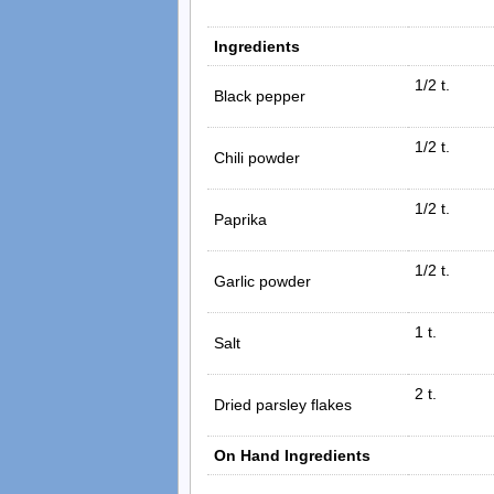
Ingredients
1/2 t.
Black pepper
1/2 t.
Chili powder
1/2 t.
Paprika
1/2 t.
Garlic powder
1 t.
Salt
2 t.
Dried parsley flakes
On Hand Ingredients