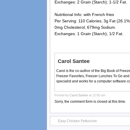
Exchanges: 2 Grain (Starch); 1-1/2 Fat.
Nutritional Info: with French fries
Per Serving: 110 Calories; 3g Fat (26.1% 
0mg Cholesterol; 679mg Sodium.
Exchanges: 1 Grain (Starch); 1/2 Fat.
Carol Santee
Carol is the co-author of the Big Book of Fre
Freezer Favorites, Freezer Lunches To Go and
specialist and works for a computer software 
Posted by
Carol Santee
at 12:05 am
Sorry, the comment form is closed at this time.
Easy Chicken Fettuccine