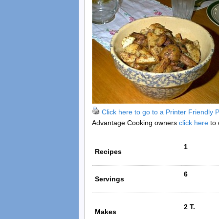
Click here to go to a Printer Friendly
Advantage Cooking owners
click here
to 
1
Recipes
6
Servings
2 T.
Makes