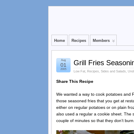
Home
Recipes
Members
Aug
Grill Fries Seasoni
01
2005
Low Fat
,
Recipes
,
Sides and Salads
,
Unde
Share This Recipe
We wanted a way to cook potatoes and F
those seasoned fries that you get at res
either on regular potatoes or on plain fro
also used a regular a cookie sheet. The se
couple of minutes so that they don’t burn