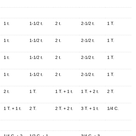
1 t.
1-1/2 t.
2 t.
2-1/2 t.
1 T.
1 t.
1-1/2 t.
2 t.
2-1/2 t.
1 T.
1 t.
1-1/2 t.
2 t.
2-1/2 t.
1 T.
1 t.
1-1/2 t.
2 t.
2-1/2 t.
1 T.
2 t.
1 T.
1 T. + 1 t.
1 T. + 2 t.
2 T.
1 T. + 1 t.
2 T.
2 T. + 2 t.
3 T. + 1 t.
1/4 C.
1/4 C. + 2
1/2 C. + 1
3/4 C. + 3