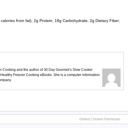
calories from fat); 2g Protein; 18g Carbohydrate; 2g Dietary Fiber;
ezer Cooking and the author of 30 Day Gourmet’s Slow Cooker
 Healthy Freezer Cooking eBooks. She is a computer information
company.
Grilled Chicken Parmesan