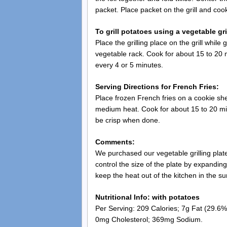
packet. Place packet on the grill and cook
To grill potatoes using a vegetable gri
Place the grilling place on the grill while
vegetable rack. Cook for about 15 to 20 m
every 4 or 5 minutes.
Serving Directions for French Fries:
Place frozen French fries on a cookie she
medium heat. Cook for about 15 to 20 min
be crisp when done.
Comments:
We purchased our vegetable grilling plate 
control the size of the plate by expanding
keep the heat out of the kitchen in the s
Nutritional Info: with potatoes
Per Serving: 209 Calories; 7g Fat (29.6% 
0mg Cholesterol; 369mg Sodium.