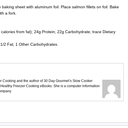
aking sheet with aluminum foil. Place salmon fillets on foil. Bake
ith a fork.
calories from fat); 24g Protein; 22g Carbohydrate; trace Dietary
.
1/2 Fat; 1 Other Carbohydrates.
ezer Cooking and the author of 30 Day Gourmet’s Slow Cooker
 Healthy Freezer Cooking eBooks. She is a computer information
company.