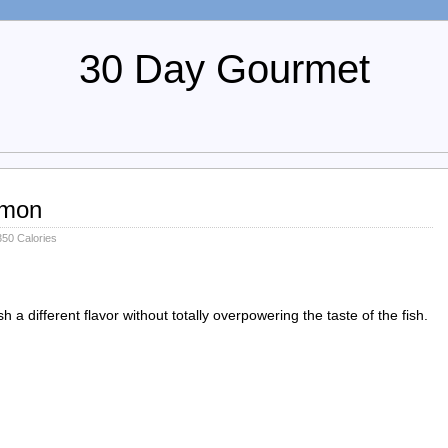
30 Day Gourmet
lmon
50 Calories
h a different flavor without totally overpowering the taste of the fish.