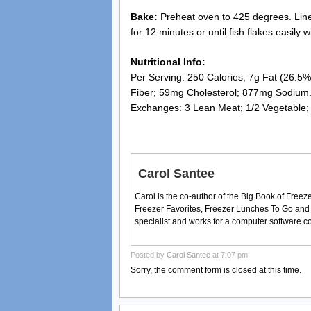
Bake:
Preheat oven to 425 degrees. Line b
for 12 minutes or until fish flakes easily w
Nutritional Info:
Per Serving: 250 Calories; 7g Fat (26.5% 
Fiber; 59mg Cholesterol; 877mg Sodium
Exchanges: 3 Lean Meat; 1/2 Vegetable; 
Carol Santee
Carol is the co-author of the Big Book of Fre
Freezer Favorites, Freezer Lunches To Go and
specialist and works for a computer software 
Posted by
Carol Santee
at 7:07 pm
Sorry, the comment form is closed at this time.