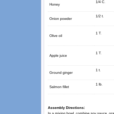
1/4 C.
Honey
1/2 t.
Onion powder
1 T.
Olive oil
1 T.
Apple juice
1 t.
Ground ginger
1 lb.
Salmon fillet
Assembly Directions:
In a mixing bowl, combine soy sauce, oran