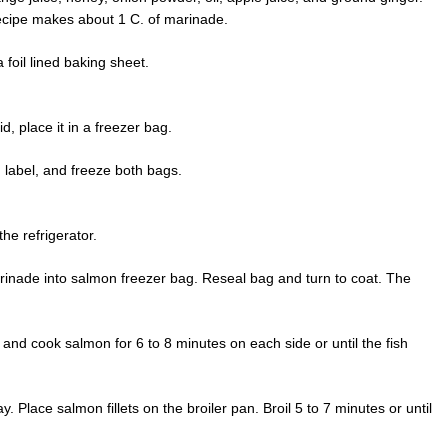
ecipe makes about 1 C. of marinade.
 foil lined baking sheet.
, place it in a freezer bag.
 label, and freeze both bags.
e refrigerator.
nade into salmon freezer bag. Reseal bag and turn to coat. The
s and cook salmon for 6 to 8 minutes on each side or until the fish
. Place salmon fillets on the broiler pan. Broil 5 to 7 minutes or until