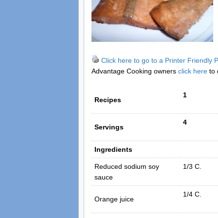
Click here to go to a Printer Friendly
Advantage Cooking owners
click here
to 
1
Recipes
4
Servings
Ingredients
Reduced sodium soy
1/3 C.
sauce
1/4 C.
Orange juice