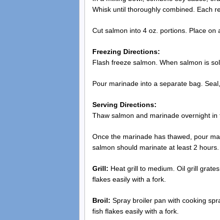
Whisk until thoroughly combined. Each r
Cut salmon into 4 oz. portions. Place on a
Freezing Directions:
Flash freeze salmon. When salmon is solid
Pour marinade into a separate bag. Seal,
Serving Directions:
Thaw salmon and marinade overnight in th
Once the marinade has thawed, pour mari
salmon should marinate at least 2 hours.
Grill:
Heat grill to medium. Oil grill grate
flakes easily with a fork.
Broil:
Spray broiler pan with cooking spray
fish flakes easily with a fork.