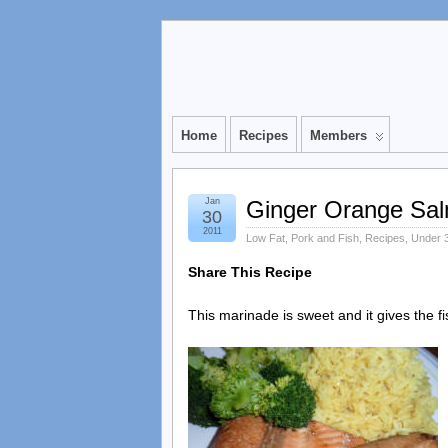
Home
Recipes
Members
Jan
Ginger Orange Sa
30
2011
Low Fat
,
Pork and Fish
,
Recipes
,
Under 3
Share This Recipe
This marinade is sweet and it gives the fis