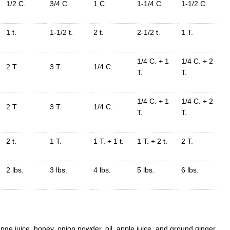
1/2 C.
3/4 C.
1 C.
1-1/4 C.
1-1/2 C.
1 t.
1-1/2 t.
2 t.
2-1/2 t.
1 T.
1/4 C. + 1
1/4 C. + 2
2 T.
3 T.
1/4 C.
T.
T.
1/4 C. + 1
1/4 C. + 2
2 T.
3 T.
1/4 C.
T.
T.
2 t.
1 T.
1 T. + 1 t.
1 T. + 2 t.
2 T.
2 lbs.
3 lbs.
4 lbs.
5 lbs.
6 lbs.
ge juice, honey, onion powder, oil, apple juice, and ground ginger.