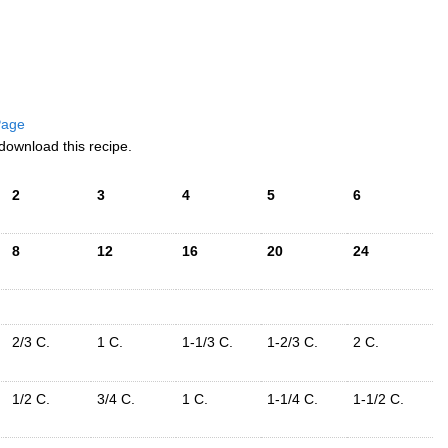
 Page
download this recipe.
2
3
4
5
6
8
12
16
20
24
2/3 C.
1 C.
1-1/3 C.
1-2/3 C.
2 C.
1/2 C.
3/4 C.
1 C.
1-1/4 C.
1-1/2 C.