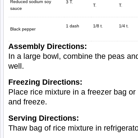
Reduced sodium soy
3 T.
T.
T.
sauce
1 dash
1/8 t.
1/4 t.
Black pepper
Assembly Directions:
In a large bowl, combine the peas and
well.
Freezing Directions:
Place rice mixture in a freezer bag or 
and freeze.
Serving Directions:
Thaw bag of rice mixture in refrigerato