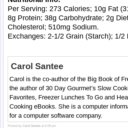
Per Serving: 273 Calories; 10g Fat (31
8g Protein; 38g Carbohydrate; 2g Die
Cholesterol; 510mg Sodium.
Exchanges: 2-1/2 Grain (Starch); 1/2 
Carol Santee
Carol is the co-author of the Big Book of 
the author of 30 Day Gourmet’s Slow Cook
Favorites, Freezer Lunches To Go and Hea
Cooking eBooks. She is a computer informa
for a computer software company.
Posted by
Carol Santee
at 6:09 pm