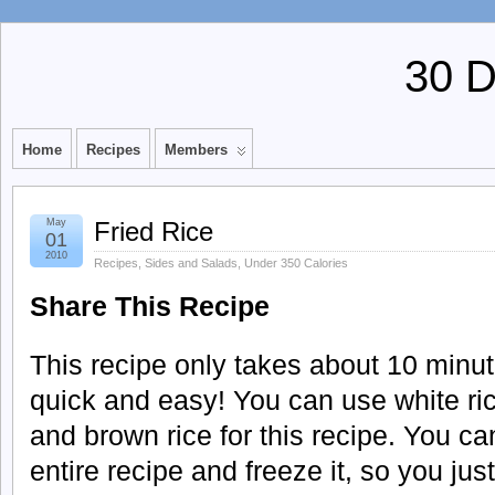
30 
Home
Recipes
Members
May
Fried Rice
01
2010
Recipes
,
Sides and Salads
,
Under 350 Calories
Share This Recipe
This recipe only takes about 10 minut
quick and easy! You can use white ric
and brown rice for this recipe. You c
entire recipe and freeze it, so you just