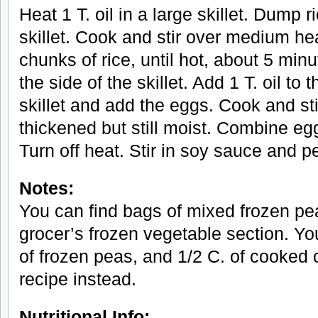
Heat 1 T. oil in a large skillet. Dump r
skillet. Cook and stir over medium he
chunks of rice, until hot, about 5 min
the side of the skillet. Add 1 T. oil to
skillet and add the eggs. Cook and sti
thickened but still moist. Combine egg
Turn off heat. Stir in soy sauce and p
Notes:
You can find bags of mixed frozen pea
grocer’s frozen vegetable section. Yo
of frozen peas, and 1/2 C. of cooked
recipe instead.
Nutritional Info: