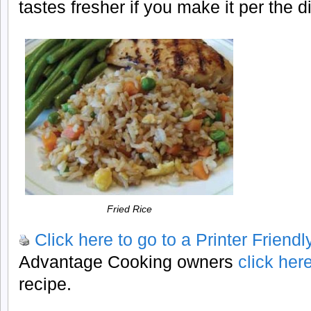
tastes fresher if you make it per the 
Fried Rice
Click here to go to a Printer Friend
Advantage Cooking owners
click her
recipe.