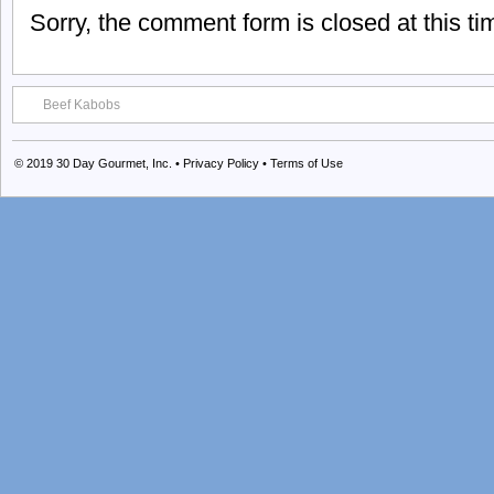
Sorry, the comment form is closed at this ti
Beef Kabobs
© 2019
30 Day Gourmet, Inc.
•
Privacy Policy
•
Terms of Use