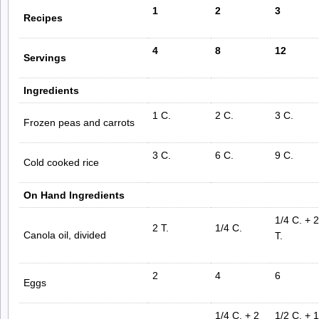
1
2
3
Recipes
4
8
12
Servings
Ingredients
1 C.
2 C.
3 C.
Frozen peas and carrots
3 C.
6 C.
9 C.
Cold cooked rice
On Hand Ingredients
1/4 C. + 2
2 T.
1/4 C.
Canola oil, divided
T.
2
4
6
Eggs
1/4 C. + 2
1/2 C. + 1