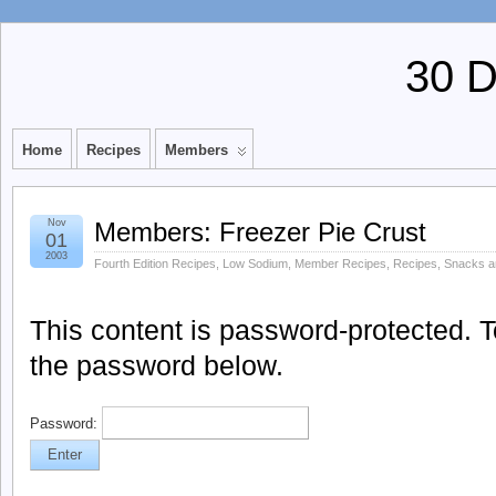
30 
Home
Recipes
Members
Nov
Members: Freezer Pie Crust
01
2003
Fourth Edition Recipes
,
Low Sodium
,
Member Recipes
,
Recipes
,
Snacks a
This content is password-protected. To
the password below.
Password: