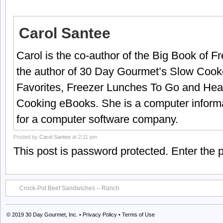
Carol Santee
Carol is the co-author of the Big Book of 
the author of 30 Day Gourmet’s Slow Cook
Favorites, Freezer Lunches To Go and Hea
Cooking eBooks. She is a computer informa
for a computer software company.
Posted by
Carol Santee
at 2:11 pm
This post is password protected. Enter the
Crock-Pot Beef Sandwiches – Ranch
© 2019
30 Day Gourmet, Inc.
•
Privacy Policy
•
Terms of Use