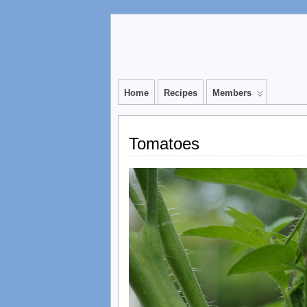
Home
Recipes
Members
Tomatoes