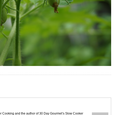
ezer Cooking and the author of 30 Day Gourmet’s Slow Cooker