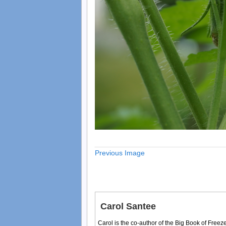
Previous Image
Carol Santee
Carol is the co-author of the Big Book of Fre