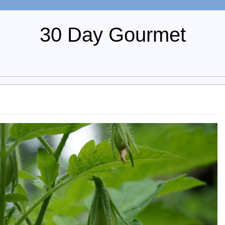
30 Day Gourmet