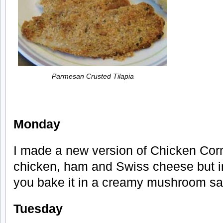
Parmesan Crusted Tilapia
Monday
I made a new version of Chicken Corn 
chicken, ham and Swiss cheese but in
you bake it in a creamy mushroom sau
Tuesday