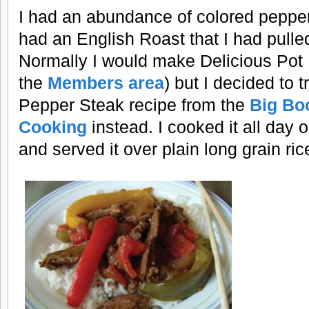
I had an abundance of colored peppers 
had an English Roast that I had pulled
Normally I would make Delicious Pot
the
Members area
) but I decided to t
Pepper Steak recipe from the
Big Bo
Cooking
instead. I cooked it all day 
and served it over plain long grain ric