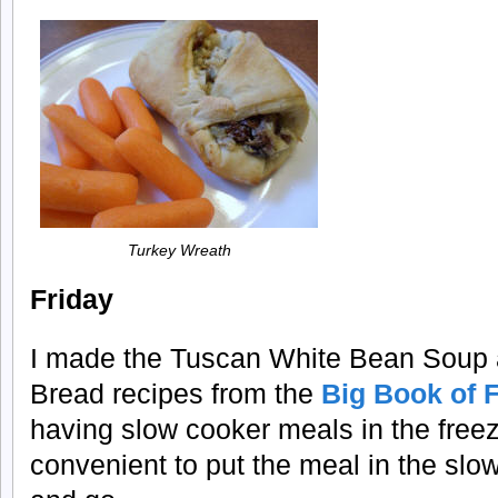
Turkey Wreath
Friday
I made the Tuscan White Bean Soup 
Bread recipes from the
Big Book of 
having slow cooker meals in the freeze
convenient to put the meal in the slow 