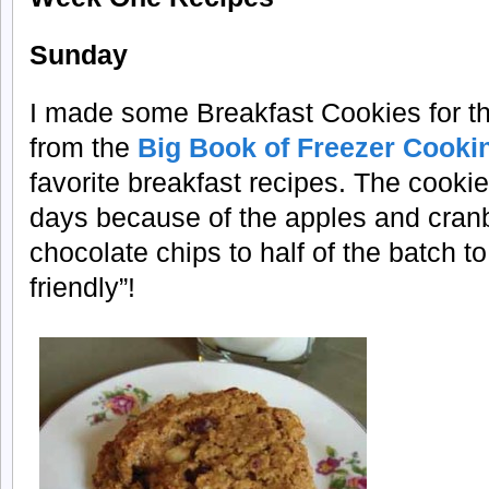
Sunday
I made some Breakfast Cookies for the
from the
Big Book of Freezer Cooki
favorite breakfast recipes. The cookie
days because of the apples and cranb
chocolate chips to half of the batch 
friendly”!