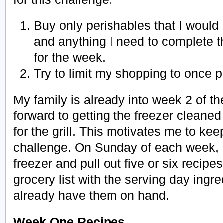
Buy only perishables that I woul
and anything I need to complete th
for the week.
Try to limit my shopping to once 
My family is already into week 2 of th
forward to getting the freezer cleane
for the grill. This motivates me to kee
challenge. On Sunday of each week, 
freezer and pull out five or six recipe
grocery list with the serving day ingred
already have them on hand.
Week One Recipes