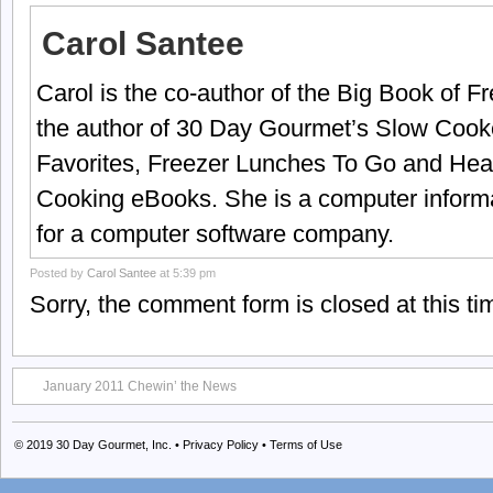
Carol Santee
Carol is the co-author of the Big Book of 
the author of 30 Day Gourmet’s Slow Cook
Favorites, Freezer Lunches To Go and Hea
Cooking eBooks. She is a computer informa
for a computer software company.
Posted by
Carol Santee
at 5:39 pm
Sorry, the comment form is closed at this ti
January 2011 Chewin’ the News
© 2019
30 Day Gourmet, Inc.
•
Privacy Policy
•
Terms of Use