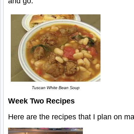
and go.
Tuscan White Bean Soup
Week Two Recipes
Here are the recipes that I plan on m