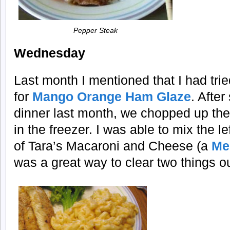
Pepper Steak
Wednesday
Last month I mentioned that I had tri
for
Mango Orange Ham Glaze
. After
dinner last month, we chopped up the
in the freezer. I was able to mix the l
of Tara’s Macaroni and Cheese (a
Me
was a great way to clear two things ou