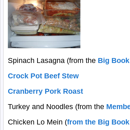
Spinach Lasagna (from the
Big Book
Crock Pot Beef Stew
Cranberry Pork Roast
Turkey and Noodles (from the
Membe
Chicken Lo Mein (
from the Big Book