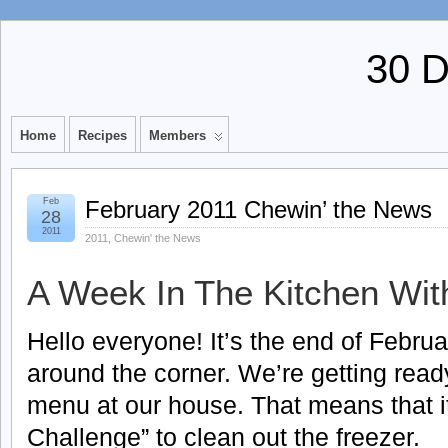
30 
Home
Recipes
Members
Feb
February 2011 Chewin’ the News
28
2011
2011
,
Chewin' the News
A Week In The Kitchen Wit
Hello everyone! It’s the end of Februa
around the corner. We’re getting ready
menu at our house. That means that it 
Challenge” to clean out the freezer.