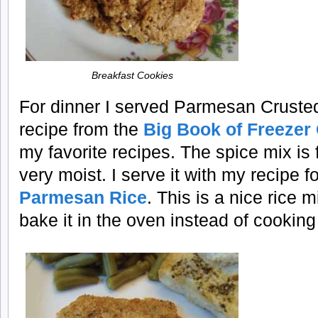
Breakfast Cookies
For dinner I served Parmesan Crusted T
recipe from the
Big Book of Freezer
my favorite recipes. The spice mix is f
very moist. I serve it with my recipe f
Parmesan Rice
. This is a nice rice 
bake it in the oven instead of cooking 