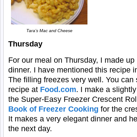
Tara’s Mac and Cheese
Thursday
For our meal on Thursday, I made up 
dinner. I have mentioned this recipe i
The filling freezes very well. You can
recipe at
Food.com
. I make a slightly
the Super-Easy Freezer Crescent Rol
Book of Freezer Cooking
for the cres
It makes a very elegant dinner and he
the next day.