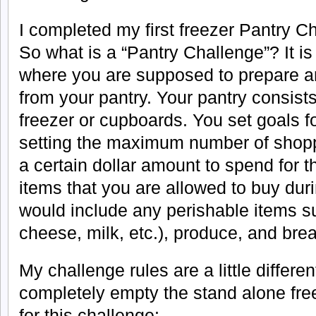
I completed my first freezer Pantry C
So what is a “Pantry Challenge”? It i
where you are supposed to prepare a
from your pantry. Your pantry consists 
freezer or cupboards. You set goals f
setting the maximum number of shoppi
a certain dollar amount to spend for t
items that you are allowed to buy dur
would include any perishable items s
cheese, milk, etc.), produce, and bre
My challenge rules are a little differen
completely empty the stand alone fre
for this challenge: