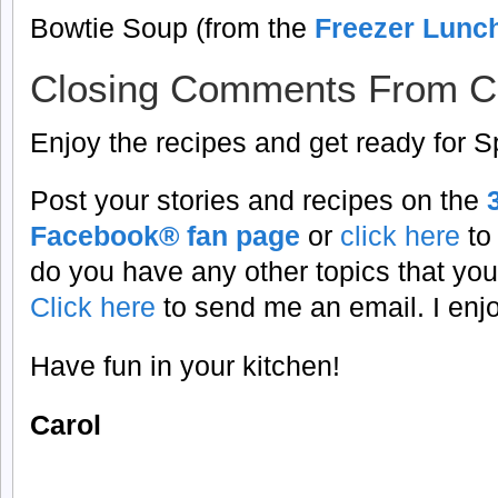
Bowtie Soup (from the
Freezer Lunc
Closing Comments From C
Enjoy the recipes and get ready for S
Post your stories and recipes on the
Facebook® fan page
or
click here
to
do you have any other topics that you
Click here
to send me an email. I enj
Have fun in your kitchen!
Carol