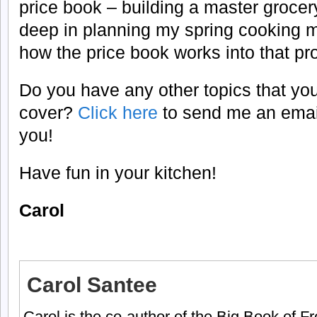
price book – building a master grocery
deep in planning my spring cooking me
how the price book works into that pr
Do you have any other topics that you
cover?
Click here
to send me an email
you!
Have fun in your kitchen!
Carol
Carol Santee
Carol is the co-author of the Big Book of 