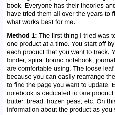
book. Everyone has their theories and 
have tried them all over the years to f
what works best for me.
Method 1:
The first thing I tried was 
one product at a time. You start off by
each product that you want to track. 
binder, spiral bound notebook, journal
are comfortable using. The loose lea
because you can easily rearrange the
to find the page you want to update. 
notebook is dedicated to one product
butter, bread, frozen peas, etc. On th
information about the product as you 