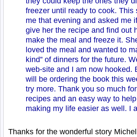
they could keep the ones they di
freezer until ready to cook. This
me that evening and asked me if
give her the recipe and find out 
make the meal and freeze it. She
loved the meal and wanted to ma
kind” of dinners for the future. We
web-site and I am now hooked. B
will be ordering the book this we
try more. Thank you so much for
recipes and an easy way to help
making my life easier as well. 
Thanks for the wonderful story Michelle