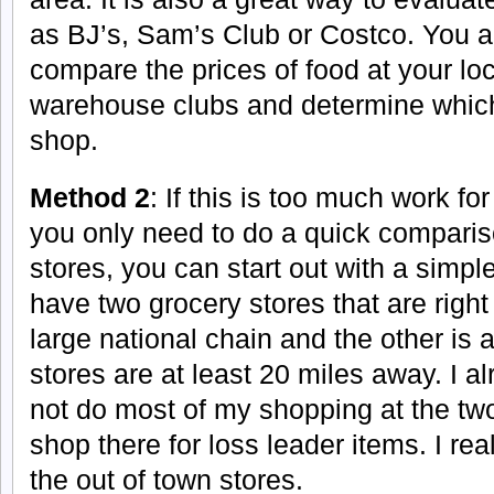
as BJ’s, Sam’s Club or Costco. You ar
compare the prices of food at your loc
warehouse clubs and determine which 
shop.
Method 2
: If this is too much work for
you only need to do a quick comparis
stores, you can start out with a sim
have two grocery stores that are righ
large national chain and the other is a
stores are at least 20 miles away. I a
not do most of my shopping at the two
shop there for loss leader items. I r
the out of town stores.