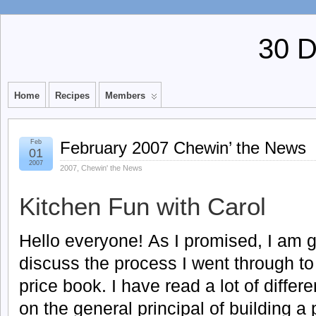
30 
Home
Recipes
Members
Feb
February 2007 Chewin’ the News
01
2007
2007
,
Chewin' the News
Kitchen Fun with Carol
Hello everyone! As I promised, I am g
discuss the process I went through to
price book. I have read a lot of differ
on the general principal of building a 