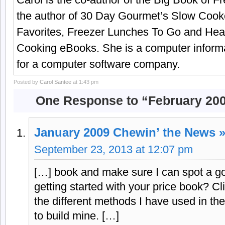
the author of 30 Day Gourmet’s Slow Cook
Favorites, Freezer Lunches To Go and Hea
Cooking eBooks. She is a computer informa
for a computer software company.
Posted by
Carol Santee
at 1:43 pm
One Response to “February 200
January 2009 Chewin’ the News 
September 23, 2013 at 12:07 pm
[…] book and make sure I can spot a g
getting started with your price book? Cli
the different methods I have used in th
to build mine. […]