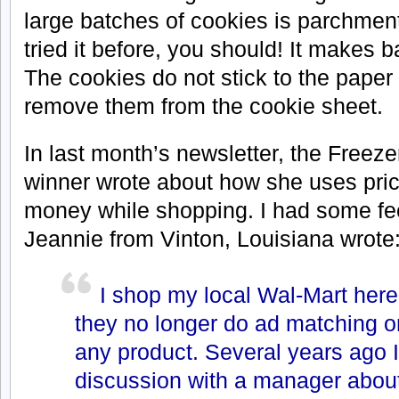
large batches of cookies is parchment
tried it before, you should! It makes 
The cookies do not stick to the paper 
remove them from the cookie sheet.
In
last month’s newsletter, the
Freezer
winner wrote about how she uses pri
money while shopping. I had some fee
Jeannie from Vinton, Louisiana wrote
I shop my local Wal-Mart here
they no longer do ad matching o
any product. Several years ago I
discussion with a manager abou