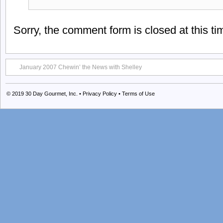
Sorry, the comment form is closed at this ti
January 2007 Chewin’ the News with Shelley
© 2019
30 Day Gourmet, Inc.
•
Privacy Policy
•
Terms of Use