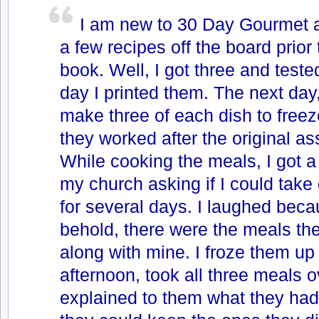
I am new to 30 Day Gourmet a
a few recipes off the board prior 
book. Well, I got three and teste
day I printed them. The next day,
make three of each dish to free
they worked after the original a
While cooking the meals, I got a 
my church asking if I could take 
for several days. I laughed bec
behold, there were the meals t
along with mine. I froze them up
afternoon, took all three meals ov
explained to them what they had