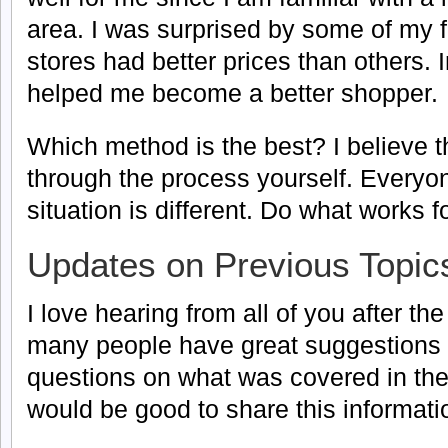
area. I was surprised by some of my 
stores had better prices than others. I
helped me become a better shopper.
Which method is the best? I believe t
through the process yourself. Everyon
situation is different. Do what works f
Updates on Previous Topic
I love hearing from all of you after th
many people have great suggestions o
questions on what was covered in the n
would be good to share this informati