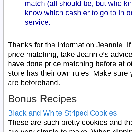
match (all should be, but who k
know which cashier to go to in o
service.
Thanks for the information Jeannie. I
price matching, take Jeannie’s advice
have done price matching before at o
store has their own rules. Make sure 
are beforehand.
Bonus Recipes
Black and White Striped Cookies
These are such pretty cookies and th
are very simple to make. When dippi