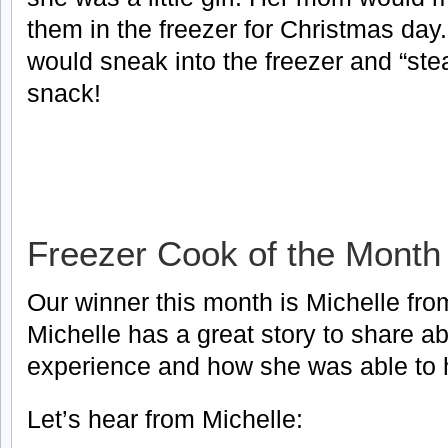
them in the freezer for Christmas day.
would sneak into the freezer and “stea
snack!
Freezer Cook of the Month
Our winner this month is Michelle fro
Michelle has a great story to share ab
experience and how she was able to h
Let’s hear from Michelle: