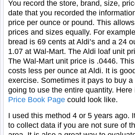
You record the store, brand, size, pric
date that you recorded the information
price per ounce or pound. This allows
prices and sizes equally. For example
bread is 69 cents at Aldi’s and a 24 o
1.07 at Wal-Mart. The Aldi loaf unit p
The Wal-Mart unit price is .0446. Thi
costs less per ounce at Aldi. It is goo
exercise. Sometimes it pays to buy a l
going to use the entire quantity. H
ere
Price Book Page
could look like.
I used this method 4 or 5 years ago. I
to collect data if you are not sure of 
area. It is also a great way to evalua