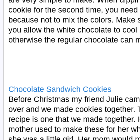
cookie for the second time, you need 
because not to mix the colors. Make 
you allow the white chocolate to cool a
otherwise the regular chocolate can mel
Chocolate Sandwich Cookies
Before Christmas my friend Julie ca
over and we made cookies together. 
recipe is one that we made together. 
mother used to make these for her w
she was a little girl. Her mom would