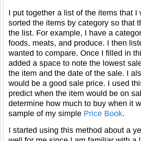
I put together a list of the items that 
sorted the items by category so that 
the list. For example, I have a categor
foods, meats, and produce. I then liste
wanted to compare. Once I filled in thi
added a space to note the lowest sale
the item and the date of the sale. I a
would be a good sale price. I used thi
predict when the item would be on sal
determine how much to buy when it w
sample of my simple
Price Book
.
I started using this method about a y
well for me since I am familiar with a 