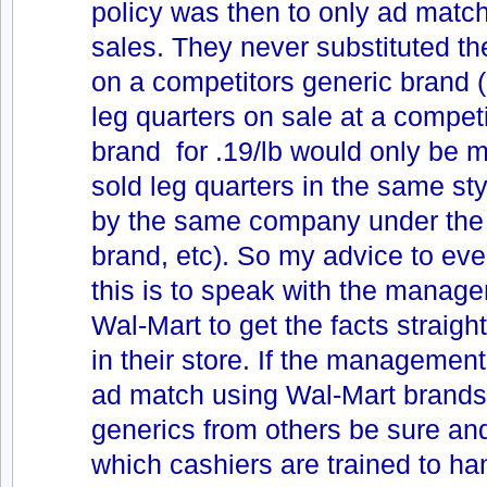
policy was then to only ad mat
sales. They never substituted the
on a competitors generic brand (i
leg quarters on sale at a compet
brand for .19/lb would only be 
sold leg quarters in the same st
by the same company under the
brand, etc). So my advice to eve
this is to speak with the managem
Wal-Mart to get the facts straig
in their store. If the management 
ad match using Wal-Mart brands
generics from others be sure a
which cashiers are trained to han