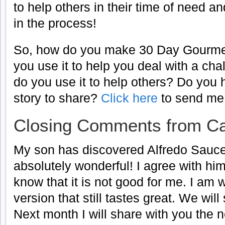
to help others in their time of need 
in the process!
So, how do you make 30 Day Gourme
you use it to help you deal with a cha
do you use it to help others? Do you
story to share?
Click here
to send me 
Closing Comments from Ca
My son has discovered Alfredo Sauce. 
absolutely wonderful! I agree with him
know that it is not good for me. I am 
version that still tastes great. We will 
Next month I will share with you the n