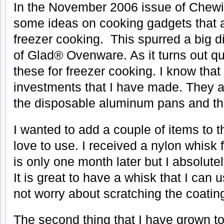
In the
November 2006 issue of Chewi
some ideas on cooking gadgets that 
freezer cooking. This spurred a big d
of Glad® Ovenware. As it turns out qu
these for freezer cooking. I know that
investments that I have made. They a
the disposable aluminum pans and the
I wanted to add a couple of items to th
love to use. I received a nylon whisk 
is only one month later but I absolutel
It is great to have a whisk that I can
not worry about scratching the coatin
The second thing that I have grown to