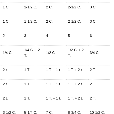
1 C.
1-1/2 C.
2 C.
2-1/2 C.
3 C.
1 C.
1-1/2 C.
2 C.
2-1/2 C.
3 C.
2
3
4
5
6
1/4 C. + 2
1/2 C. + 2
1/4 C.
1/2 C.
3/4 C.
T.
T.
2 t.
1 T.
1 T. + 1 t.
1 T. + 2 t.
2 T.
2 t.
1 T.
1 T. + 1 t.
1 T. + 2 t.
2 T.
2 t.
1 T.
1 T. + 1 t.
1 T. + 2 t.
2 T.
3-1/2 C.
5-1/4 C.
7 C.
8-3/4 C.
10-1/2 C.