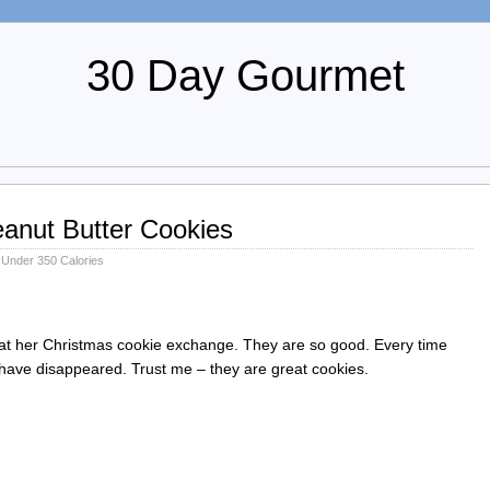
30 Day Gourmet
anut Butter Cookies
,
Under 350 Calories
b at her Christmas cookie exchange. They are so good. Every time
 have disappeared. Trust me – they are great cookies.