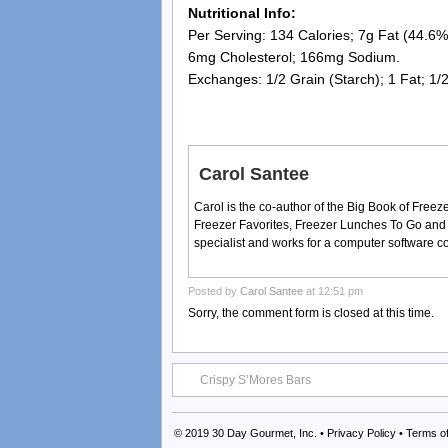
Nutritional Info:
Per Serving: 134 Calories; 7g Fat (44.6% 
6mg Cholesterol; 166mg Sodium.
Exchanges: 1/2 Grain (Starch); 1 Fat; 1/
Carol Santee
Carol is the co-author of the Big Book of Fre
Freezer Favorites, Freezer Lunches To Go and
specialist and works for a computer software 
Posted by
Carol Santee
at 12:51 pm
Sorry, the comment form is closed at this time.
Crispy S’Mores Bars
© 2019
30 Day Gourmet, Inc.
•
Privacy Policy
•
Terms o