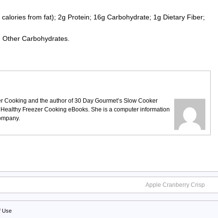
calories from fat); 2g Protein; 16g Carbohydrate; 1g Dietary Fiber;
2 Other Carbohydrates.
ezer Cooking and the author of 30 Day Gourmet’s Slow Cooker
 Healthy Freezer Cooking eBooks. She is a computer information
company.
Apple Cranberry Crisp
f Use