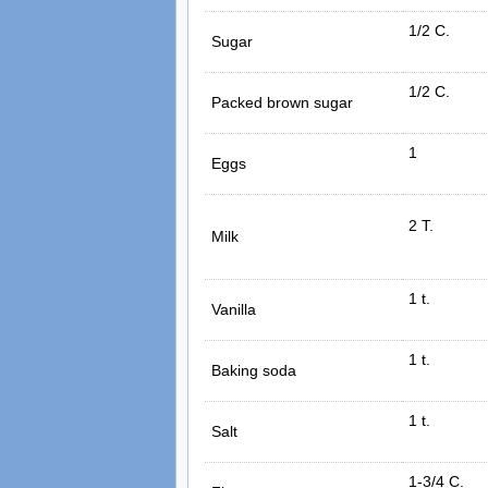
1/2 C.
Sugar
1/2 C.
Packed brown sugar
1
Eggs
2 T.
Milk
1 t.
Vanilla
1 t.
Baking soda
1 t.
Salt
1-3/4 C.