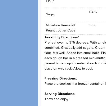
Flour
1/4 C.
Sugar
Miniature Reese’s®
9 oz.
Peanut Butter Cups
Assembly Directions:
Preheat oven to 375 degrees. With an ele
combined. Gradually add sugars. Cream we
flour. Mix well. Shape into small balls. P
each dough ball in a greased mini-muffi
peanut butter cup in center of each cook
place on wire rack. Allow to cool.
Freezing Directions:
Place the cookies in a freezer container.
Serving Directions:
Thaw and enjoy!