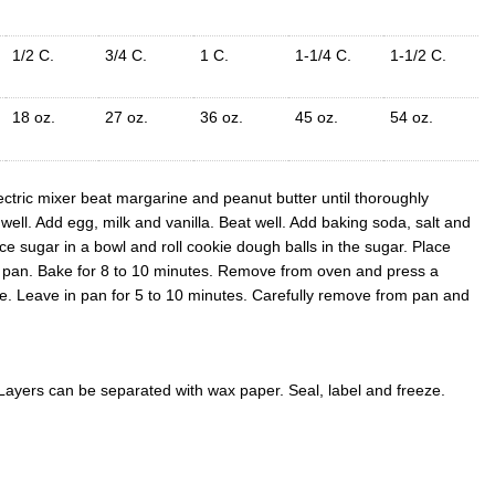
1/2 C.
3/4 C.
1 C.
1-1/4 C.
1-1/2 C.
18 oz.
27 oz.
36 oz.
45 oz.
54 oz.
ctric mixer beat margarine and peanut butter until thoroughly
ll. Add egg, milk and vanilla. Beat well. Add baking soda, salt and
lace sugar in a bowl and roll cookie dough balls in the sugar. Place
n pan. Bake for 8 to 10 minutes. Remove from oven and press a
ie. Leave in pan for 5 to 10 minutes. Carefully remove from pan and
 Layers can be separated with wax paper. Seal, label and freeze.