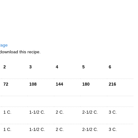
 Page
download this recipe.
2
3
4
5
6
72
108
144
180
216
1 C.
1-1/2 C.
2 C.
2-1/2 C.
3 C.
1 C.
1-1/2 C.
2 C.
2-1/2 C.
3 C.