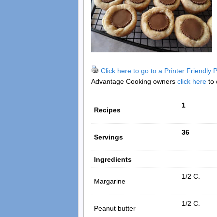
Click here to go to a Printer Friendly
Advantage Cooking owners
click here
to 
1
Recipes
36
Servings
Ingredients
1/2 C.
Margarine
1/2 C.
Peanut butter