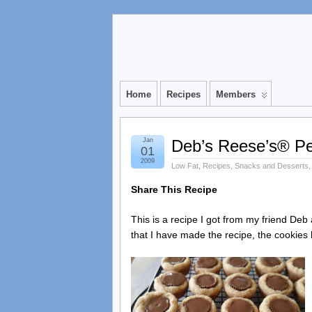
Home
Recipes
Members
Jan
Deb’s Reese’s® Pe
01
2009
Low Fat
,
Recipes
,
Snacks and Desserts
Share This Recipe
This is a recipe I got from my friend De
that I have made the recipe, the cookies