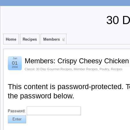
30 
Home
Recipes
Members
Jan
Members: Crispy Cheesy Chicken
01
2004
Classic 30 Day Gourmet Recipes
,
Member Recipes
,
Poultry
,
Recipes
This content is password-protected. To
the password below.
Password: