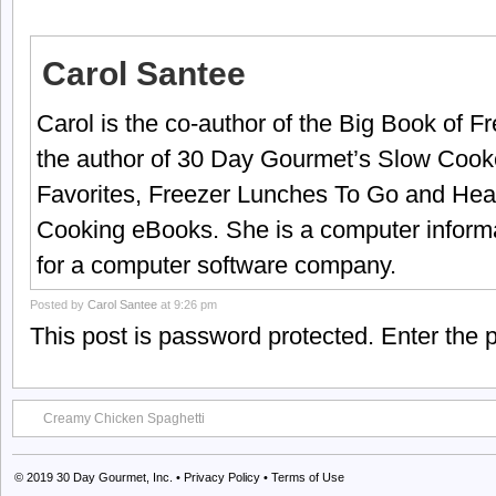
Carol Santee
Carol is the co-author of the Big Book of 
the author of 30 Day Gourmet’s Slow Cook
Favorites, Freezer Lunches To Go and Hea
Cooking eBooks. She is a computer informa
for a computer software company.
Posted by
Carol Santee
at 9:26 pm
This post is password protected. Enter the
Creamy Chicken Spaghetti
© 2019
30 Day Gourmet, Inc.
•
Privacy Policy
•
Terms of Use