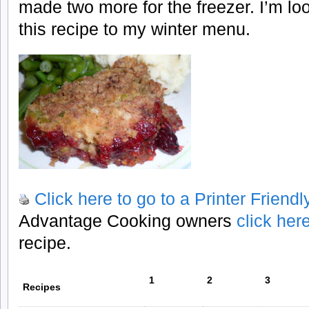
made two more for the freezer. I’m lo
this recipe to my winter menu.
Click here to go to a Printer Friend
Advantage Cooking owners
click her
recipe.
1
2
3
Recipes