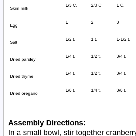
1/3 C.
2/3 C.
1 C.
Skim milk
1
2
3
Egg
1/2 t.
1 t.
1-1/2 t.
Salt
1/4 t.
1/2 t.
3/4 t.
Dried parsley
1/4 t.
1/2 t.
3/4 t.
Dried thyme
1/8 t.
1/4 t.
3/8 t.
Dried oregano
Assembly Directions:
In a small bowl, stir together cranbe