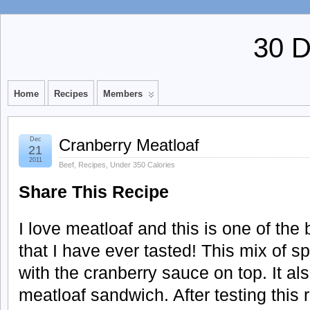
30 
Home
Recipes
Members
Dec
Cranberry Meatloaf
21
2011
Beef
,
Recipes
,
Under 350 Calories
Share This Recipe
I love meatloaf and this is one of the
that I have ever tasted! This mix of sp
with the cranberry sauce on top. It a
meatloaf sandwich. After testing this