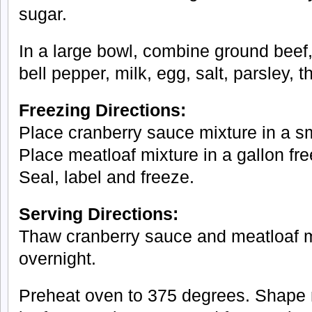
sugar.
In a large bowl, combine ground beef
bell pepper, milk, egg, salt, parsley,
Freezing Directions:
Place cranberry sauce mixture in a sm
Place meatloaf mixture in a gallon fre
Seal, label and freeze.
Serving Directions:
Thaw cranberry sauce and meatloaf mix
overnight.
Preheat oven to 375 degrees. Shape m