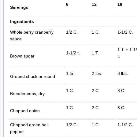
6
12
18
Servings
Ingredients
Whole berry cranberry
1/2 C.
1 C.
1-1/2 C.
sauce
1 T. + 1-1
1-1/2 t.
1 T.
Brown sugar
t.
1 lb.
2 lbs.
3 lbs.
Ground chuck or round
1 C.
2 C.
3 C.
Breadcrumbs, dry
1 C.
2 C.
3 C.
Chopped onion
Chopped green bell
1/2 C.
1 C.
1-1/2 C.
pepper