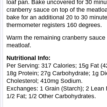
loaf pan. Bake uncovered for 30 minut
cranberry sauce on top of the meatlo
bake for an additional 20 to 30 minute
thermometer registers 160 degrees.
Warm the remaining cranberry sauce 
meatloaf.
Nutritional Info:
Per Serving: 317 Calories; 15g Fat (42
18g Protein; 27g Carbohydrate; 1g Di
Cholesterol; 410mg Sodium.
Exchanges: 1 Grain (Starch); 2 Lean 
1/2 Fat; 1/2 Other Carbohydrates.