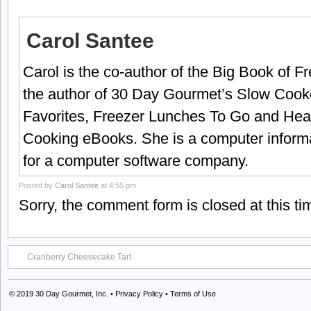
Carol Santee
Carol is the co-author of the Big Book of 
the author of 30 Day Gourmet’s Slow Cook
Favorites, Freezer Lunches To Go and Hea
Cooking eBooks. She is a computer informa
for a computer software company.
Posted by
Carol Santee
at 4:55 pm
Sorry, the comment form is closed at this ti
Cranberry Cheesecake Tart
© 2019
30 Day Gourmet, Inc.
•
Privacy Policy
•
Terms of Use