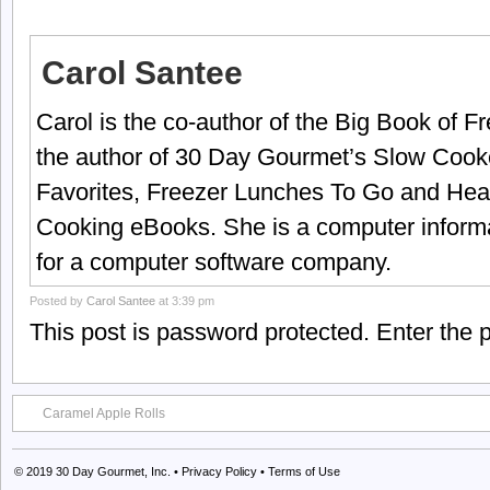
Carol Santee
Carol is the co-author of the Big Book of 
the author of 30 Day Gourmet’s Slow Cook
Favorites, Freezer Lunches To Go and Hea
Cooking eBooks. She is a computer informa
for a computer software company.
Posted by
Carol Santee
at 3:39 pm
This post is password protected. Enter the
Caramel Apple Rolls
© 2019
30 Day Gourmet, Inc.
•
Privacy Policy
•
Terms of Use