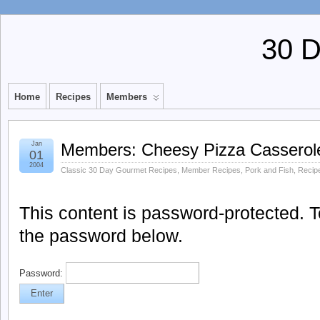
30 
Home
Recipes
Members
Jan
Members: Cheesy Pizza Casserol
01
2004
Classic 30 Day Gourmet Recipes
,
Member Recipes
,
Pork and Fish
,
Recip
This content is password-protected. To
the password below.
Password: