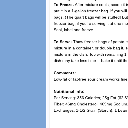
To Freeze:
After mixture cools, scoop it i
put it in a 1-gallon freezer bag. If you wil
bags. (The quart bags will be stuffed! Bu
freezer bag, if you’re serving it at one mea
Seal, label and freeze.
To Serve:
Thaw freezer bags of potato mi
mixture in a container, or double bag it, 
mixture in the dish. Top with remaining 
dish may take less time… bake it until t
Comments:
Low-fat or fat-free sour cream works fine 
Nutritional Info:
Per Serving: 356 Calories; 25g Fat (62.3
Fiber; 46mg Cholesterol; 469mg Sodium
Exchanges: 1-1/2 Grain (Starch); 1 Lean 