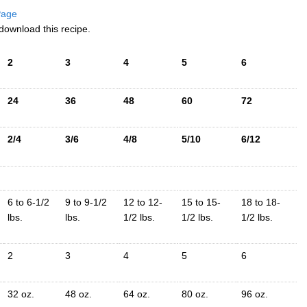
 Page
download this recipe.
2
3
4
5
6
24
36
48
60
72
2/4
3/6
4/8
5/10
6/12
6 to 6-1/2
9 to 9-1/2
12 to 12-
15 to 15-
18 to 18-
lbs.
lbs.
1/2 lbs.
1/2 lbs.
1/2 lbs.
2
3
4
5
6
32 oz.
48 oz.
64 oz.
80 oz.
96 oz.