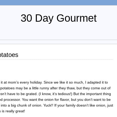
30 Day Gourmet
tatoes
 it at mom’s every holiday. Since we like it so much, I adapted it to
potatoes may be a little runny after they thaw, but they come out of
’t have to be grated. (I know, it’s tedious!) But the important thing
ood processor. You want the onion for flavor, but you don’t want to be
to a big chunk of onion. Yuck!! If your family doesn’t like onion, just
 is really great!