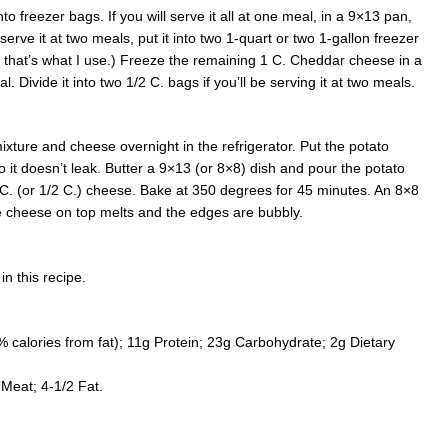
nto freezer bags. If you will serve it all at one meal, in a 9×13 pan,
l serve it at two meals, put it into two 1-quart or two 1-gallon freezer
t that’s what I use.) Freeze the remaining 1 C. Cheddar cheese in a
l. Divide it into two 1/2 C. bags if you’ll be serving it at two meals.
xture and cheese overnight in the refrigerator. Put the potato
so it doesn’t leak. Butter a 9×13 (or 8×8) dish and pour the potato
1 C. (or 1/2 C.) cheese. Bake at 350 degrees for 45 minutes. An 8×8
he cheese on top melts and the edges are bubbly.
in this recipe.
% calories from fat); 11g Protein; 23g Carbohydrate; 2g Dietary
.
Meat; 4-1/2 Fat.