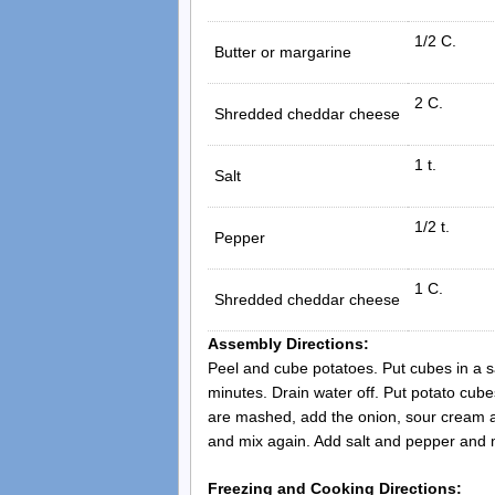
1/2 C.
Butter or margarine
2 C.
Shredded cheddar cheese
1 t.
Salt
1/2 t.
Pepper
1 C.
Shredded cheddar cheese
Assembly Directions:
Peel and cube potatoes. Put cubes in a sa
minutes. Drain water off. Put potato cube
are mashed, add the onion, sour cream an
and mix again. Add salt and pepper and mi
Freezing and Cooking Directions: