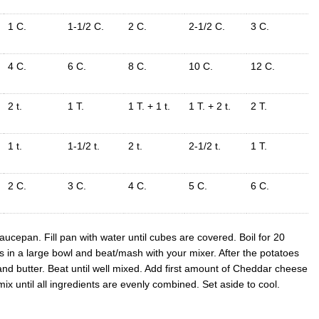
1 C.
1-1/2 C.
2 C.
2-1/2 C.
3 C.
4 C.
6 C.
8 C.
10 C.
12 C.
2 t.
1 T.
1 T. + 1 t.
1 T. + 2 t.
2 T.
1 t.
1-1/2 t.
2 t.
2-1/2 t.
1 T.
2 C.
3 C.
4 C.
5 C.
6 C.
ucepan. Fill pan with water until cubes are covered. Boil for 20
s in a large bowl and beat/mash with your mixer. After the potatoes
d butter. Beat until well mixed. Add first amount of Cheddar cheese
x until all ingredients are evenly combined. Set aside to cool.