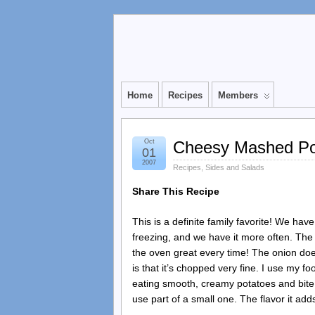
Home
Recipes
Members
Oct
Cheesy Mashed Po
01
2007
Recipes
,
Sides and Salads
Share This Recipe
This is a definite family favorite! We have
freezing, and we have it more often. The 
the oven great every time! The onion doesn
is that it’s chopped very fine. I use my f
eating smooth, creamy potatoes and bite in
use part of a small one. The flavor it adds