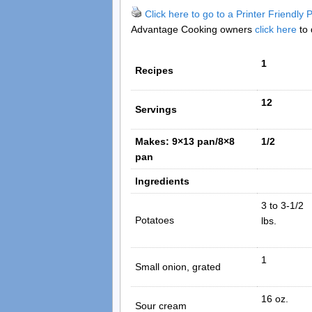
Click here to go to a Printer Friendly
Advantage Cooking owners
click here
to 
1
Recipes
12
Servings
Makes: 9×13 pan/8×8
1/2
pan
Ingredients
3 to 3-1/2
Potatoes
lbs.
1
Small onion, grated
16 oz.
Sour cream