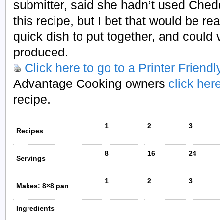
submitter, said she hadn’t used Che
this recipe, but I bet that would be rea
quick dish to put together, and could
produced.
Click here to go to a Printer Friend
Advantage Cooking owners
click her
recipe.
1
2
3
Recipes
8
16
24
Servings
1
2
3
Makes: 8×8 pan
Ingredients