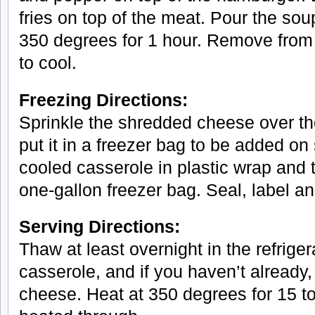
fries on top of the meat. Pour the sou
350 degrees for 1 hour. Remove from
to cool.
Freezing Directions:
Sprinkle the shredded cheese over th
put it in a freezer bag to be added on
cooled casserole in plastic wrap and the
one-gallon freezer bag. Seal, label an
Serving Directions:
Thaw at least overnight in the refrige
casserole, and if you haven’t already
cheese. Heat at 350 degrees for 15 to