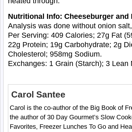
heated through.
Nutritional Info: Cheeseburger and 
Analysis was done without onion salt,
Per Serving: 409 Calories; 27g Fat (59
22g Protein; 19g Carbohydrate; 2g Di
Cholesterol; 958mg Sodium.
Exchanges: 1 Grain (Starch); 3 Lean 
Carol Santee
Carol is the co-author of the Big Book of 
the author of 30 Day Gourmet’s Slow Cook
Favorites, Freezer Lunches To Go and Hea