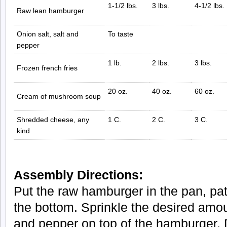
1-1/2 lbs.
3 lbs.
4-1/2 lbs.
Raw lean hamburger
Onion salt, salt and
To taste
pepper
1 lb.
2 lbs.
3 lbs.
Frozen french fries
20 oz.
40 oz.
60 oz.
Cream of mushroom soup
Shredded cheese, any
1 C.
2 C.
3 C.
kind
Assembly Directions:
Put the raw hamburger in the pan, patt
the bottom. Sprinkle the desired amoun
and pepper on top of the hamburger.