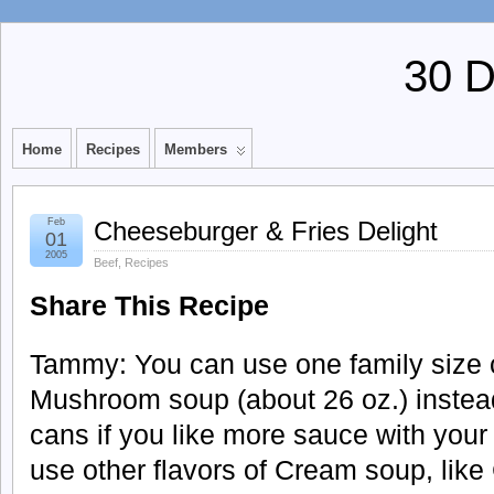
30 
Home
Recipes
Members
Feb
Cheeseburger & Fries Delight
01
2005
Beef
,
Recipes
Share This Recipe
Tammy: You can use one family size 
Mushroom soup (about 26 oz.) instead
cans if you like more sauce with your
use other flavors of Cream soup, like 