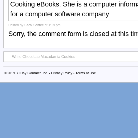
Cooking eBooks. She is a computer informa
for a computer software company.
Posted by
Carol Santee
at 1:19 pm
Sorry, the comment form is closed at this ti
White Chocolate Macadamia Cookies
© 2019
30 Day Gourmet, Inc.
•
Privacy Policy
•
Terms of Use