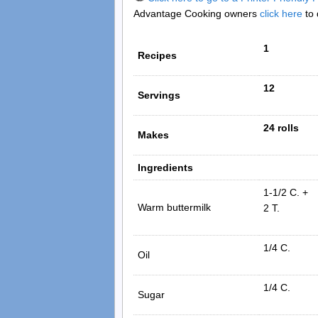
Advantage Cooking owners
click here
to 
1
Recipes
12
Servings
24 rolls
Makes
Ingredients
1-1/2 C. +
Warm buttermilk
2 T.
1/4 C.
Oil
1/4 C.
Sugar