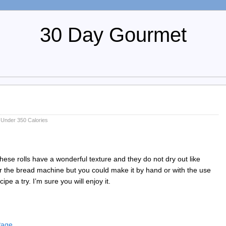
30 Day Gourmet
,
Under 350 Calories
These rolls have a wonderful texture and they do not dry out like
for the bread machine but you could make it by hand or with the use
ipe a try. I’m sure you will enjoy it.
 Page