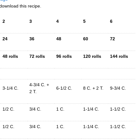
download this recipe.
2
3
4
5
6
24
36
48
60
72
48 rolls
72 rolls
96 rolls
120 rolls
144 rolls
4-3/4 C. +
3-1/4 C.
6-1/2 C.
8 C. + 2 T.
9-3/4 C.
2 T.
1/2 C.
3/4 C.
1 C.
1-1/4 C.
1-1/2 C.
1/2 C.
3/4 C.
1 C.
1-1/4 C.
1-1/2 C.