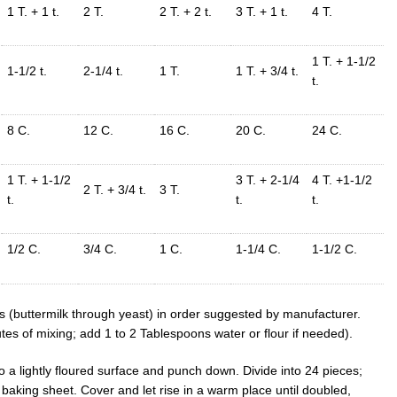
1 T. + 1 t.
2 T.
2 T. + 2 t.
3 T. + 1 t.
4 T.
1 T. + 1-1/2
1-1/2 t.
2-1/4 t.
1 T.
1 T. + 3/4 t.
t.
8 C.
12 C.
16 C.
20 C.
24 C.
1 T. + 1-1/2
3 T. + 2-1/4
4 T. +1-1/2
2 T. + 3/4 t.
3 T.
t.
t.
t.
1/2 C.
3/4 C.
1 C.
1-1/4 C.
1-1/2 C.
ts (buttermilk through yeast) in order suggested by manufacturer.
tes of mixing; add 1 to 2 Tablespoons water or flour if needed).
 a lightly floured surface and punch down. Divide into 24 pieces;
baking sheet. Cover and let rise in a warm place until doubled,