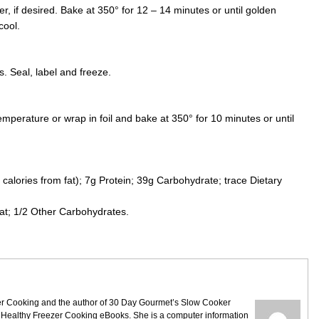
r, if desired. Bake at 350° for 12 – 14 minutes or until golden
cool.
. Seal, label and freeze.
mperature or wrap in foil and bake at 350° for 10 minutes or until
calories from fat); 7g Protein; 39g Carbohydrate; trace Dietary
.
at; 1/2 Other Carbohydrates.
ezer Cooking and the author of 30 Day Gourmet’s Slow Cooker
 Healthy Freezer Cooking eBooks. She is a computer information