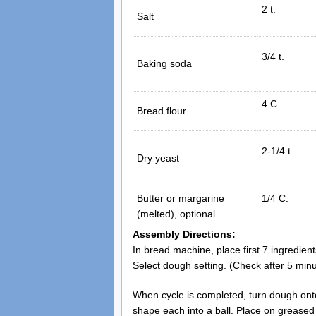
2 t.
Salt
3/4 t.
Baking soda
4 C.
Bread flour
2-1/4 t.
Dry yeast
Butter or margarine
1/4 C.
(melted), optional
Assembly Directions:
In bread machine, place first 7 ingredien
Select dough setting. (Check after 5 minu
When cycle is completed, turn dough onto
shape each into a ball. Place on greased 