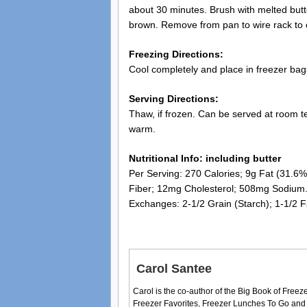
about 30 minutes. Brush with melted butte
brown. Remove from pan to wire rack to 
Freezing Directions:
Cool completely and place in freezer bags
Serving Directions:
Thaw, if frozen. Can be served at room te
warm.
Nutritional Info: including butter
Per Serving: 270 Calories; 9g Fat (31.6% 
Fiber; 12mg Cholesterol; 508mg Sodium
Exchanges: 2-1/2 Grain (Starch); 1-1/2 F
Carol Santee
Carol is the co-author of the Big Book of Fre
Freezer Favorites, Freezer Lunches To Go and