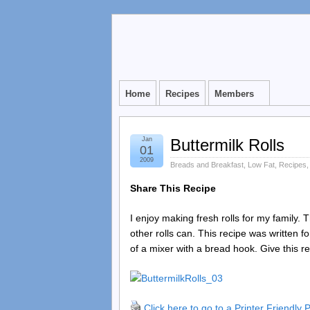
Home
Recipes
Members
Jan
Buttermilk Rolls
01
2009
Breads and Breakfast
,
Low Fat
,
Recipes
Share This Recipe
I enjoy making fresh rolls for my family. 
other rolls can. This recipe was written 
of a mixer with a bread hook. Give this rec
Click here to go to a Printer Friendly