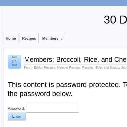
30 
Home
Recipes
Members
Nov
Members: Broccoli, Rice, and Ch
01
2003
Fourth Edition Recipes
,
Member Recipes
,
Recipes
,
Sides and Salads
,
Unde
This content is password-protected. To
the password below.
Password: