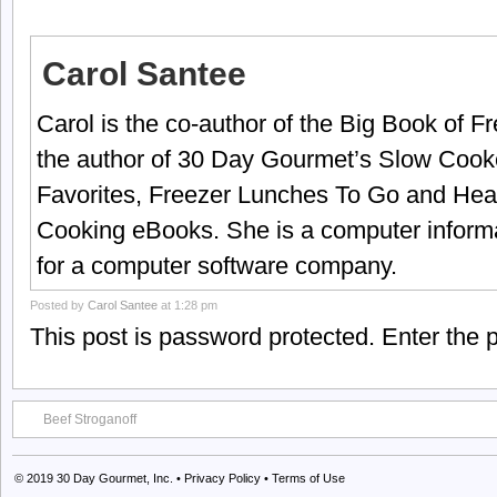
Carol Santee
Carol is the co-author of the Big Book of 
the author of 30 Day Gourmet’s Slow Cook
Favorites, Freezer Lunches To Go and Hea
Cooking eBooks. She is a computer informa
for a computer software company.
Posted by
Carol Santee
at 1:28 pm
This post is password protected. Enter the
Beef Stroganoff
© 2019
30 Day Gourmet, Inc.
•
Privacy Policy
•
Terms of Use