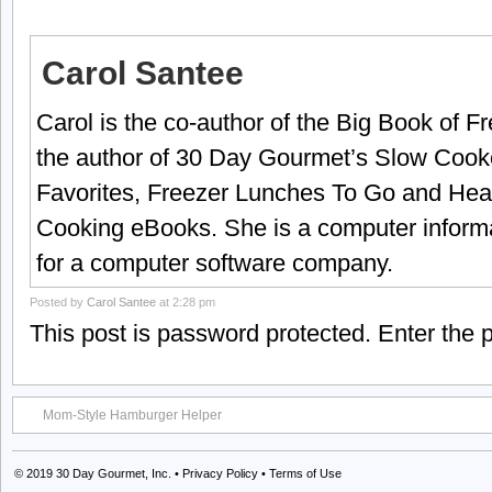
Carol Santee
Carol is the co-author of the Big Book of 
the author of 30 Day Gourmet’s Slow Cook
Favorites, Freezer Lunches To Go and Hea
Cooking eBooks. She is a computer informa
for a computer software company.
Posted by
Carol Santee
at 2:28 pm
This post is password protected. Enter the
Mom-Style Hamburger Helper
© 2019
30 Day Gourmet, Inc.
•
Privacy Policy
•
Terms of Use