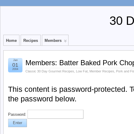
30 
Home
Recipes
Members
Jan
Members: Batter Baked Pork Cho
01
2004
Classic 30 Day Gourmet Recipes
,
Low Fat
,
Member Recipes
,
Pork and Fi
This content is password-protected. To
the password below.
Password: