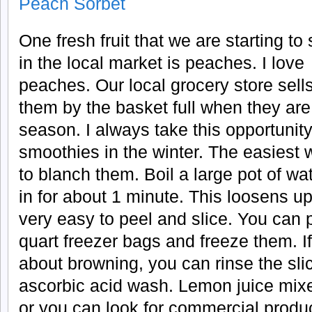
Peach Sorbet
One fresh fruit that we are starting to
in the local market is peaches. I love
peaches. Our local grocery store sell
them by the basket full when they are
season. I always take this opportunit
smoothies in the winter. The easiest 
to blanch them. Boil a large pot of w
in for about 1 minute. This loosens u
very easy to peel and slice. You can p
quart freezer bags and freeze them. I
about browning, you can rinse the sl
ascorbic acid wash. Lemon juice mixe
or you can look for commercial produc