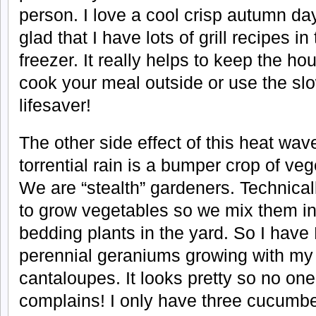
person. I love a cool crisp autumn da
glad that I have lots of grill recipes in
freezer. It really helps to keep the 
cook your meal outside or use the sl
lifesaver!
The other side effect of this heat wav
torrential rain is a bumper crop of ve
We are “stealth” gardeners. Technica
to grow vegetables so we mix them in 
bedding plants in the yard. So I hav
perennial geraniums growing with m
cantaloupes. It looks pretty so no on
complains! I only have three cucumber