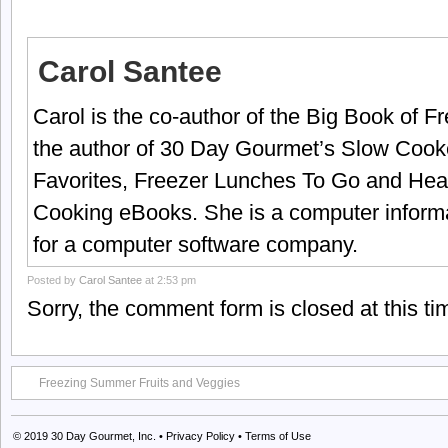
Carol Santee
Carol is the co-author of the Big Book of 
the author of 30 Day Gourmet’s Slow Cook
Favorites, Freezer Lunches To Go and Hea
Cooking eBooks. She is a computer informa
for a computer software company.
Posted by
Carol Santee
at 2:53 pm
Sorry, the comment form is closed at this ti
Freezing Summer Fruits and Veggies
© 2019
30 Day Gourmet, Inc.
•
Privacy Policy
•
Terms of Use