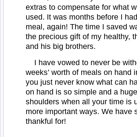
extras to compensate for what w
used. It was months before I had 
meal, again! The time I saved w
the precious gift of my healthy, 
and his big brothers.
I have vowed to never be witho
weeks’ worth of meals on hand in
you just never know what can h
on hand is so simple and a huge
shoulders when all your time is 
more important ways. We have 
thankful for!