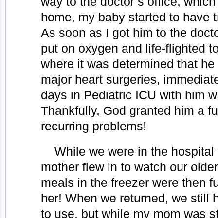
way to the doctor’s office, whic
home, my baby started to have t
As soon as I got him to the docto
put on oxygen and life-flighted t
where it was determined that he
major heart surgeries, immediat
days in Pediatric ICU with him w
Thankfully, God granted him a fu
recurring problems!
While we were in the hospital
mother flew in to watch our olde
meals in the freezer were then f
her! When we returned, we still 
to use, but while my mom was sti