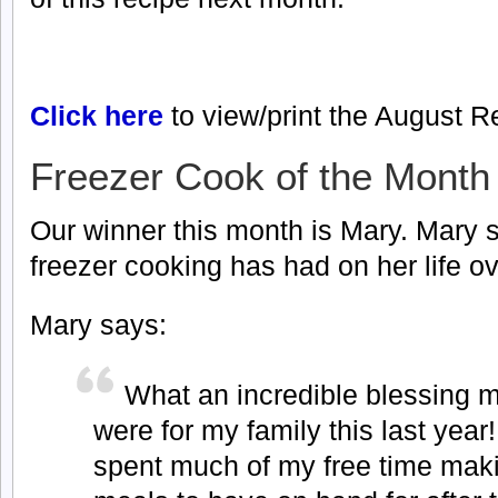
Click here
to view/print the August R
Freezer Cook of the Month
Our winner this month is Mary. Mary s
freezer cooking has had on her life ov
Mary says:
What an incredible blessing 
were for my family this last year
spent much of my free time maki