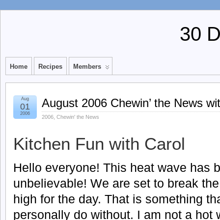
30 
Home
Recipes
Members
Aug
August 2006 Chewin’ the News wit
01
2006
2006
,
Chewin' the News
Kitchen Fun with Carol
Hello everyone! This heat wave has 
unbelievable! We are set to break the
high for the day. That is something th
personally do without. I am not a hot