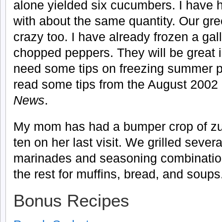
alone yielded six cucumbers. I have 
with about the same quantity. Our gr
crazy too. I have already frozen a gall
chopped peppers. They will be great i
need some tips on freezing summer
read some tips from the August 2002 
News
.
My mom has had a bumper crop of zu
ten on her last visit. We grilled severa
marinades and seasoning combination
the rest for muffins, bread, and soups
Bonus Recipes