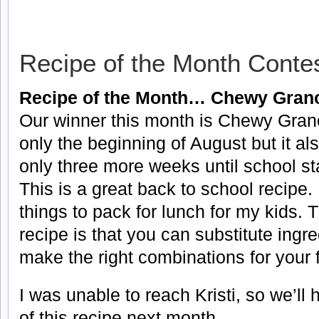
Recipe of the Month Conte
Recipe of the Month… Chewy Grano
Our winner this month is Chewy Granol
only the beginning of August but it al
only three more weeks until school sta
This is a great back to school recipe.
things to pack for lunch for my kids. 
recipe is that you can substitute ingr
make the right combinations for your fa
I was unable to reach Kristi, so we’ll
of this recipe next month.