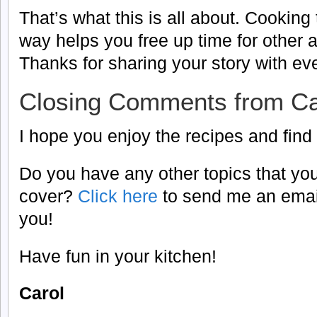
That’s what this is all about. Cookin
way helps you free up time for other act
Thanks for sharing your story with ev
Closing Comments from Ca
I hope you enjoy the recipes and find
Do you have any other topics that you
cover?
Click here
to send me an email
you!
Have fun in your kitchen!
Carol