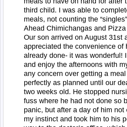
meals to have on hand for after t
third child. I was able to compl
meals, not counting the “single
Ahead Chimichangas and Pizza 
Our son arrived on August 31st
appreciated the convenience of 
already done- it was wonderful! I
and enjoy the afternoons with m
any concern over getting a meal 
perfectly as planned until our d
two weeks old. He stopped nursi
fuss where he had not done so bef
panic, but after a day of him not 
my instinct and took him to his p