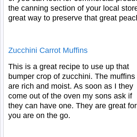
the canning section of your local stor
great way to preserve that great peac
Zucchini Carrot Muffins
This is a great recipe to use up that
bumper crop of zucchini. The muffins
are rich and moist. As soon as I they
come out of the oven my sons ask if
they can have one. They are great fo
you are on the go.