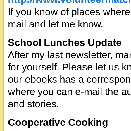
If you know of places where
mail and let me know.
School Lunches Update
After my last newsletter, m
for yourself. Please let us k
our ebooks has a correspo
where you can e-mail the au
and stories.
Cooperative Cooking