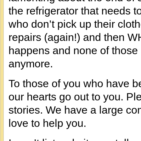
the refrigerator that needs t
who don’t pick up their clot
repairs (again!) and then W
happens and none of those
anymore.
To those of you who have be
our hearts go out to you. P
stories. We have a large c
love to help you.