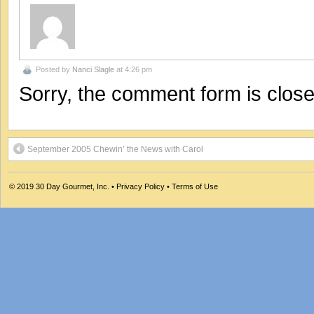
Posted by
Nanci Slagle
at 4:26 pm
Sorry, the comment form is closed
September 2005 Chewin’ the News with Carol
© 2019
30 Day Gourmet, Inc.
•
Privacy Policy
•
Terms of Use