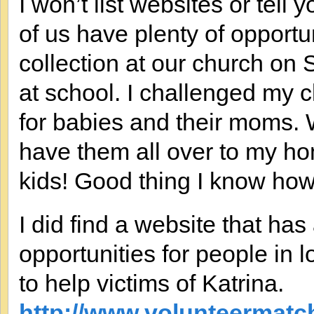
I won’t list websites or tel
of us have plenty of opport
collection at our church on
at school. I challenged my 
for babies and their moms. W
have them all over to my ho
kids! Good thing I know how
I did find a website that ha
opportunities for people in lo
to help victims of Katrina.
http://www.volunteermatch