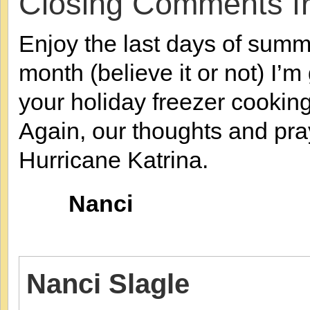
Closing Comments f
Enjoy the last days of summe
month (believe it or not) I’
your holiday freezer cooking
Again, our thoughts and pray
Hurricane Katrina.
Nanci
Nanci Slagle