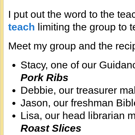
I put out the word to the tea
teach
limiting the group to t
Meet my group and the reci
Stacy, one of our Guida
Pork Ribs
Debbie, our treasurer m
Jason, our freshman Bib
Lisa, our head librarian
Roast Slices