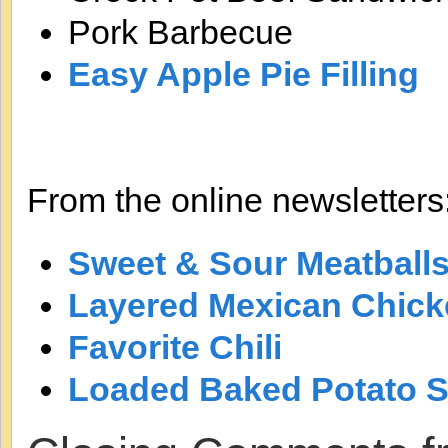
Pork Barbecue
Easy Apple Pie Filling
From the online newsletters
Sweet & Sour Meatball
Layered Mexican Chick
Favorite Chili
Loaded Baked Potato 