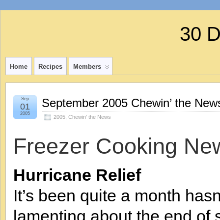
30 
Home
Recipes
Members
Sep
September 2005 Chewin’ the News
01
2005
2005
,
Chewin' the News
Freezer Cooking Ne
Hurricane Relief
It’s been quite a month hasn
lamenting about the end of s