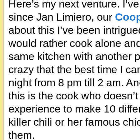
Here’s my next venture. I’v
since Jan Limiero, our
Coop
about this I’ve been intrigue
would rather cook alone and
same kitchen with another 
crazy that the best time I c
night from 8 pm till 2 am. A
this is the cook who doesn
experience to make 10 diffe
killer chili or her famous c
them.