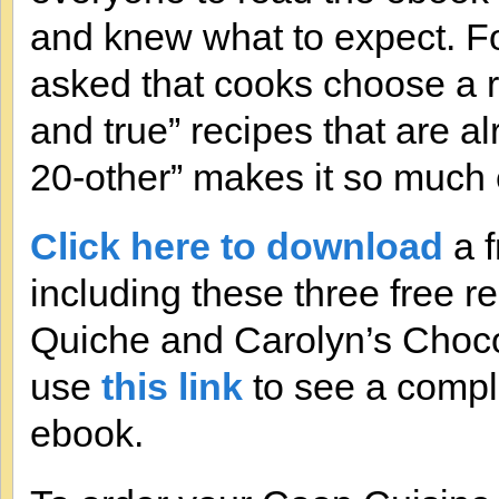
and knew what to expect. For
asked that cooks choose a r
and true” recipes that are al
20-other” makes it so much e
Click here to download
a f
including these three free 
Quiche and Carolyn’s Choco
use
this link
to see a comple
ebook.