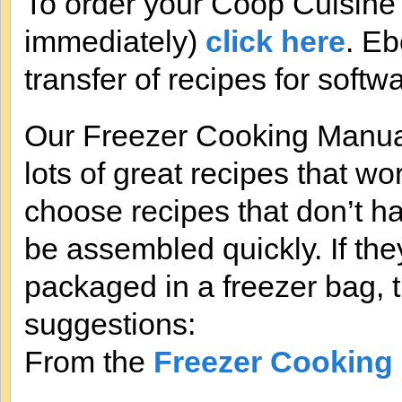
To order your Coop Cuisine
immediately)
click here
. Eb
transfer of recipes for softw
Our Freezer Cooking Manual
lots of great recipes that wo
choose recipes that don’t h
be assembled quickly. If th
packaged in a freezer bag, t
suggestions:
From the
Freezer Cooking