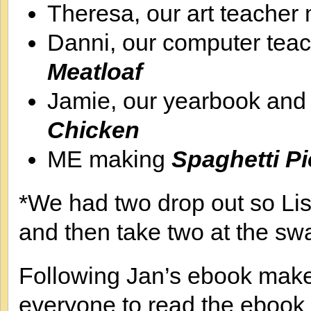
Theresa, our art teacher
Danni, our computer tea
Meatloaf
Jamie, our yearbook an
Chicken
ME making
Spaghetti P
*We had two drop out so Lis
and then take two at the sw
Following Jan’s ebook makes 
everyone to read the ebook 