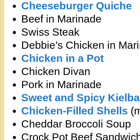
Cheeseburger Quiche
Beef in Marinade
Swiss Steak
Debbie’s Chicken in Mar
Chicken in a Pot
Chicken Divan
Pork in Marinade
Sweet and Spicy Kielb
Chicken-Filled Shells
(m
Cheddar Broccoli Soup
Crock Pot Beef Sandwic