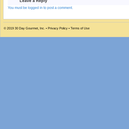
Leave a Reply
You must be logged in to post a comment.
© 2019
30 Day Gourmet, Inc.
•
Privacy Policy
•
Terms of Use