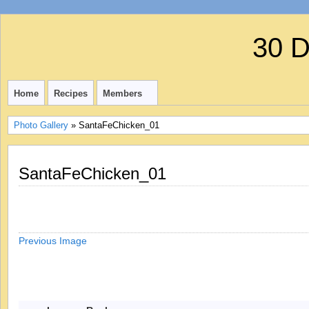
30 
Home
Recipes
Members
Photo Gallery
» SantaFeChicken_01
SantaFeChicken_01
Previous Image