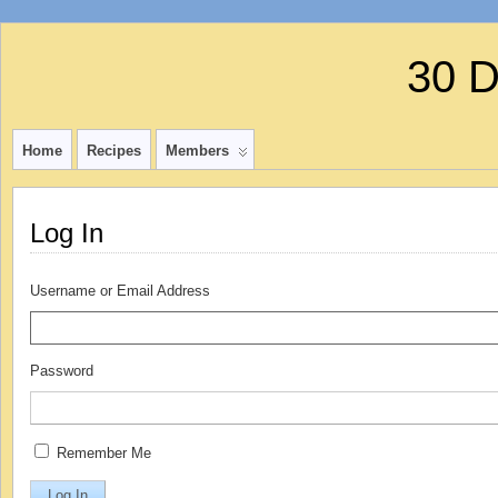
30 
Home
Recipes
Members
Log In
Username or Email Address
Password
Remember Me