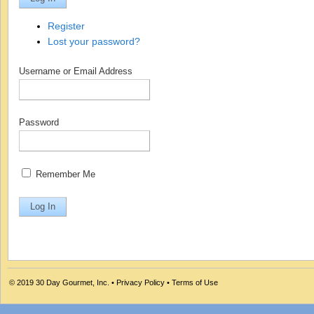
Register
Lost your password?
Username or Email Address
Password
Remember Me
© 2019
30 Day Gourmet, Inc.
•
Privacy Policy
•
Terms of Use