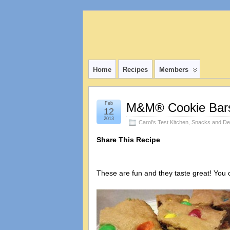
Home
Recipes
Members
Feb
M&M® Cookie Bar
12
2013
Carol's Test Kitchen
,
Snacks and De
Share This Recipe
These are fun and they taste great! You 