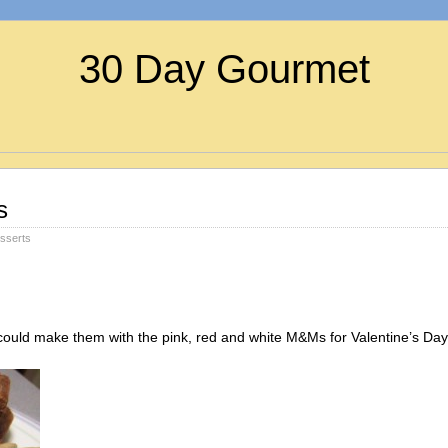
30 Day Gourmet
s
sserts
could make them with the pink, red and white M&Ms for Valentine’s Day