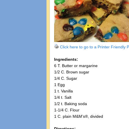
Click here to go to a Printer Friendly
Ingredients:
6 T. Butter or margarine
1/2 C. Brown sugar
1/4 C. Sugar
1 Egg
1 t. Vanilla
1/4 t. Salt
1/2 t. Baking soda
1-1/4 C. Flour
1 C. plain M&M’s®, divided
Directions: