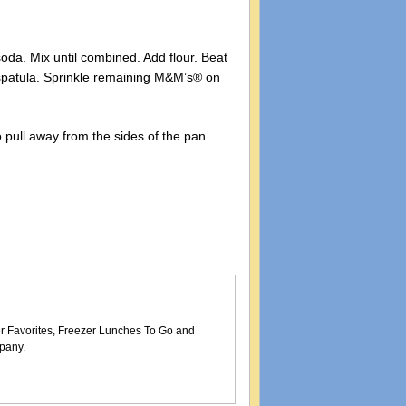
oda. Mix until combined. Add flour. Beat
 spatula. Sprinkle remaining M&M’s® on
to pull away from the sides of the pan.
er Favorites, Freezer Lunches To Go and
pany.