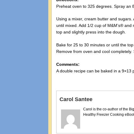
Preheat oven to 325 degrees. Spray an 8×
Using a mixer, cream butter and sugars. 
until mixed. Add 1/2 cup of M&M’s® and m
top and slightly press into the dough.
Bake for 25 to 30 minutes or until the top
Remove from oven and cool completely. S
Comments:
A double recipe can be baked in a 9×13 
Carol Santee
Carol is the co-author of the 
Healthy Freezer Cooking eBooks