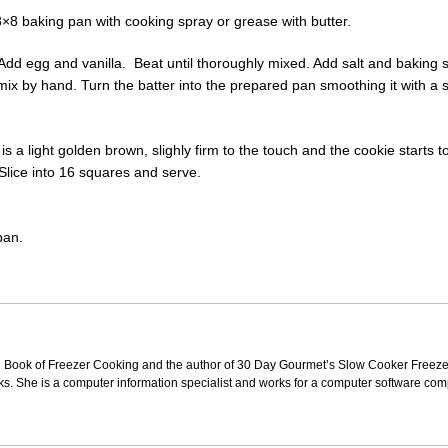
8 baking pan with cooking spray or grease with butter.
Add egg and vanilla. Beat until thoroughly mixed. Add salt and baking s
ix by hand. Turn the batter into the prepared pan smoothing it with a
 is a light golden brown, slighly firm to the touch and the cookie starts 
lice into 16 squares and serve.
pan.
Big Book of Freezer Cooking and the author of 30 Day Gourmet’s Slow Cooker Freez
. She is a computer information specialist and works for a computer software com