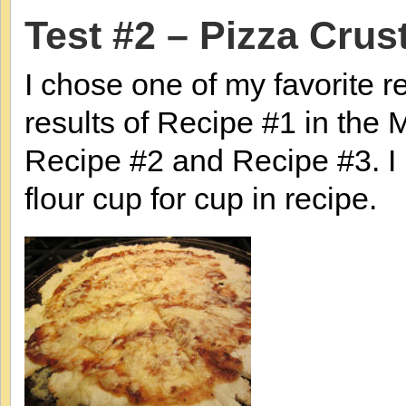
Test #2 – Pizza Crus
I chose one of my favorite re
results of Recipe #1 in the Mu
Recipe #2 and Recipe #3. I
flour cup for cup in recipe.