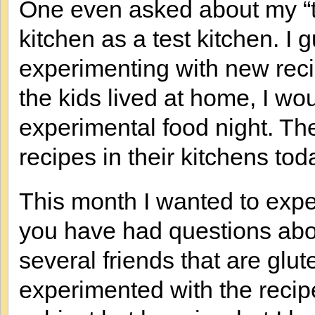
One even asked about my “te
kitchen as a test kitchen. I
experimenting with new reci
the kids lived at home, I wo
experimental food night. The
recipes in their kitchens tod
This month I wanted to expe
you have had questions abou
several friends that are glu
experimented with the recipe