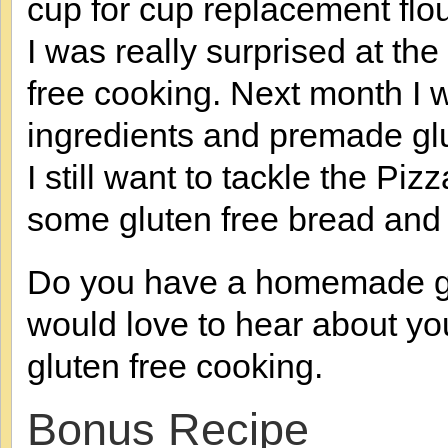
cup for cup replacement flou
I was really surprised at the
free cooking. Next month I wi
ingredients and premade glu
I still want to tackle the Piz
some gluten free bread and 
Do you have a homemade glut
would love to hear about yo
gluten free cooking.
Bonus Recipe