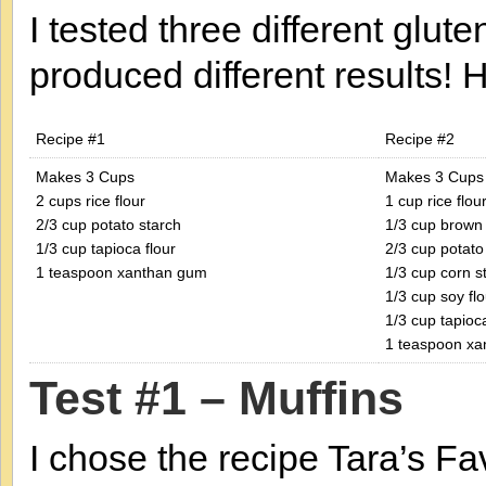
I tested three different glut
produced different results! H
Recipe #1
Recipe #2
Makes 3 Cups
Makes 3 Cups
2 cups rice flour
1 cup rice flou
2/3 cup potato starch
1/3 cup brown 
1/3 cup tapioca flour
2/3 cup potato
1 teaspoon xanthan gum
1/3 cup corn s
1/3 cup soy flo
1/3 cup tapioca
1 teaspoon x
Test #1 – Muffins
I chose the recipe Tara’s F