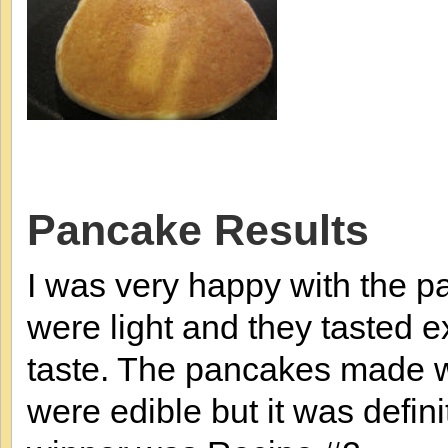
Pancake Results
I was very happy with the 
were light and they tasted 
taste. The pancakes made 
were edible but it was defini