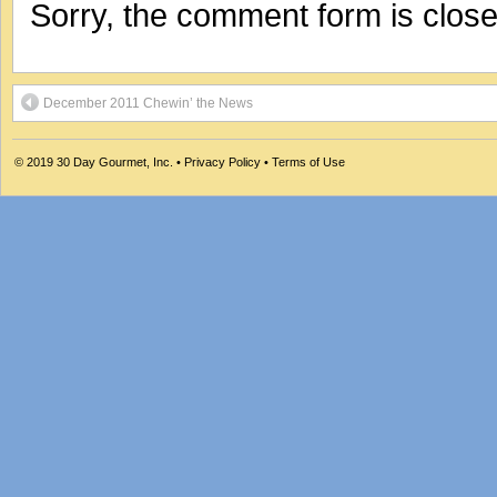
Sorry, the comment form is closed
December 2011 Chewin’ the News
© 2019
30 Day Gourmet, Inc.
•
Privacy Policy
•
Terms of Use