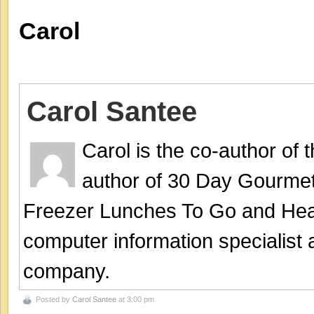
Carol
Carol Santee
Carol is the co-author of
author of 30 Day Gourmet
Freezer Lunches To Go and Hea
computer information specialist
company.
Posted by
Carol Santee
at 3:00 pm