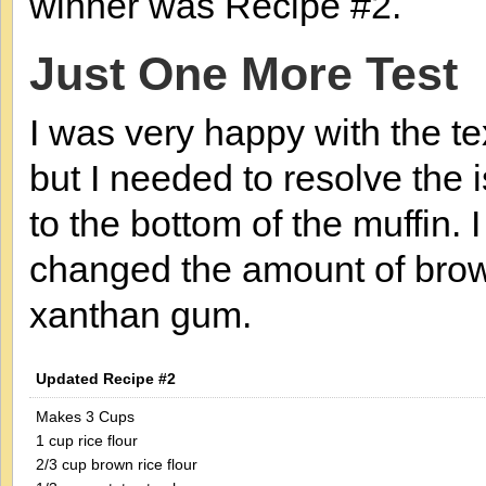
winner was Recipe #2.
Just One More Test
I was very happy with the te
but I needed to resolve the 
to the bottom of the muffin
changed the amount of brown
xanthan gum.
Updated Recipe #2
Makes 3 Cups
1 cup rice flour
2/3 cup brown rice flour