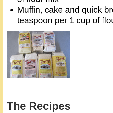
Muffin, cake and quick b
teaspoon per 1 cup of flo
The Recipes