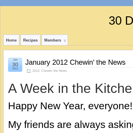
30 
Home
Recipes
Members
Jan
January 2012 Chewin’ the News
30
2012
2012
,
Chewin' the News
A Week in the Kitche
Happy New Year, everyone!
My friends are always aski