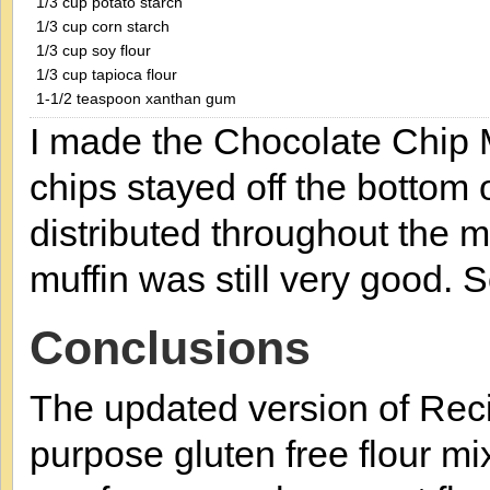
1/3 cup potato starch
1/3 cup corn starch
1/3 cup soy flour
1/3 cup tapioca flour
1-1/2 teaspoon xanthan gum
I made the Chocolate Chip 
chips stayed off the bottom 
distributed throughout the mi
muffin was still very good. 
Conclusions
The updated version of Reci
purpose gluten free flour m