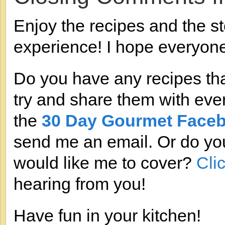
Enjoy the recipes and the st
experience! I hope everyon
Do you have any recipes that
try and share them with eve
the
30 Day Gourmet Face
send me an email. Or do you
would like me to cover?
Cli
hearing from you!
Have fun in your kitchen!