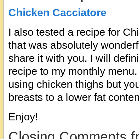
Chicken Cacciatore
I also tested a recipe for C
that was absolutely wonderful
share it with you. I will defi
recipe to my monthly menu. I
using chicken thighs but yo
breasts to a lower fat conten
Enjoy!
Closing Comments f