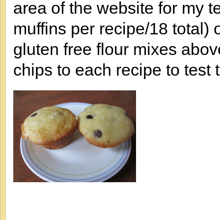
area of the website for my te
muffins per recipe/18 total) 
gluten free flour mixes abov
chips to each recipe to test t