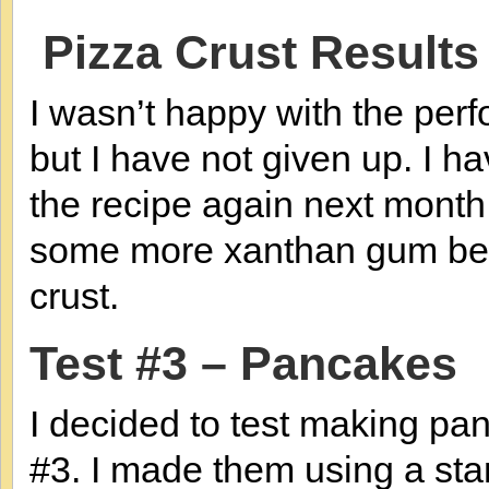
Pizza Crust Results
I wasn’t happy with the perfo
but I have not given up. I ha
the recipe again next month
some more xanthan gum bef
crust.
Test #3 – Pancakes
I decided to test making p
#3. I made them using a st