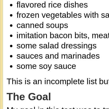
flavored rice dishes
frozen vegetables with s
canned soups
imitation bacon bits, mea
some salad dressings
sauces and marinades
some soy sauce
This is an incomplete list bu
The Goal