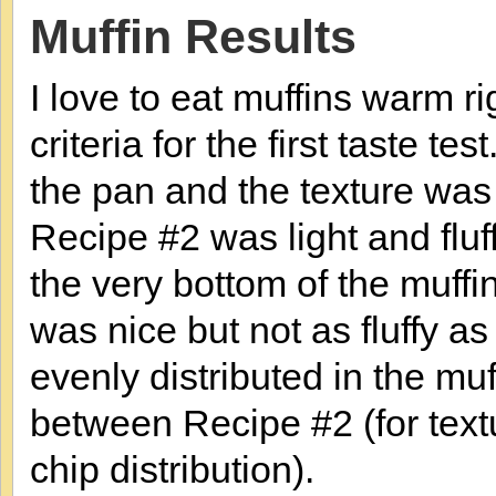
Muffin Results
I love to eat muffins warm ri
criteria for the first taste t
the pan and the texture was n
Recipe #2 was light and fluf
the very bottom of the muff
was nice but not as fluffy a
evenly distributed in the muff
between Recipe #2 (for text
chip distribution).