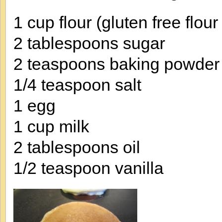
1 cup flour (gluten free flour
2 tablespoons sugar
2 teaspoons baking powder (
1/4 teaspoon salt
1 egg
1 cup milk
2 tablespoons oil
1/2 teaspoon vanilla