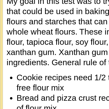
My goal in this test was to t
that could be used in baking
flours and starches that can
whole wheat flours. These in
flour, tapioca flour, soy flo
xanthan gum. Xanthan gum i
ingredients. General rule of
Cookie recipes need 1/2 
free flour mix
Bread and pizza crust re
of flour mix