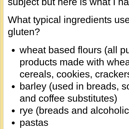
subject but here is what I ha
What typical ingredients us
gluten?
wheat based flours (all p
products made with wheat
cereals, cookies, cracker
barley (used in breads, s
and coffee substitutes)
rye (breads and alcoholi
pastas