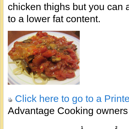
chicken thighs but you can 
to a lower fat content.
Click here to go to a Print
Advantage Cooking owner
1
2