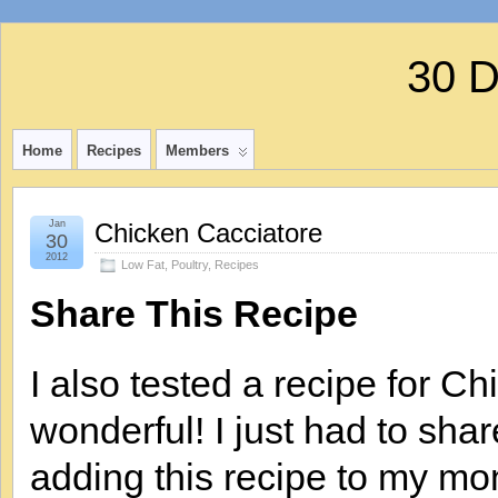
30 
Home
Recipes
Members
Jan
Chicken Cacciatore
30
2012
Low Fat
,
Poultry
,
Recipes
Share This Recipe
I also tested a recipe for C
wonderful! I just had to share
adding this recipe to my mon