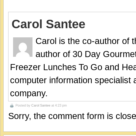
Carol Santee
Carol is the co-author of
author of 30 Day Gourmet
Freezer Lunches To Go and Hea
computer information specialist
company.
Posted by
Carol Santee
at 4:23 pm
Sorry, the comment form is closed