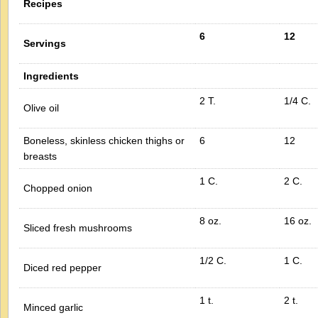
Recipes
6
12
Servings
Ingredients
2 T.
1/4 C.
Olive oil
Boneless, skinless chicken thighs or
6
12
breasts
1 C.
2 C.
Chopped onion
8 oz.
16 oz.
Sliced fresh mushrooms
1/2 C.
1 C.
Diced red pepper
1 t.
2 t.
Minced garlic