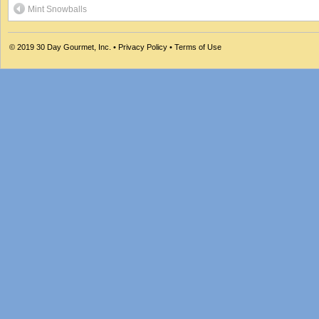
Mint Snowballs
© 2019
30 Day Gourmet, Inc.
•
Privacy Policy
•
Terms of Use