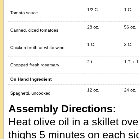
1/2 C.
1 C.
Tomato sauce
28 oz.
56 oz.
Canned, diced tomatoes
1 C.
2 C.
Chicken broth or white wine
2 t.
1 T. + 1
Chopped fresh rosemary
On Hand Ingredient
12 oz.
24 oz.
Spaghetti, uncooked
Assembly Directions:
Heat olive oil in a skillet 
thighs 5 minutes on each s