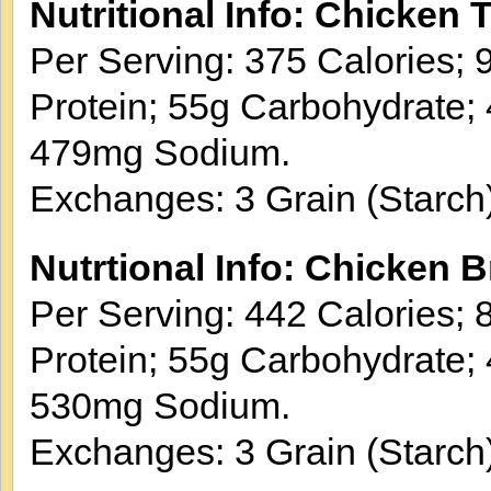
Nutritional Info: Chicken 
Per Serving: 375 Calories; 9
Protein; 55g Carbohydrate; 
479mg Sodium.
Exchanges: 3 Grain (Starch)
Nutrtional Info: Chicken B
Per Serving: 442 Calories; 8
Protein; 55g Carbohydrate; 
530mg Sodium.
Exchanges: 3 Grain (Starch)