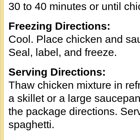
30 to 40 minutes or until ch
Freezing Directions:
Cool. Place chicken and sau
Seal, label, and freeze.
Serving Directions:
Thaw chicken mixture in refr
a skillet or a large saucepa
the package directions. Ser
spaghetti.