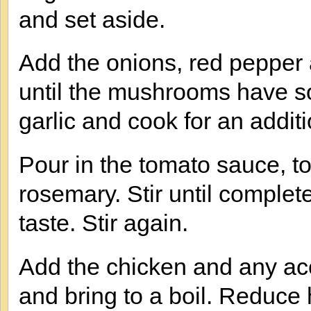
and set aside.
Add the onions, red pepper 
until the mushrooms have s
garlic and cook for an additi
Pour in the tomato sauce, t
rosemary. Stir until comple
taste. Stir again.
Add the chicken and any acc
and bring to a boil. Reduce