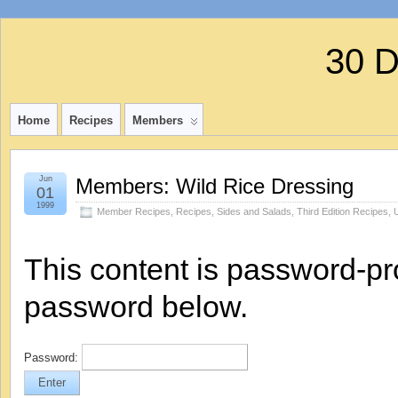
30 
Home
Recipes
Members
Jun
Members: Wild Rice Dressing
01
1999
Member Recipes
,
Recipes
,
Sides and Salads
,
Third Edition Recipes
,
This content is password-pro
password below.
Password: