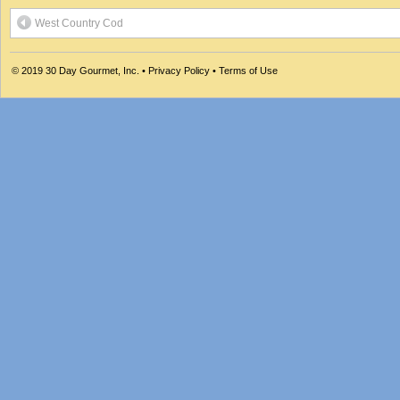
West Country Cod
© 2019
30 Day Gourmet, Inc.
•
Privacy Policy
•
Terms of Use