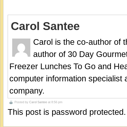
Carol Santee
Carol is the co-author of
author of 30 Day Gourmet
Freezer Lunches To Go and Hea
computer information specialist
company.
Posted by
Carol Santee
at 8:56 pm
This post is password protected