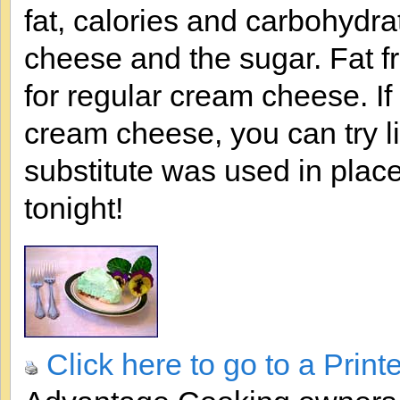
fat, calories and carbohydrat
cheese and the sugar. Fat 
for regular cream cheese. If y
cream cheese, you can try l
substitute was used in place 
tonight!
Click here to go to a Print