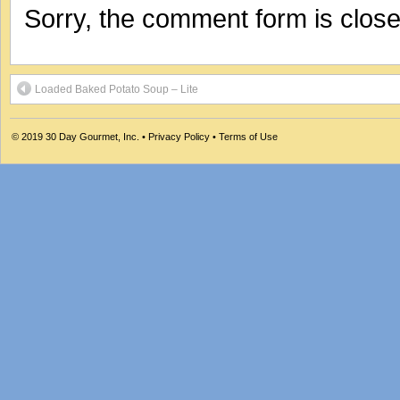
Sorry, the comment form is closed
Loaded Baked Potato Soup – Lite
© 2019
30 Day Gourmet, Inc.
•
Privacy Policy
•
Terms of Use