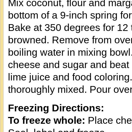
Mix coconut, flour and marga
bottom of a 9-inch spring fo
Bake at 350 degrees for 12 t
browned. Remove from oven a
boiling water in mixing bowl
cheese and sugar and beat u
lime juice and food coloring.
thoroughly mixed. Pour over
Freezing Directions:
To freeze whole:
Place chee