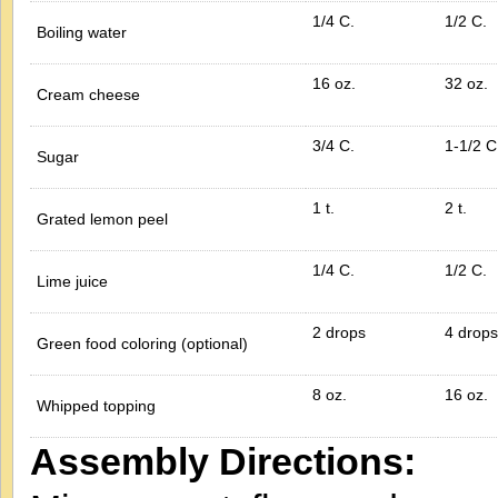
1/4 C.
1/2 C.
Boiling water
16 oz.
32 oz.
Cream cheese
3/4 C.
1-1/2 C
Sugar
1 t.
2 t.
Grated lemon peel
1/4 C.
1/2 C.
Lime juice
2 drops
4 drops
Green food coloring (optional)
8 oz.
16 oz.
Whipped topping
Assembly Directions: