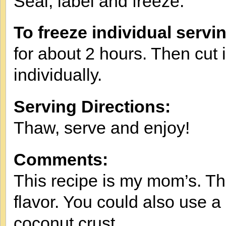
Seal, label and freeze.
To freeze individual servi
for about 2 hours. Then cut i
individually.
Serving Directions:
Thaw, serve and enjoy!
Comments:
This recipe is my mom’s. Th
flavor. You could also use a
coconut crust.