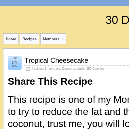
30 
Home
Recipes
Members
Apr
Tropical Cheesecake
01
2004
Recipes
,
Snacks and Desserts
,
Under 350 Calories
Share This Recipe
This recipe is one of my Mo
to try to reduce the fat and th
coconut, trust me, you will l