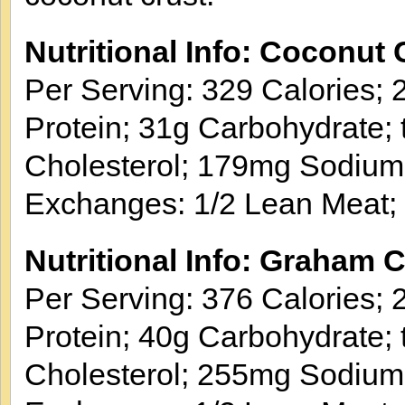
Nutritional Info: Coconut 
Per Serving: 329 Calories; 2
Protein; 31g Carbohydrate; 
Cholesterol; 179mg Sodium
Exchanges: 1/2 Lean Meat; 
Nutritional Info: Graham 
Per Serving: 376 Calories; 2
Protein; 40g Carbohydrate; 
Cholesterol; 255mg Sodium