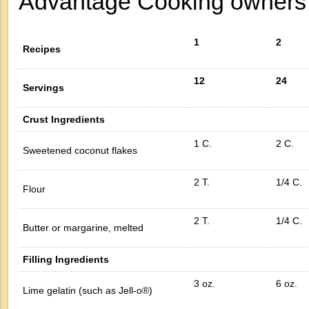
Advantage Cooking owner
1
2
Recipes
12
24
Servings
Crust Ingredients
1 C.
2 C.
Sweetened coconut flakes
2 T.
1/4 C.
Flour
2 T.
1/4 C.
Butter or margarine, melted
Filling Ingredients
3 oz.
6 oz.
Lime gelatin (such as Jell-o®)