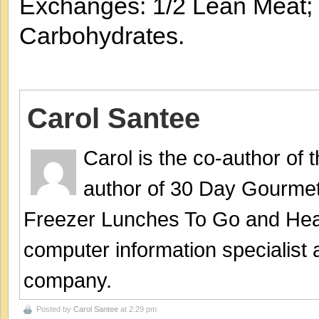
Exchanges: 1/2 Lean Meat; 4
Carbohydrates.
Carol Santee
Carol is the co-author of
author of 30 Day Gourmet
Freezer Lunches To Go and Hea
computer information specialist
company.
Posted by
Carol Santee
at 2:29 pm