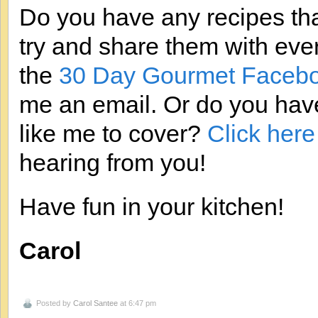
Do you have any recipes that
try and share them with eve
the
30 Day Gourmet Facebo
me an email. Or do you have
like me to cover?
Click here
hearing from you!
Have fun in your kitchen!
Carol
Posted by
Carol Santee
at 6:47 pm