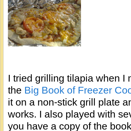
I tried grilling tilapia when
the
Big Book of Freezer Co
it on a non-stick grill plate
works. I also played with sev
you have a copy of the book 