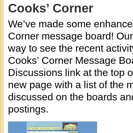
Cooks’ Corner
We’ve made some enhancem
Corner message board! Our
way to see the recent activit
Cooks’ Corner Message Boar
Discussions link at the top o
new page with a list of the 
discussed on the boards an
postings.