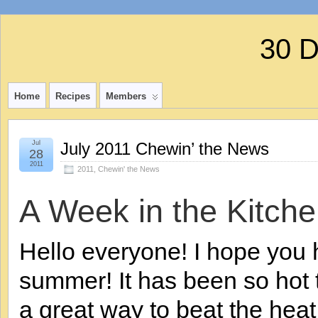
30 
Home
Recipes
Members
Jul
July 2011 Chewin’ the News
28
2011
2011
,
Chewin' the News
A Week in the Kitche
Hello everyone! I hope you
summer! It has been so hot t
a great way to beat the heat