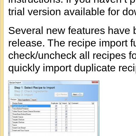
trial version available for d
Several new features have b
release. The recipe import 
check/uncheck all recipes fo
quickly import duplicate rec