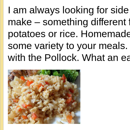
I am always looking for side
make – something different 
potatoes or rice. Homemade 
some variety to your meals
with the Pollock. What an e