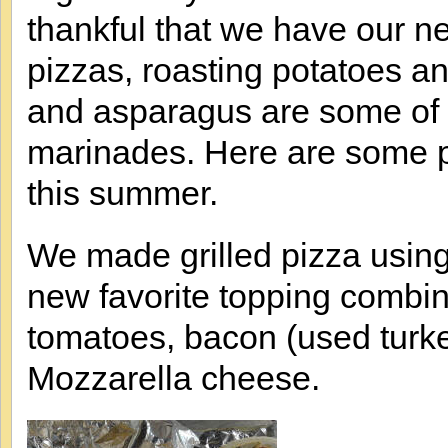
thankful that we have our new
pizzas, roasting potatoes an
and asparagus are some of o
marinades. Here are some pic
this summer.
We made grilled pizza usin
new favorite topping combin
tomatoes, bacon (used turk
Mozzarella cheese.