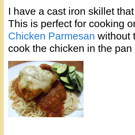
I have a cast iron skillet th
This is perfect for cooking on
Chicken Parmesan
without 
cook the chicken in the pan 