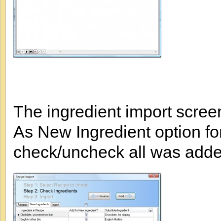
The ingredient import scree
As New Ingredient option for
check/uncheck all was added