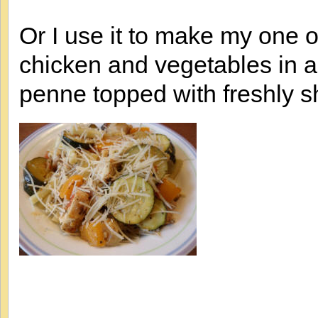
Or I use it to make my one of
chicken and vegetables in 
penne topped with freshly