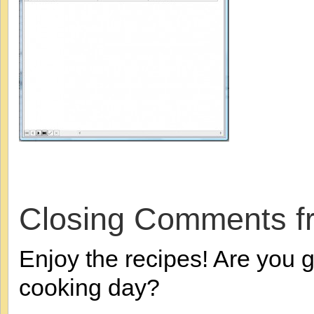
Closing Comments f
Enjoy the recipes! Are you g
cooking day?