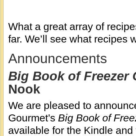
What a great array of recipes
far. We’ll see what recipes 
Announcements
Big Book of Freezer
Nook
We are pleased to announce
Gourmet’s
Big Book of Fre
available for the Kindle and