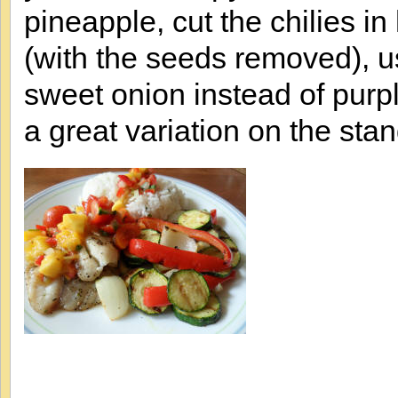
pineapple, cut the chilies i
(with the seeds removed), u
sweet onion instead of purpl
a great variation on the st