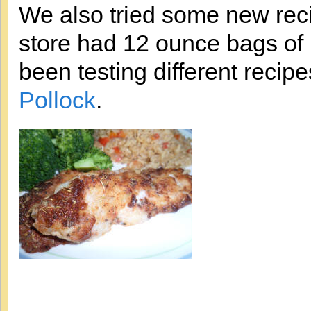
We also tried some new reci
store had 12 ounce bags of P
been testing different recip
Pollock
.