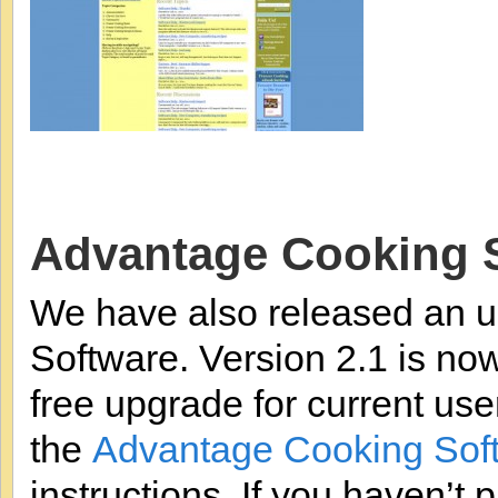
Advantage Cooking 
We have also released an u
Software. Version 2.1 is now
free upgrade for current user
the
Advantage Cooking Sof
instructions. If you haven’t 