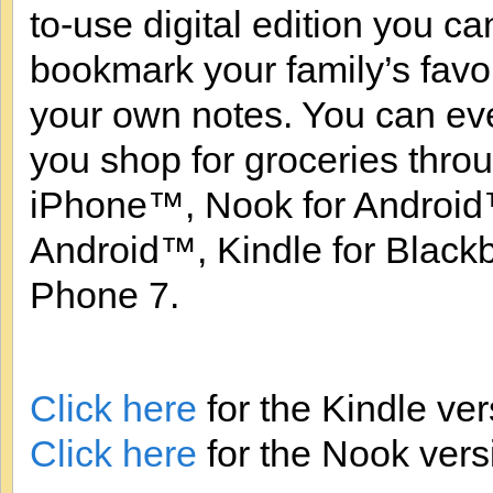
to-use digital edition you ca
bookmark your family’s favo
your own notes. You can ev
you shop for groceries thro
iPhone™, Nook for Android™
Android™, Kindle for Blac
Phone 7.
Click here
for the Kindle ver
Click here
for the Nook vers