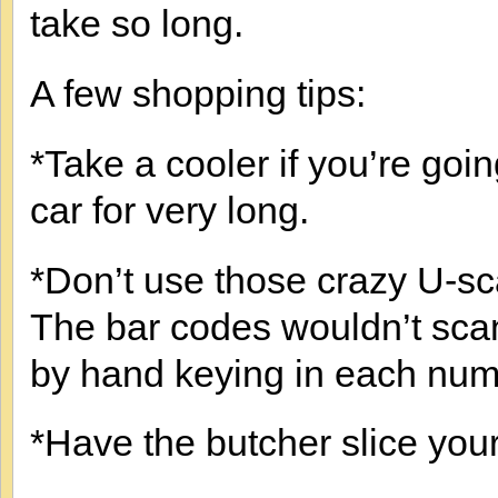
take so long.
A few shopping tips:
*Take a cooler if you’re goin
car for very long.
*Don’t use those crazy U-s
The bar codes wouldn’t scan 
by hand keying in each num
*Have the butcher slice your