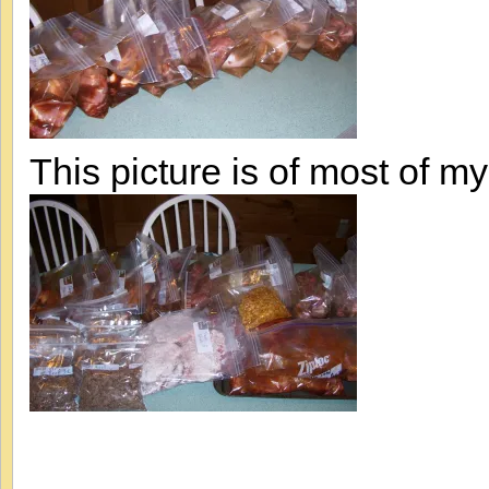
This picture is of most of my