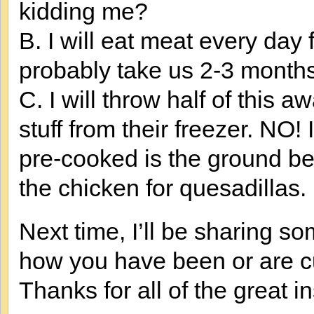
kidding me?
B. I will eat meat every day 
probably take us 2-3 months 
C. I will throw half of this
stuff from their freezer. NO! I
pre-cooked is the ground bee
the chicken for quesadillas
Next time, I’ll be sharing s
how you have been or are cu
Thanks for all of the great in