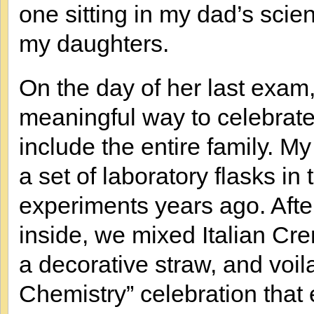
one sitting in my dad’s sci
my daughters.
On the day of her last exam,
meaningful way to celebrate
include the entire family.
a set of laboratory flasks in
experiments years ago. Aft
inside, we mixed Italian Cr
a decorative straw, and voi
Chemistry” celebration that