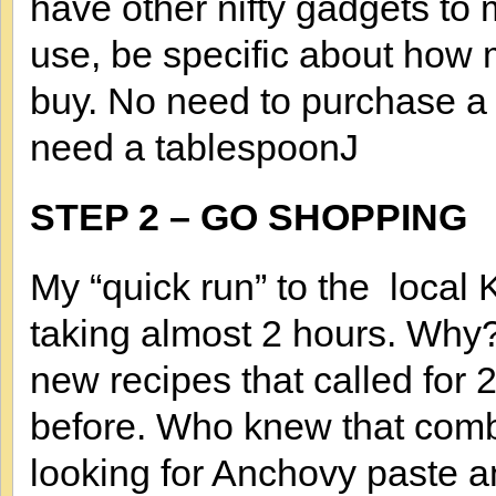
have other nifty gadgets to 
use, be specific about how 
buy. No need to purchase a g
need a tablespoonJ
STEP 2 – GO SHOPPING
My “quick run” to the loca
taking almost 2 hours. Why?
new recipes that called for 
before. Who knew that combi
looking for Anchovy paste 