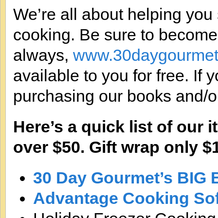
We’re all about helping you
cooking. Be sure to become
always,
www.30daygourmet
available to you for free. If
purchasing our books and/or
Here’s a quick list of our
over $50. Gift wrap only $1
30 Day Gourmet’s BIG 
Advantage Cooking So