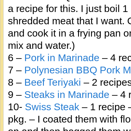
a recipe for this. I just boil
shredded meat that I want. O
and cook it in a frying pan
mix and water.)
6 –
Pork in Marinade
– 4 re
7 –
Polynesian BBQ Pork M
8 –
Beef Teriyaki
– 2 recipes
9 –
Steaks in Marinade
– 4 
10-
Swiss Steak
– 1 recipe 
pkg. – I coated them with flo