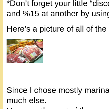
*Don’t forget your little “di
and %15 at another by usi
Here’s a picture of all of th
Since I chose mostly marinad
much else.