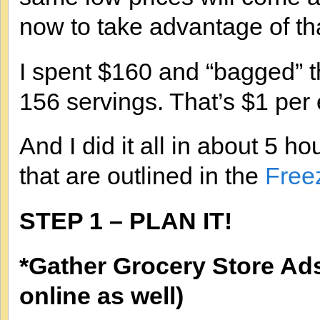
now to take advantage of th
I spent $160 and “bagged” t
156 servings. That’s $1 per 
And I did it all in about 5 ho
that are outlined in the
Free
STEP 1 – PLAN IT!
*Gather Grocery Store Ad
online as well)