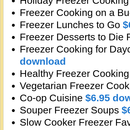
Holiday Freezer Cookin
Freezer Cooking on a B
Freezer Lunches to Go
$
Freezer Desserts to Die 
Freezer Cooking for Day
download
Healthy Freezer Cookin
Vegetarian Freezer Cook
Co-op Cuisine
$6.95 do
Souper Freezer Soups
$
Slow Cooker Freezer Fav