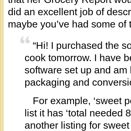
did an excellent job of des
maybe you’ve had some of 
“Hi! I purchased the s
cook tomorrow. I have be
software set up and am 
packaging and conversi
For example, ‘sweet p
list it has ‘total neede
another listing for swee