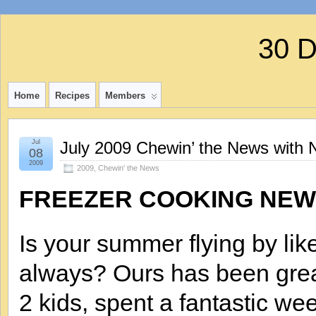
30 
Home
Recipes
Members
Jul
July 2009 Chewin’ the News with 
08
2009
2009
,
Chewin' the News
FREEZER COOKING NEW
Is your summer flying by lik
always? Ours has been great
2 kids, spent a fantastic we