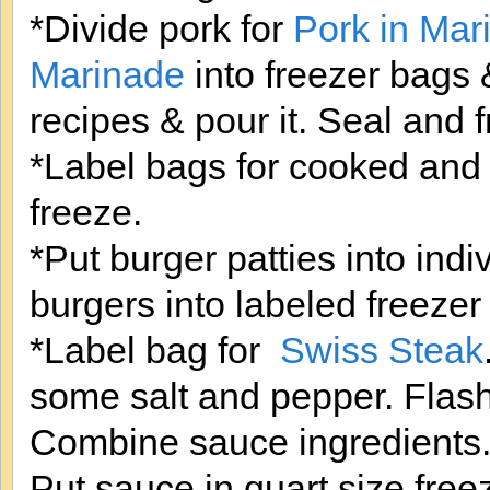
*Divide pork for
Pork in Mar
Marinade
into freezer bags
recipes & pour it. Seal and 
*Label bags for cooked and 
freeze.
*Put burger patties into indiv
burgers into labeled freezer
*Label bag for
Swiss Steak
some salt and pepper. Flash 
Combine sauce ingredients. 
Put sauce in quart size free