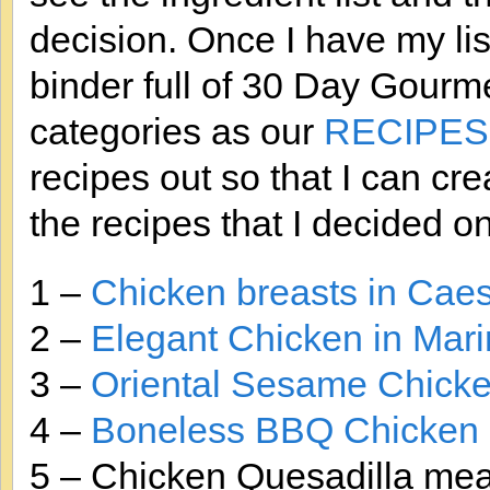
decision. Once I have my lis
binder full of 30 Day Gourm
categories as our
RECIPES
recipes out so that I can cre
the recipes that I decided on
1 –
Chicken breasts in Cae
2 –
Elegant Chicken in Mar
3 –
Oriental Sesame Chicke
4 –
Boneless BBQ Chicken 
5 – Chicken Quesadilla meat 