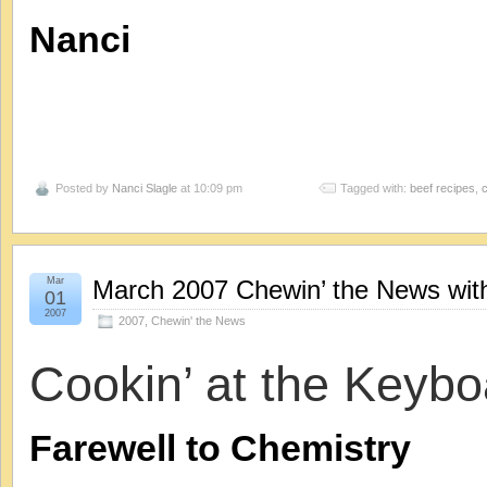
N
anci
Posted by
Nanci Slagle
at 10:09 pm
Tagged with:
beef recipes
,
Mar
March 2007 Chewin’ the News with
01
2007
2007
,
Chewin' the News
Cookin’ at the Keybo
Farewell to Chemistry