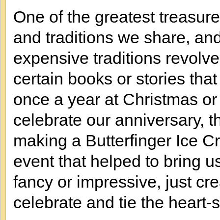
One of the greatest treasures
and traditions we share, an
expensive traditions revol
certain books or stories tha
once a year at Christmas o
celebrate our anniversary, th
making a Butterfinger Ice 
event that helped to bring us
fancy or impressive, just cre
celebrate and tie the heart-st