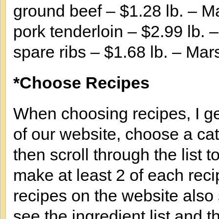
ground beef – $1.28 lb. – M
pork tenderloin – $2.99 lb. 
spare ribs – $1.68 lb. – Mar
*Choose Recipes
When choosing recipes, I ge
of our website, choose a cat
then scroll through the list 
make at least 2 of each reci
recipes on the website also
see the ingredient list and