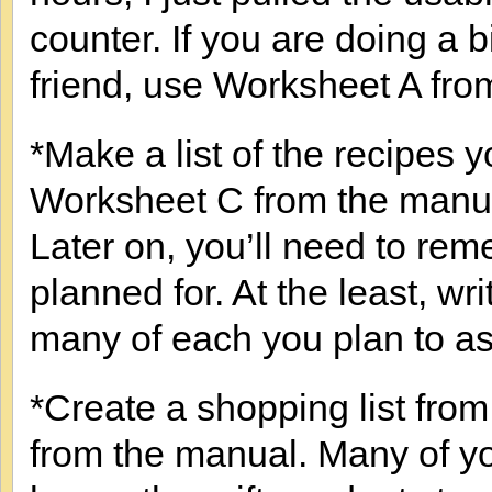
counter. If you are doing a 
friend, use Worksheet A fro
*Make a list of the recipes 
Worksheet C from the manual
Later on, you’ll need to r
planned for. At the least, wr
many of each you plan to a
*Create a shopping list fro
from the manual. Many of y