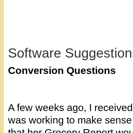
Software Suggestion
Conversion Questions
A few weeks ago, I received
was working to make sense 
that her Grocery Report wo