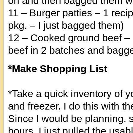
on and then bagged them wi
11 – Burger patties – 1 reci
pkg. – I just bagged them)
12 – Cooked ground beef – 
beef in 2 batches and bagged
*Make Shopping List
*Take a quick inventory of yo
and freezer. I do this with t
Since I would be planning, 
hours, I just pulled the usab