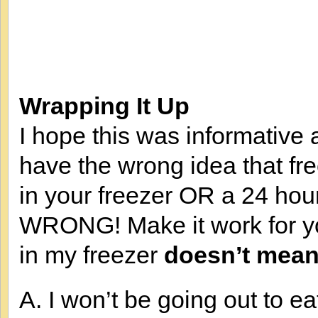
Wrapping It Up
I hope this was informative a
have the wrong idea that f
in your freezer OR a 24 hour
WRONG! Make it work for yo
in my freezer
doesn’t mean
A. I won’t be going out to ea