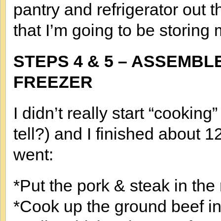
pantry and refrigerator out t
that I’m going to be storing 
STEPS 4 & 5 – ASSEMBL
FREEZER
I didn’t really start “cooking
tell?) and I finished about 
went:
*Put the pork & steak in the 
*Cook up the ground beef in