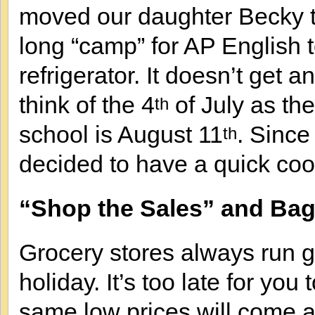
moved our daughter Becky 
long “camp” for AP English
refrigerator. It doesn’t get a
think of the 4
of July as the
th
school is August 11
. Since
th
decided to have a quick coo
“Shop the Sales” and Bag
Grocery stores always run g
holiday. It’s too late for you 
same low prices will come 