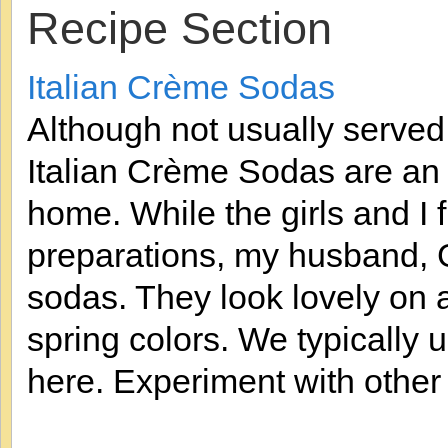
Recipe Section
Italian Crème Sodas
Although not usually served 
Italian Crème Sodas are an E
home. While the girls and I f
preparations, my husband, 
sodas. They look lovely on 
spring colors. We typically 
here. Experiment with other f