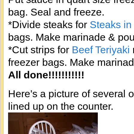
bag. Seal and freeze.
*Divide steaks for
Steaks in
bags. Make marinade & pour
*Cut strips for
Beef Teriyaki
freezer bags. Make marinad
All done!!!!!!!!!!!
Here’s a picture of several
lined up on the counter.