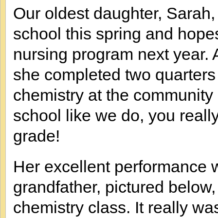
Our oldest daughter, Sarah,
school this spring and hope
nursing program next year. A
she completed two quarters
chemistry at the community
school like we do, you reall
grade!
Her excellent performance 
grandfather, pictured below
chemistry class. It really w