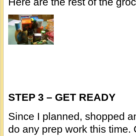
Here are the rest of the groc
STEP 3 – GET READY
Since I planned, shopped an
do any prep work this time.