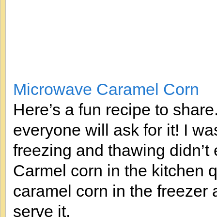
Microwave Caramel Corn
Here’s a fun recipe to share
everyone will ask for it! I wa
freezing and thawing didn’t e
Carmel corn in the kitchen q
caramel corn in the freezer a
serve it.