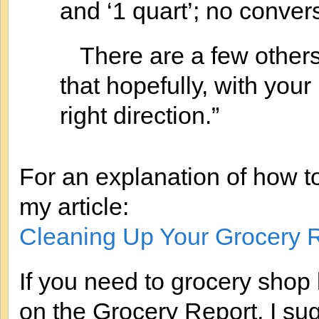
and ‘1 quart’; no conver
There are a few others
that hopefully, with your
right direction.”
For an explanation of how t
my article:
Cleaning Up Your Grocery 
If you need to grocery shop
on the Grocery Report, I sug