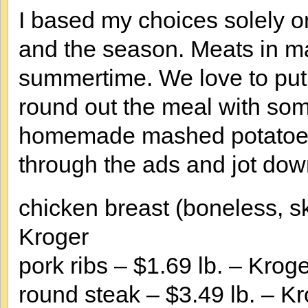
I based my choices solely o
and the season. Meats in ma
summertime. We love to put 
round out the meal with som
homemade mashed potatoes. 
through the ads and jot down
chicken breast (boneless, sk
Kroger
pork ribs – $1.69 lb. – Krog
round steak – $3.49 lb. – K