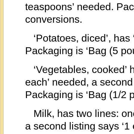
teaspoons’ needed. Pack
conversions.
‘Potatoes, diced’, has
Packaging is ‘Bag (5 po
‘Vegetables, cooked’ ha
each’ needed, a second l
Packaging is ‘Bag (1/2 p
Milk, has two lines: one
a second listing says ‘1 