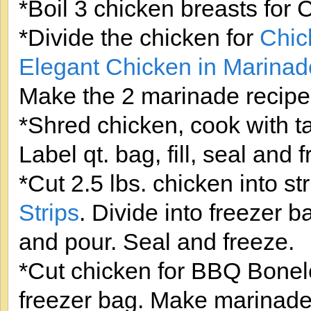
*Boil 3 chicken breasts for
*Divide the chicken for
Chic
Elegant Chicken in Marinad
Make the 2 marinade recipes
*Shred chicken, cook with t
Label qt. bag, fill, seal and 
*Cut 2.5 lbs. chicken into st
Strips
. Divide into freezer
and pour. Seal and freeze.
*Cut chicken for BBQ Bonele
freezer bag. Make marinade 