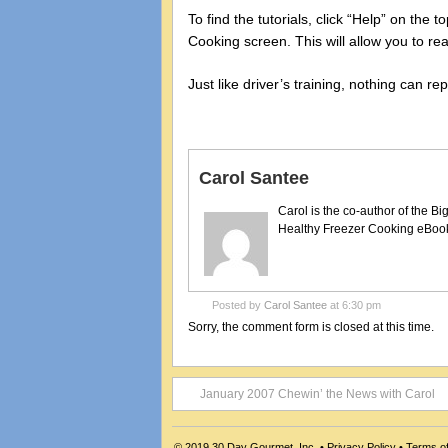
To find the tutorials, click “Help” on the
Cooking screen. This will allow you to rea
Just like driver’s training, nothing can r
Carol Santee
Carol is the co-author of the 
Healthy Freezer Cooking eBooks
Posted by
Carol Santee
at 6:30 pm
Sorry, the comment form is closed at this time.
January 2007 Chewin’ the News with Carol
© 2019
30 Day Gourmet, Inc.
•
Privacy Policy
•
Terms o