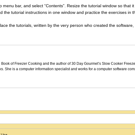
 top menu bar, and select “Contents”. Resize the tutorial window so that i
d the tutorial instructions in one window and practice the exercises in t
eplace the tutorials, written by the very person who created the software,
Big Book of Freezer Cooking and the author of 30 Day Gourmet’s Slow Cooker Freez
. She is a computer information specialist and works for a computer software com
f Use