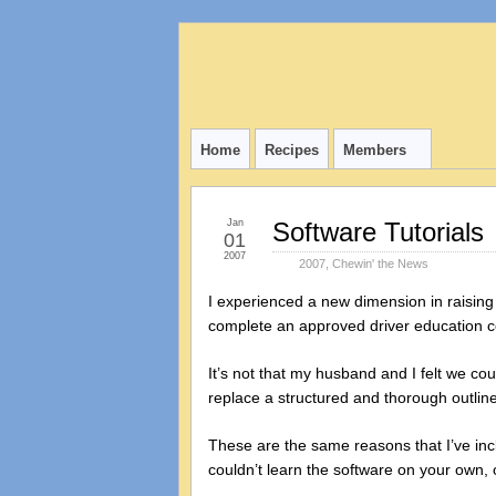
Home
Recipes
Members
Jan
Software Tutorials
01
2007
2007
,
Chewin' the News
I experienced a new dimension in raising 
complete an approved driver education co
It’s not that my husband and I felt we cou
replace a structured and thorough outlin
These are the same reasons that I’ve incl
couldn’t learn the software on your own, 