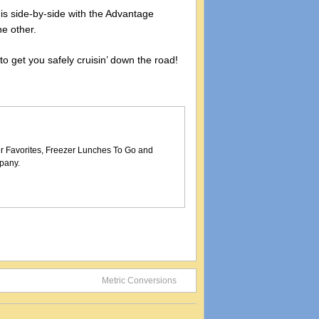
t is side-by-side with the Advantage
he other.
 to get you safely cruisin’ down the road!
er Favorites, Freezer Lunches To Go and
pany.
Metric Conversions