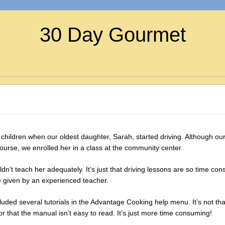
30 Day Gourmet
children when our oldest daughter, Sarah, started driving. Although our 
urse, we enrolled her in a class at the community center.
ldn’t teach her adequately. It’s just that driving lessons are so time c
e given by an experienced teacher.
uded several tutorials in the Advantage Cooking help menu. It’s not tha
or that the manual isn’t easy to read. It’s just more time consuming!