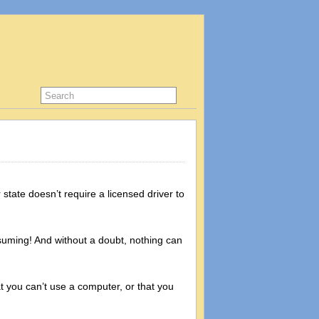
state doesn’t require a licensed driver to
onsuming! And without a doubt, nothing can
t you can’t use a computer, or that you