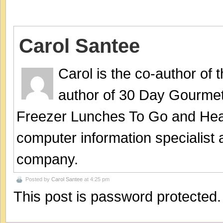
Carol Santee
Carol is the co-author of
author of 30 Day Gourmet
Freezer Lunches To Go and Hea
computer information specialist
company.
Posted by
Carol Santee
at 4:25 pm
This post is password protected