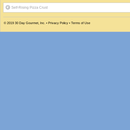
Self-Rising Pizza Crust
© 2019
30 Day Gourmet, Inc.
•
Privacy Policy
•
Terms of Use