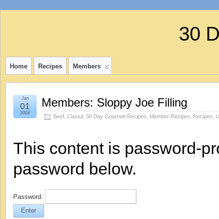
30 
Home
Recipes
Members
Jan
Members: Sloppy Joe Filling
01
2004
Beef
,
Classic 30 Day Gourmet Recipes
,
Member Recipes
,
Recipes
,
U
This content is password-pro
password below.
Password: