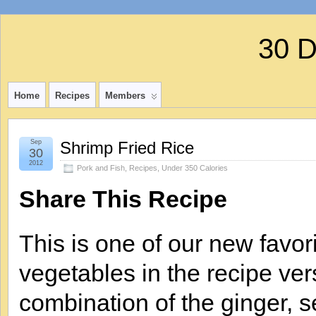
30 
Home
Recipes
Members
Sep
Shrimp Fried Rice
30
2012
Pork and Fish
,
Recipes
,
Under 350 Calories
Share This Recipe
This is one of our new favori
vegetables in the recipe vers
combination of the ginger, s