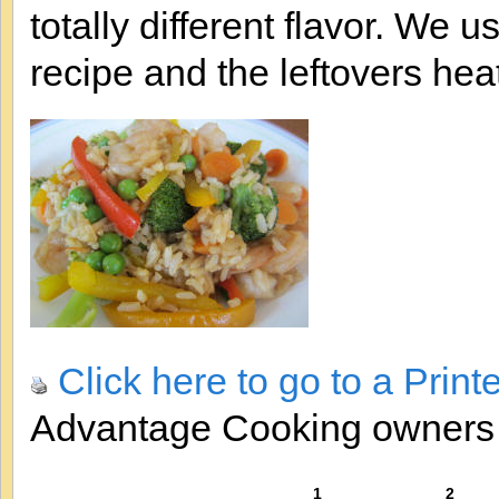
totally different flavor. We
recipe and the leftovers heat
Click here to go to a Print
Advantage Cooking owner
1
2