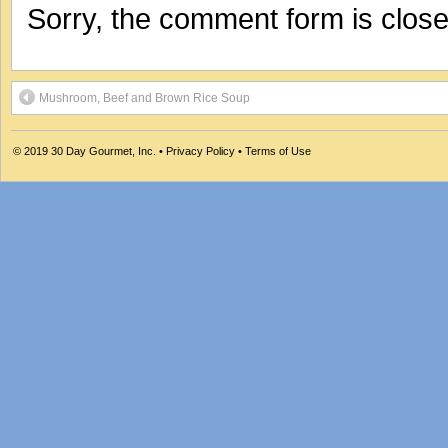
Sorry, the comment form is closed
Mushroom, Beef and Brown Rice Soup
© 2019
30 Day Gourmet, Inc.
•
Privacy Policy
•
Terms of Use