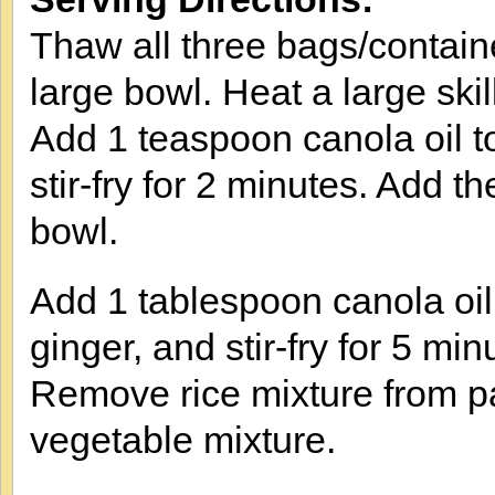
Thaw all three bags/contain
large bowl. Heat a large ski
Add 1 teaspoon canola oil t
stir-fry for 2 minutes. Add 
bowl.
Add 1 tablespoon canola oil 
ginger, and stir-fry for 5 min
Remove rice mixture from pa
vegetable mixture.