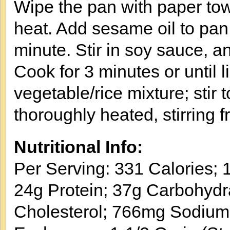
Wipe the pan with paper to
heat. Add sesame oil to pan; 
minute. Stir in soy sauce, an
Cook for 3 minutes or until l
vegetable/rice mixture; stir 
thoroughly heated, stirring 
Nutritional Info:
Per Serving: 331 Calories; 1
24g Protein; 37g Carbohydr
Cholesterol; 766mg Sodium