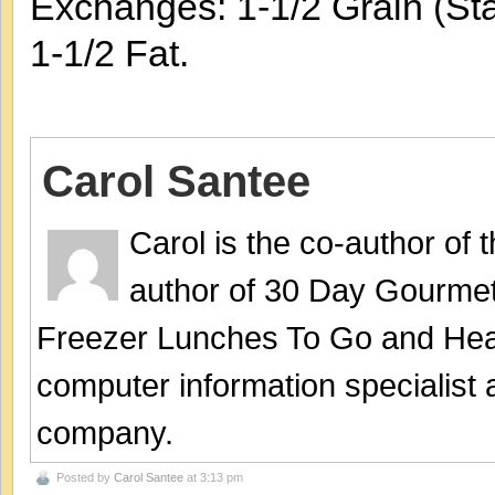
Exchanges: 1-1/2 Grain (Sta
1-1/2 Fat.
Carol Santee
Carol is the co-author of
author of 30 Day Gourmet
Freezer Lunches To Go and Hea
computer information specialist
company.
Posted by
Carol Santee
at 3:13 pm