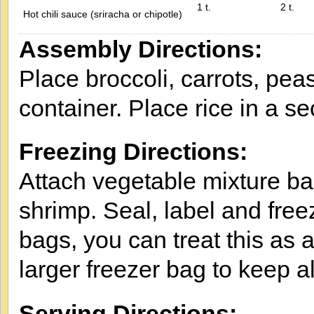
1 t.
2 t.
Hot chili sauce (sriracha or chipotle)
Assembly Directions:
Place broccoli, carrots, pea
container. Place rice in a s
Freezing Directions:
Attach vegetable mixture bag
shrimp. Seal, label and freez
bags, you can treat this as a
larger freezer bag to keep al
Serving Directions: