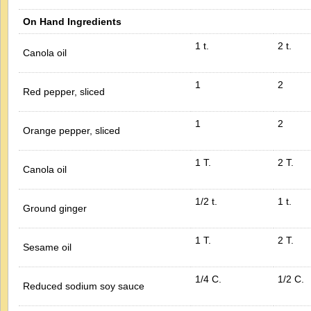
On Hand Ingredients
1 t.
2 t.
Canola oil
1
2
Red pepper, sliced
1
2
Orange pepper, sliced
1 T.
2 T.
Canola oil
1/2 t.
1 t.
Ground ginger
1 T.
2 T.
Sesame oil
1/4 C.
1/2 C.
Reduced sodium soy sauce