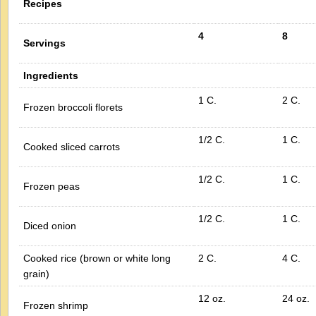
Recipes
4
8
Servings
Ingredients
1 C.
2 C.
Frozen broccoli florets
1/2 C.
1 C.
Cooked sliced carrots
1/2 C.
1 C.
Frozen peas
1/2 C.
1 C.
Diced onion
Cooked rice (brown or white long
2 C.
4 C.
grain)
12 oz.
24 oz.
Frozen shrimp