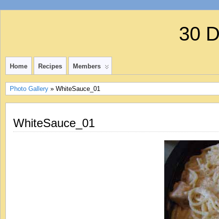
30 
Home
Recipes
Members
Photo Gallery
» WhiteSauce_01
WhiteSauce_01