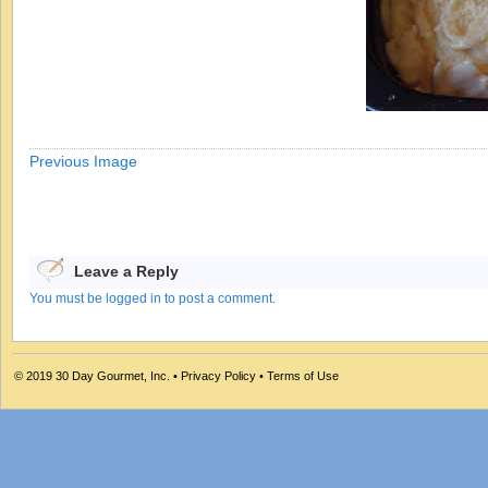
Previous Image
Leave a Reply
You must be logged in to post a comment.
© 2019
30 Day Gourmet, Inc.
•
Privacy Policy
•
Terms of Use