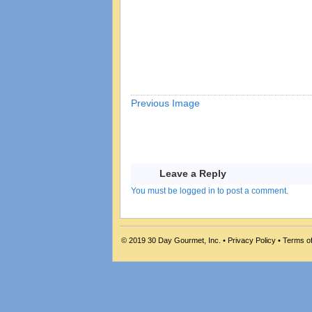
Previous Image
Leave a Reply
You must be logged in to post a comment.
© 2019
30 Day Gourmet, Inc.
•
Privacy Policy
•
Terms o