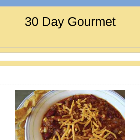
30 Day Gourmet