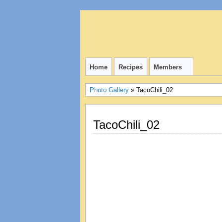
Home
Recipes
Members
Photo Gallery
» TacoChili_02
TacoChili_02