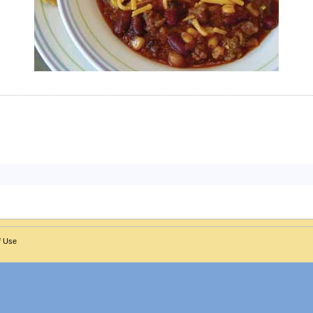
f Use