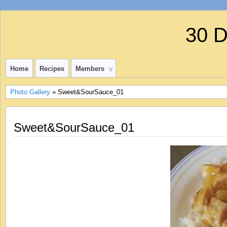
30 
Home
Recipes
Members
Photo Gallery
» Sweet&SourSauce_01
Sweet&SourSauce_01