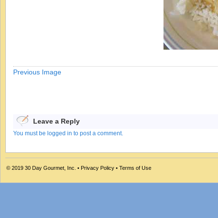
Previous Image
Leave a Reply
You must be logged in to post a comment.
© 2019
30 Day Gourmet, Inc.
•
Privacy Policy
•
Terms of Use