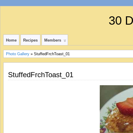
30 
Home
Recipes
Members
Photo Gallery
» StuffedFrchToast_01
StuffedFrchToast_01