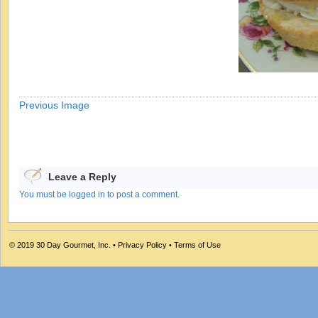
Previous Image
Leave a Reply
You must be logged in to post a comment.
© 2019
30 Day Gourmet, Inc.
•
Privacy Policy
•
Terms of Use