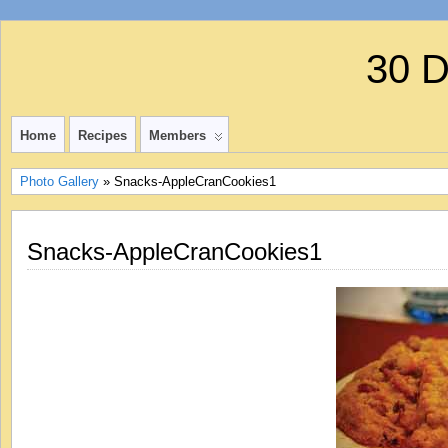
30 
Home
Recipes
Members
Photo Gallery
» Snacks-AppleCranCookies1
Snacks-AppleCranCookies1