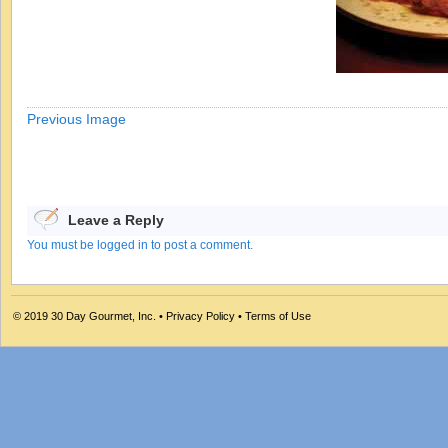
Previous Image
Leave a Reply
You must be logged in to post a comment.
© 2019
30 Day Gourmet, Inc.
•
Privacy Policy
•
Terms of Use