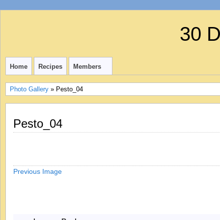
30 
Home
Recipes
Members
Photo Gallery
» Pesto_04
Pesto_04
Previous Image