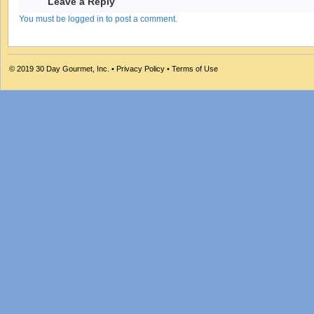
Leave a Reply
You must be logged in to post a comment.
© 2019
30 Day Gourmet, Inc.
•
Privacy Policy
•
Terms of Use