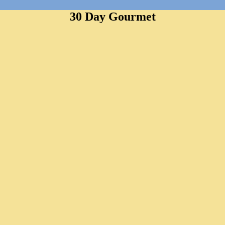
30 Day Gourmet