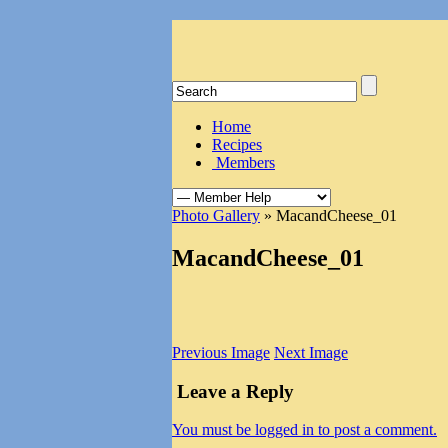
Home
Recipes
Members
Photo Gallery
» MacandCheese_01
MacandCheese_01
Previous Image
Next Image
Leave a Reply
You must be logged in to post a comment.