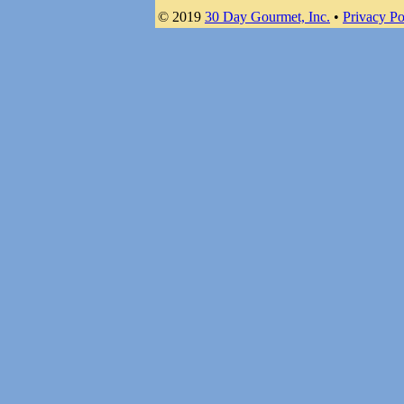
© 2019
30 Day Gourmet, Inc.
•
Privacy Po