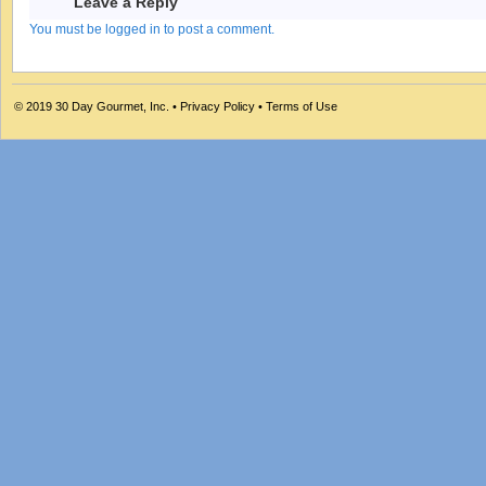
Leave a Reply
You must be logged in to post a comment.
© 2019
30 Day Gourmet, Inc.
•
Privacy Policy
•
Terms of Use