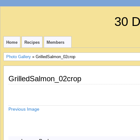
30 
Home
Recipes
Members
Photo Gallery
» GrilledSalmon_02crop
GrilledSalmon_02crop
Previous Image