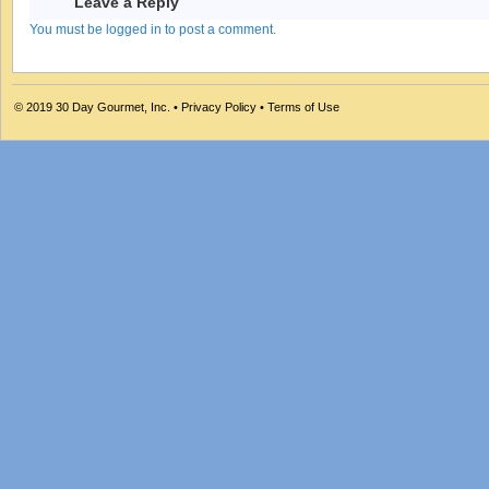
Leave a Reply
You must be logged in to post a comment.
© 2019
30 Day Gourmet, Inc.
•
Privacy Policy
•
Terms of Use