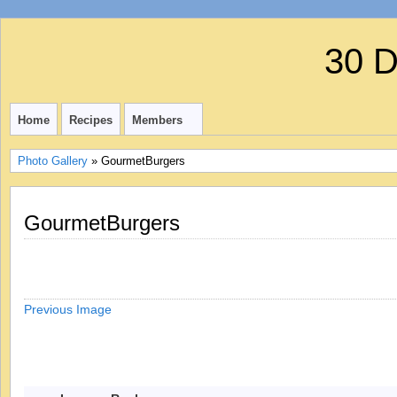
30 
Home
Recipes
Members
Photo Gallery
» GourmetBurgers
GourmetBurgers
Previous Image