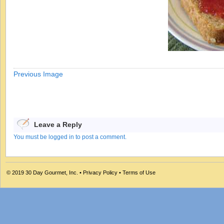
Previous Image
Leave a Reply
You must be logged in to post a comment.
© 2019
30 Day Gourmet, Inc.
•
Privacy Policy
•
Terms of Use