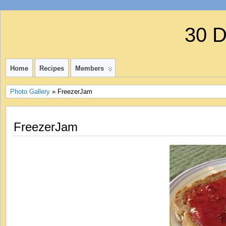
30 
Home
Recipes
Members
Photo Gallery
» FreezerJam
FreezerJam