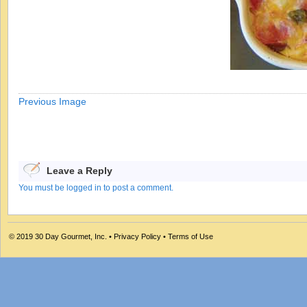
Previous Image
Leave a Reply
You must be logged in to post a comment.
© 2019
30 Day Gourmet, Inc.
•
Privacy Policy
•
Terms of Use