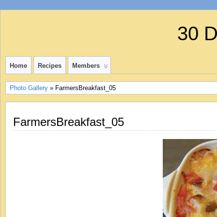
30 
Home
Recipes
Members
Photo Gallery
» FarmersBreakfast_05
FarmersBreakfast_05