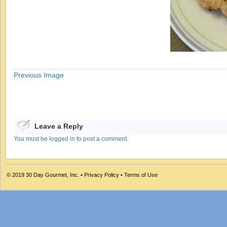
Previous Image
Leave a Reply
You must be logged in to post a comment.
© 2019
30 Day Gourmet, Inc.
•
Privacy Policy
•
Terms of Use