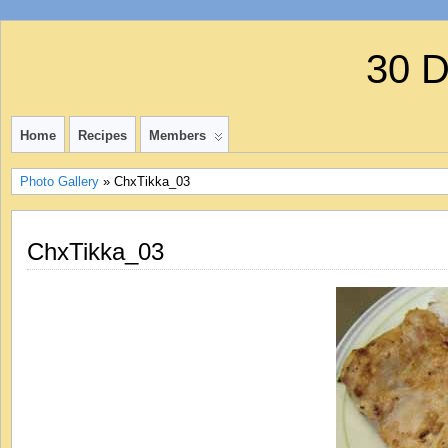
30 
Home
Recipes
Members
Photo Gallery
» ChxTikka_03
ChxTikka_03