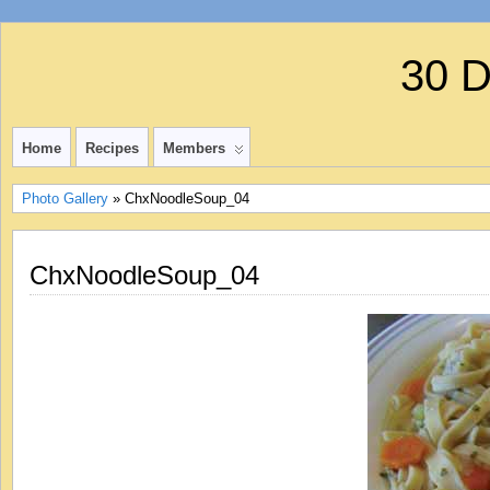
30 
Home
Recipes
Members
Photo Gallery
» ChxNoodleSoup_04
ChxNoodleSoup_04