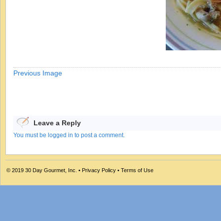
Previous Image
Leave a Reply
You must be logged in to post a comment.
© 2019
30 Day Gourmet, Inc.
•
Privacy Policy
•
Terms of Use