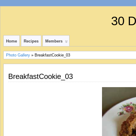
30 
Home
Recipes
Members
Photo Gallery
» BreakfastCookie_03
BreakfastCookie_03