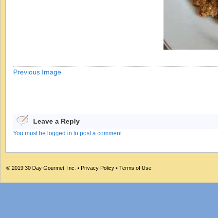
Previous Image
Leave a Reply
You must be logged in to post a comment.
© 2019
30 Day Gourmet, Inc.
•
Privacy Policy
•
Terms of Use