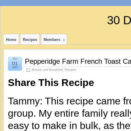
30 
Home
Recipes
Members
Oct
Pepperidge Farm French Toast Ca
01
2007
Breads and Breakfast
,
Recipes
Share This Recipe
Tammy: This recipe came fr
group. My entire family real
easy to make in bulk, as the