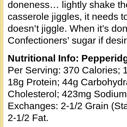
doneness… lightly shake the 
casserole jiggles, it needs 
doesn’t jiggle. When it’s do
Confectioners’ sugar if des
Nutritional Info: Pepperi
Per Serving: 370 Calories; 1
18g Protein; 44g Carbohydr
Cholesterol; 423mg Sodium
Exchanges: 2-1/2 Grain (Sta
2-1/2 Fat.