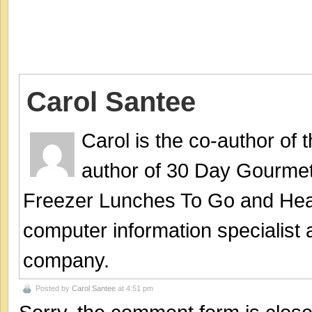
Carol Santee
Carol is the co-author of
author of 30 Day Gourmet
Freezer Lunches To Go and Hea
computer information specialist
company.
Posted by
Carol Santee
at 4:51 pm