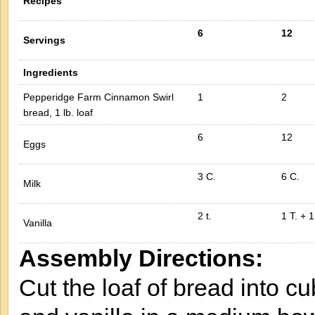
Recipes
6
12
Servings
Ingredients
Pepperidge Farm Cinnamon Swirl
1
2
bread, 1 lb. loaf
6
12
Eggs
3 C.
6 C.
Milk
2 t.
1 T. + 1
Vanilla
Assembly Directions:
Cut the loaf of bread into c