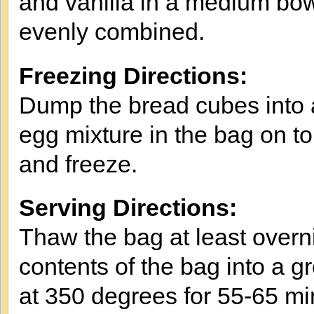
and vanilla in a medium bowl 
evenly combined.
Freezing Directions:
Dump the bread cubes into a
egg mixture in the bag on to
and freeze.
Serving Directions:
Thaw the bag at least overni
contents of the bag into a 
at 350 degrees for 55-65 minu