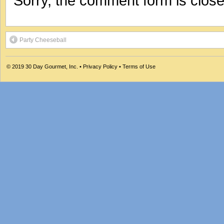
Sorry, the comment form is closed
Party Cheeseball
© 2019
30 Day Gourmet, Inc.
•
Privacy Policy
•
Terms of Use