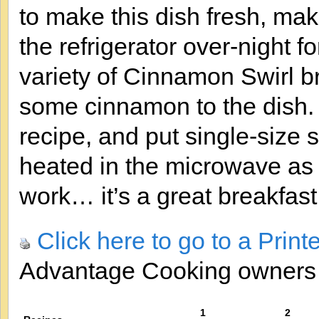
to make this dish fresh, make
the refrigerator over-night f
variety of Cinnamon Swirl b
some cinnamon to the dish.
recipe, and put single-size s
heated in the microwave as 
work… it’s a great breakfast 
Click here to go to a Print
Advantage Cooking owner
1
2