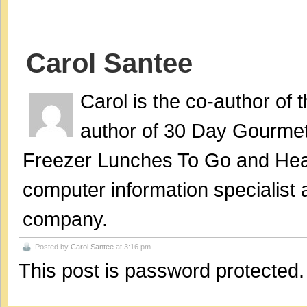
Carol Santee
Carol is the co-author of
author of 30 Day Gourmet
Freezer Lunches To Go and Hea
computer information specialist
company.
Posted by
Carol Santee
at 3:16 pm
This post is password protected