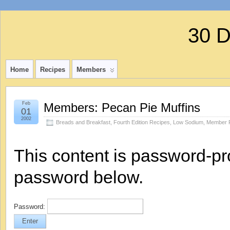
30 
Home
Recipes
Members
Feb
Members: Pecan Pie Muffins
01
2002
Breads and Breakfast
,
Fourth Edition Recipes
,
Low Sodium
,
Member 
This content is password-pro
password below.
Password: