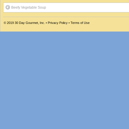
Beefy Vegetable Soup
© 2019
30 Day Gourmet, Inc.
•
Privacy Policy
•
Terms of Use